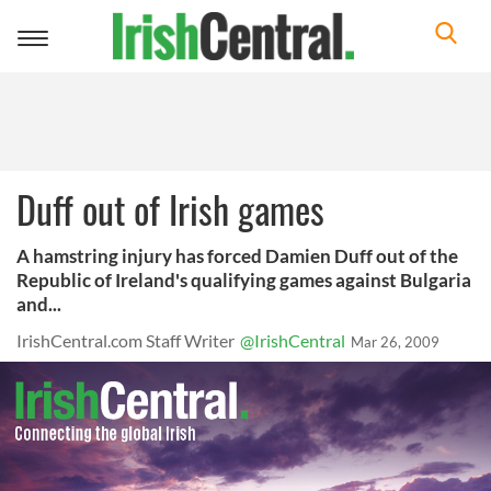
Toggle
navigation
Duff out of Irish games
A hamstring injury has forced Damien Duff out of the
Republic of Ireland's qualifying games against Bulgaria
and...
IrishCentral.com Staff Writer
@IrishCentral
Mar 26, 2009