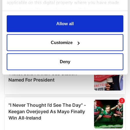
applicable on this digital property where you have made
your choices. You can change or withdraw your consent
any time from the Cookie Declaration or by clicking on
the Privacy trigger icon.
Allow all
If you allow, we would also like to:
Customize
Collect information about your geographical
location which can be accurate to within several
meters
Deny
Identify your device by actively scanning it for
specific characteristics (fingerprinting)
Find out more about how your personal data is processed
and set your preferences in the
details section
.
We use cookies to personalise content and ads, to
provide social media features and to analyse our traffic.
We also share information about your use of our site with
our social media, advertising and analytics partners who
may combine it with other information that you’ve