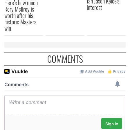
fan Jason Kelce's
Here’s how much
interest
Rory McIlroy is
worth after his
historic Masters
win
COMMENTS