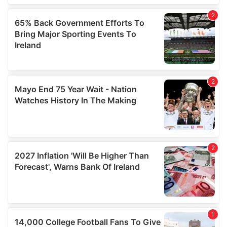
provided to them or that they’ve collected from your use
of their services.