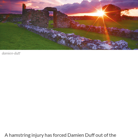
damien-duff
A hamstring injury has forced Damien Duff out of the