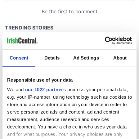
Consent
Details
Ad Settings
About
Responsible use of your data
We and
our 1022 partners
process your personal data,
e.g. your IP-number, using technology such as cookies to
store and access information on your device in order to
serve personalized ads and content, ad and content
measurement, audience research and services
development. You have a choice in who uses your data
and for what purposes. Your privacy choices are only