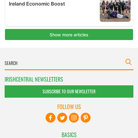
IRISHCENTRAL NEWSLETTERS
SUBSCRIBE TO OUR NEWSLETTER
FOLLOW US
BASICS