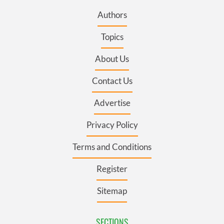
Authors
Topics
About Us
Contact Us
Advertise
Privacy Policy
Terms and Conditions
Register
Sitemap
SECTIONS