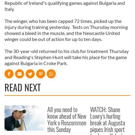
Republic of Ireland's qualifying games against Bulgaria and
Italy.
The winger, who has been capped 72 times, picked up the
injury during training yesterday. Tests on Thursday morning
showed a bleed in the muscle, and the Newcastle United
winger could be out of action for up to ten days.
The 30-year-old returned to his club for treatment Thursday
and Reading's Stephen Hunt will take his place for the game
against Bulgaria in Croke Park.
READ NEXT
All you need to
WATCH: Shane
know ahead of New
Lowry's hurling
York v Roscommon
break at Augusta
this Sunday
piques Irish sport