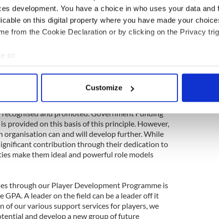
ith our joint efforts and will report further
ces development. You have a choice in who uses your data and 
the near future.
licable on this digital property where you have made your choic
y the success of the GPA's Social Responsibility
e from the Cookie Declaration or by clicking on the Privacy trig
saw the development of players as mental health
 while the creation of our inaugural Community
e to:
n harness the many qualities of our players for
bout your geographical location which can be accurate to within 
 general.
 actively scanning it for specific characteristics (fingerprinting)
Customize
f the Players' Association is ensuring that the
 personal data is processed and set your preferences in the
det
and footballers make to the social and cultural
both recognised and promoted. Government Funding
e content and ads, to provide social media features and to analy
 is provided on this basis of this principle. However,
 our site with our social media, advertising and analytics partn
an organisation can and will develop further. While
 provided to them or that they’ve collected from your use of their
ignificant contribution through their dedication to
ities make them ideal and powerful role models
ies through our Player Development Programme is
 GPA. A leader on the field can be a leader off it
 of our various support services for players, we
otential and develop a new group of future