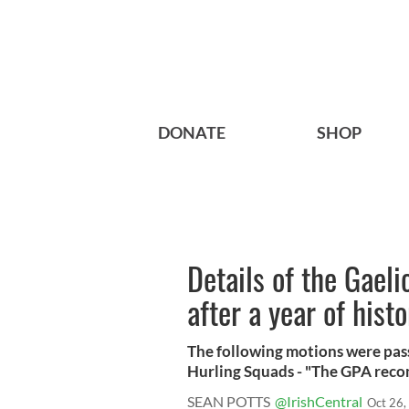
DONATE
SHOP
Details of the Gael
after a year of hist
The following motions were pas
Hurling Squads - "The GPA reco
SEAN POTTS
@IrishCentral
Oct 26,