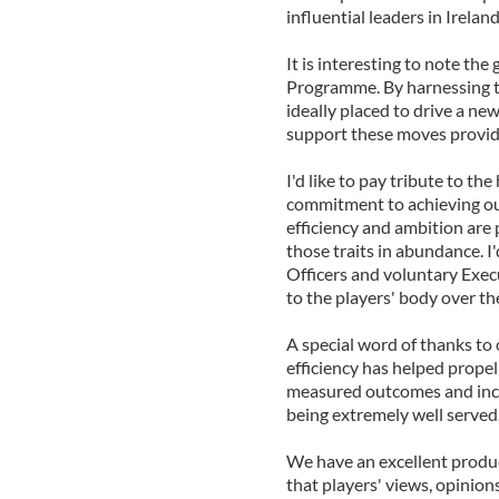
influential leaders in Ireland
It is interesting to note th
Programme. By harnessing t
ideally placed to drive a ne
support these moves providi
I'd like to pay tribute to t
commitment to achieving our 
efficiency and ambition are
those traits in abundance. I
Officers and voluntary Exec
to the players' body over t
A special word of thanks to
efficiency has helped prop
measured outcomes and incre
being extremely well served
We have an excellent produ
that players' views, opinion