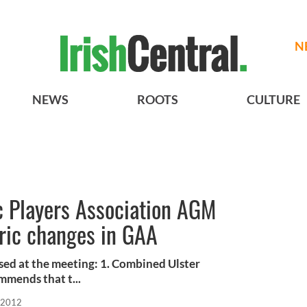
N
NEWS
ROOTS
CULTURE
ic Players Association AGM
oric changes in GAA
sed at the meeting: 1. Combined Ulster
mmends that t...
 2012