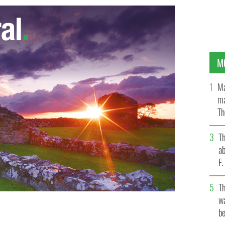
M
Ma
ma
Th
an
T
ab
F
T
wa
be
w York City speaker Christine Quinn during a recent