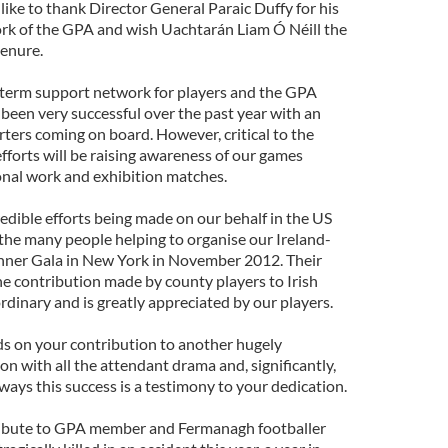
 like to thank Director General Paraic Duffy for his
rk of the GPA and wish Uachtarán Liam Ó Néill the
tenure.
g-term support network for players and the GPA
een very successful over the past year with an
ters coming on board. However, critical to the
fforts will be raising awareness of our games
nal work and exhibition matches.
edible efforts being made on our behalf in the US
he many people helping to organise our Ireland-
ner Gala in New York in November 2012. Their
the contribution made by county players to Irish
ordinary and is greatly appreciated by our players.
ds on your contribution to another hugely
n with all the attendant drama and, significantly,
ways this success is a testimony to your dedication.
 tribute to GPA member and Fermanagh footballer