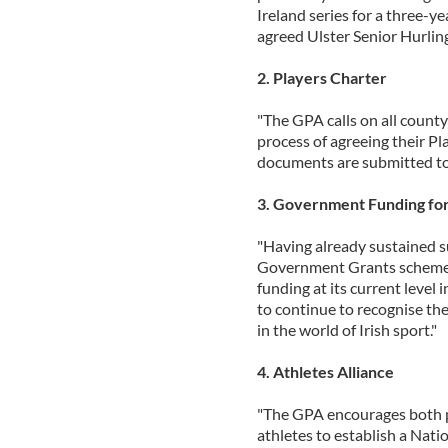
Ireland series for a three-y
agreed Ulster Senior Hurli
2. Players Charter
"The GPA calls on all county
process of agreeing their Pl
documents are submitted to
3. Government Funding for
"Having already sustained su
Government Grants schemes
funding at its current level 
to continue to recognise th
in the world of Irish sport."
4. Athletes Alliance
"The GPA encourages both pl
athletes to establish a Natio