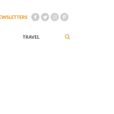
EWSLETTERS
TRAVEL