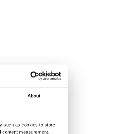
About
y such as cookies to store
nd content measurement,