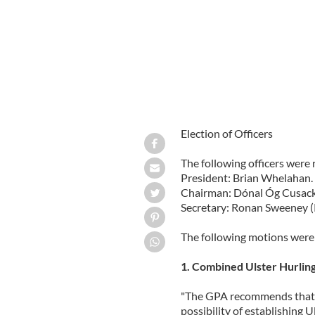
Election of Officers
The following officers were 
President: Brian Whelahan.
Chairman: Dónal Óg Cusack
Secretary: Ronan Sweeney (
The following motions were 
1. Combined Ulster Hurlin
"The GPA recommends that 
possibility of establishing 