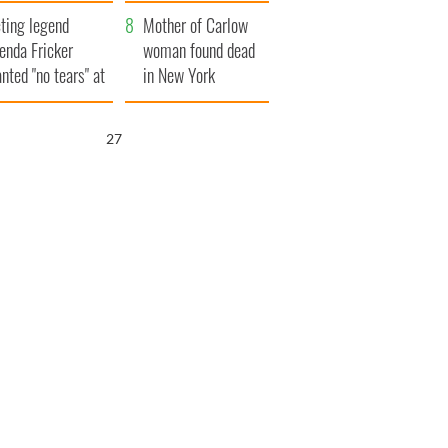
ountryside
save Ireland from
ting legend
Famine
Mother of Carlow
enda Fricker
woman found dead
nted "no tears" at
in New York
r funeral as she
launches $50
anked local shops
million wrongful
25
death lawsuit