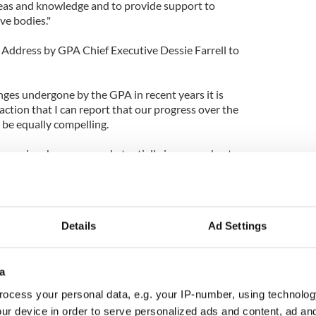
ideas and knowledge and to provide support to
ive bodies."
Address by GPA Chief Executive Dessie Farrell to
nges undergone by the GPA in recent years it is
faction that I can report that our progress over the
 be equally compelling.
r services has grown substantially in a very short
vital areas of education and career development, as
ersonal benefits for players increases.
ment are essential for any player aspiring to a
Details
Ad Settings
and the GPA is now in an established position to
 of the player's life.
y with the GAA yielded its first major partnership
a
AA/GPA All-Stars awards scheme under the
ocess your personal data, e.g. your IP-number, using technolog
ayer supporters Opel has gone from strength to
ur device in order to serve personalized ads and content, ad a