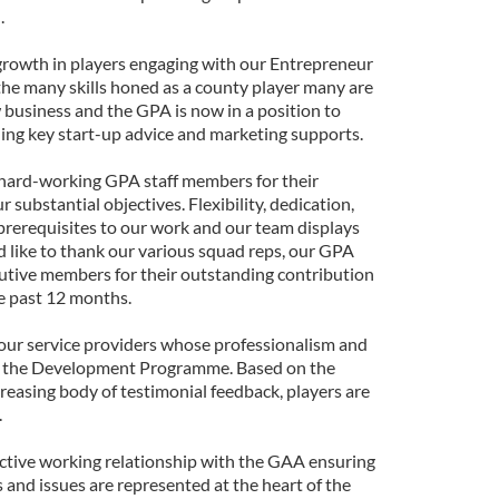
.
e growth in players engaging with our Entrepreneur
he many skills honed as a county player many are
w business and the GPA is now in a position to
ng key start-up advice and marketing supports.
he hard-working GPA staff members for their
substantial objectives. Flexibility, dedication,
 prerequisites to our work and our team displays
'd like to thank our various squad reps, our GPA
utive members for their outstanding contribution
he past 12 months.
 our service providers whose professionalism and
el the Development Programme. Based on the
asing body of testimonial feedback, players are
.
ctive working relationship with the GAA ensuring
s and issues are represented at the heart of the