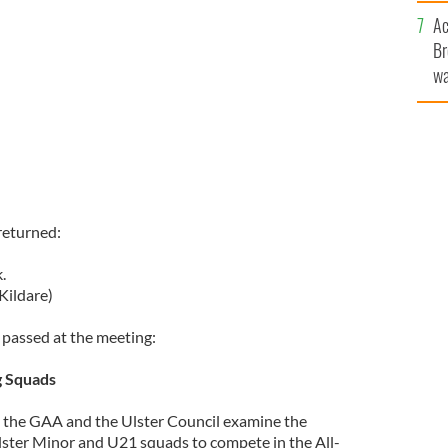
c
Ac
Br
wa
he
th
returned:
.
Kildare)
passed at the meeting:
g Squads
the GAA and the Ulster Council examine the
Ulster Minor and U21 squads to compete in the All-