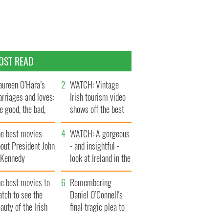
OST READ
ureen O’Hara’s
WATCH: Vintage
rriages and loves:
Irish tourism video
e good, the bad,
shows off the best
d the ugly
bits of Ireland
he best movies
WATCH: A gorgeous
out President John
- and insightful -
. Kennedy
look at Ireland in the
late 1960s
he best movies to
Remembering
tch to see the
Daniel O’Connell's
auty of the Irish
final tragic plea to