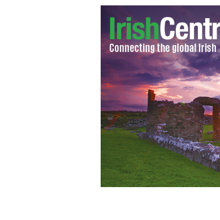
GAA icon Donal Og Cusack talks to Ne
visit
GAA.IE