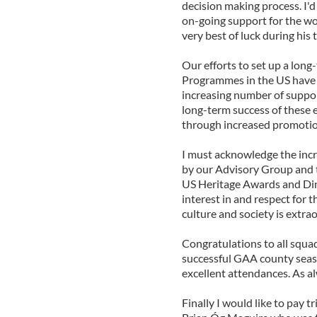
decision making process. I'd
on-going support for the wo
very best of luck during his 
Our efforts to set up a lon
Programmes in the US have b
increasing number of suppor
long-term success of these e
through increased promotio
I must acknowledge the incr
by our Advisory Group and t
US Heritage Awards and Din
interest in and respect for 
culture and society is extra
Congratulations to all squa
successful GAA county seaso
excellent attendances. As al
Finally I would like to pay