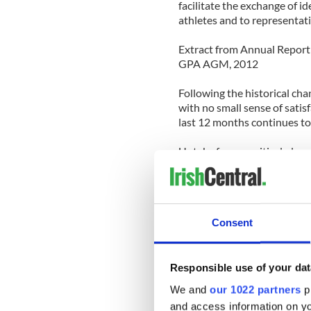
facilitate the exchange of 
athletes and to representat
Extract from Annual Report 
GPA AGM, 2012
Following the historical cha
with no small sense of satis
last 12 months continues to
Uptake for our critical playe
period, particularly in the 
awareness of the long-term p
Education and career develop
Consent
successful off-field career 
support those critical aspects
Our joint commercial activit
Responsible use of your dat
with PwC while the joint G
We and
our 1022 partners
pr
sponsorship of long-time pl
and access information on yo