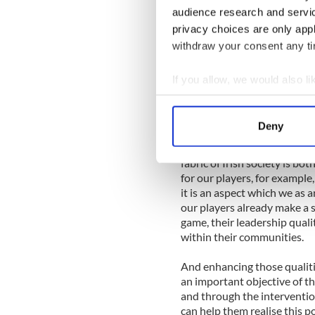
strength. We are driving on w
audience research and servi
significant arrangements in 
privacy choices are only app
I am particularly enthused b
withdraw your consent any tim
Programme this year which 
ambassadors for Headstrong
If you allow, we would also lik
Camp showed how the GPA ca
Collect information a
the betterment of society in
Identify your device by
Deny
One of the core principles o
Find out more about how your
contribution county hurlers 
fabric of Irish society is 
We use cookies to personalis
for our players, for example,
information about your use of
it is an aspect which we as 
other information that you’ve
our players already make a s
game, their leadership qual
within their communities.
And enhancing those qualit
an important objective of the
and through the intervention
can help them realise this p