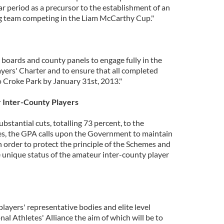
ear period as a precursor to the establishment of an
ng team competing in the Liam McCarthy Cup."
 boards and county panels to engage fully in the
ayers' Charter and to ensure that all completed
 Croke Park by January 31st, 2013."
 Inter-County Players
bstantial cuts, totalling 73 percent, to the
, the GPA calls upon the Government to maintain
in order to protect the principle of the Schemes and
e unique status of the amateur inter-county player
ayers' representative bodies and elite level
nal Athletes' Alliance the aim of which will be to