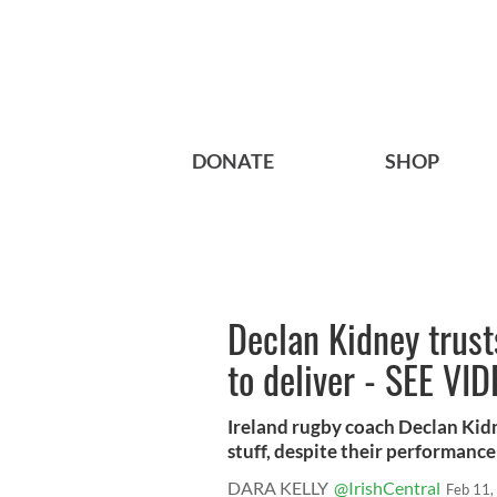
DONATE
SHOP
Declan Kidney trust
to deliver - SEE VI
Ireland rugby coach Declan Kidne
stuff, despite their performance l
DARA KELLY
@IrishCentral
Feb 11,