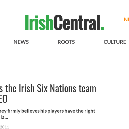
N
NEWS
ROOTS
CULTURE
s the Irish Six Nations team
DEO
y firmly believes his players have the right
a...
 2011