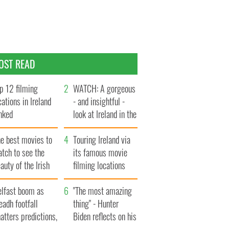
OST READ
p 12 filming
WATCH: A gorgeous
cations in Ireland
- and insightful -
nked
look at Ireland in the
late 1960s
he best movies to
Touring Ireland via
tch to see the
its famous movie
auty of the Irish
filming locations
ountryside
elfast boom as
"The most amazing
eadh footfall
thing" - Hunter
atters predictions,
Biden reflects on his