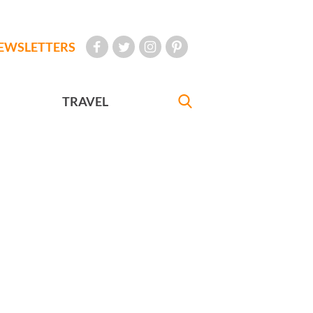
EWSLETTERS
TRAVEL