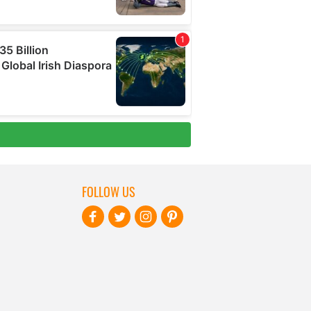
FOLLOW US