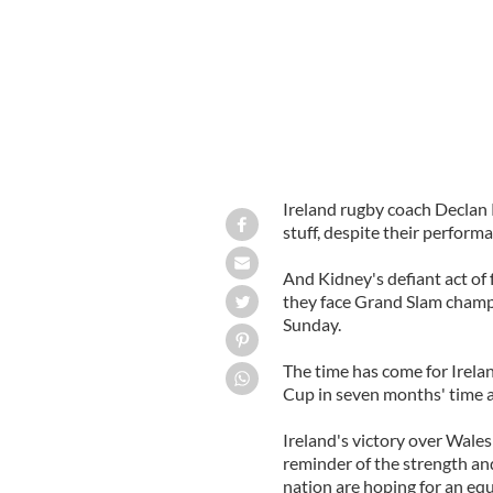
Ireland rugby coach Declan K
stuff, despite their perfor
And Kidney's defiant act of
they face Grand Slam champ
Sunday.
The time has come for Irel
Cup in seven months' time a
Ireland's victory over Wal
reminder of the strength an
nation are hoping for an equ