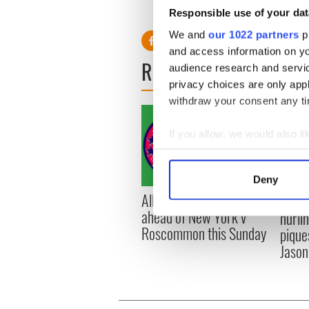
Responsible use of your dat
We and
our 1022 partners
pr
and access information on yo
READ NEXT
audience research and servi
privacy choices are only app
withdraw your consent any tim
If you allow, we would also lik
Collect information a
Identify your device by
Deny
Find out more about how your
All you need to know
WATC
ahead of New York v
hurli
We use cookies to personalis
Roscommon this Sunday
pique
information about your use of
Jason
other information that you’ve