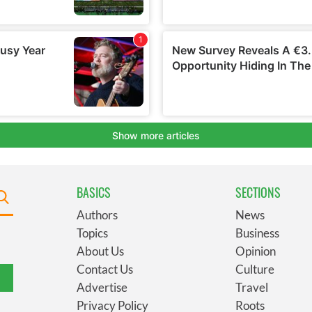
BASICS
SECTIONS
Authors
News
Topics
Business
About Us
Opinion
Contact Us
Culture
Advertise
Travel
Privacy Policy
Roots