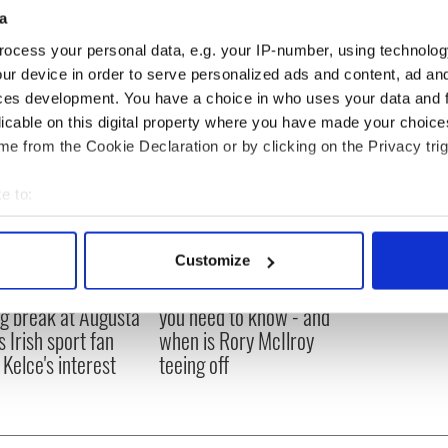
a
ocess your personal data, e.g. your IP-number, using technolog
ur device in order to serve personalized ads and content, ad a
ces development. You have a choice in who uses your data and 
licable on this digital property where you have made your choic
e from the Cookie Declaration or by clicking on the Privacy trig
e to:
bout your geographical location which can be accurate to within 
 actively scanning it for specific characteristics (fingerprinting)
Customize
 personal data is processed and set your preferences in the
det
H: Shane Lowry's
The Masters 2026: All
ng break at Augusta
you need to know - and
e content and ads, to provide social media features and to analy
s Irish sport fan
when is Rory McIlroy
 our site with our social media, advertising and analytics partn
 Kelce's interest
teeing off
 provided to them or that they’ve collected from your use of their