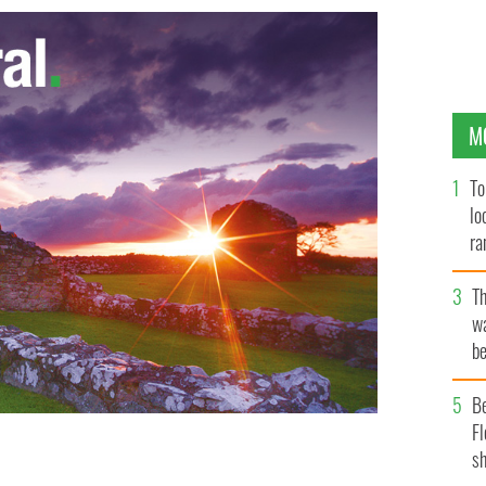
M
To
lo
ra
T
wa
be
c
B
Fl
sh