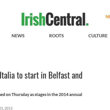
N
NEWS
ROOTS
CULTURE
Italia to start in Belfast and
ed on Thursday as stages in the 2014 annual
21, 2013