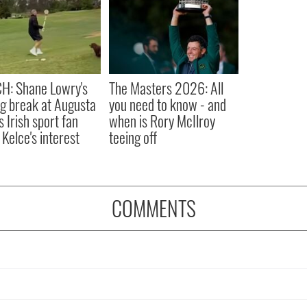
H: Shane Lowry's
The Masters 2026: All
ng break at Augusta
you need to know - and
s Irish sport fan
when is Rory McIlroy
 Kelce's interest
teeing off
COMMENTS