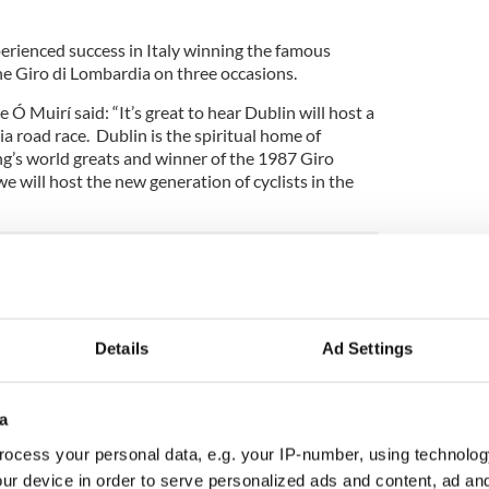
perienced success in Italy winning the famous
e Giro di Lombardia on three occasions.
Ó Muirí said: “It’s great to hear Dublin will host a
ia road race. Dublin is the spiritual home of
ng’s world greats and winner of the 1987 Giro
at we will host the new generation of cyclists in the
ing forward to hosting this great event and
hosting major international events following on
 in 2011, Tall Ships Festival in 2012 and the
Details
Ad Settings
his year.”
 Partenza to Ireland was led by Shadetree Sport’s
This is a huge achievement for Belfast and Dublin
a
he island of Ireland with a fantastic opportunity to
ocess your personal data, e.g. your IP-number, using technolog
 the world’s most prestigious international
ur device in order to serve personalized ads and content, ad a