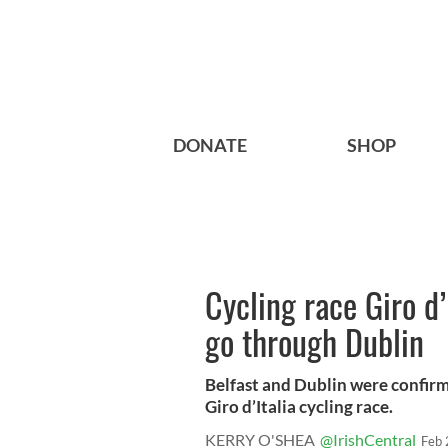
DONATE
SHOP
Cycling race Giro d’
go through Dublin
Belfast and Dublin were confirm
Giro d’Italia cycling race.
KERRY O'SHEA
@IrishCentral
Feb 