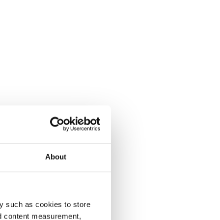
About
y such as cookies to store
nd content measurement,