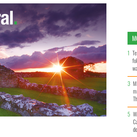
M
Te
fo
wa
Pa
M
ma
Th
an
W
C
d
Ireland in 2014
GOOGLE IMAGES