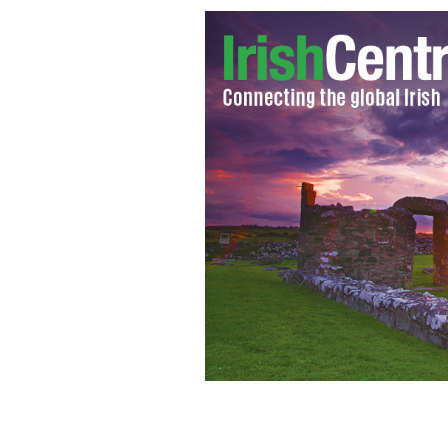
Giro d'Italia cycling race to come to 