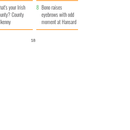
amera
Atlantic Way
at's your Irish
Bono raises
unty? County
eyebrows with odd
lkenny
moment at Hansard
funeral
16