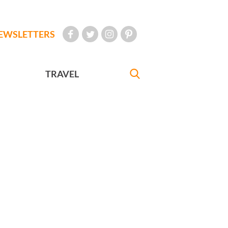
EWSLETTERS
TRAVEL