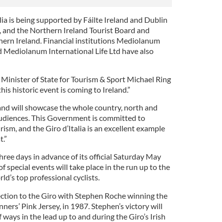
alia is being supported by Fáilte Ireland and Dublin
c, and the Northern Ireland Tourist Board and
thern Ireland. Financial institutions Mediolanum
d Mediolanum International Life Ltd have also
 Minister of State for Tourism & Sport Michael Ring
is historic event is coming to Ireland.”
eland will showcase the whole country, north and
 audiences. This Government is committed to
sm, and the Giro d’Italia is an excellent example
t.”
 three days in advance of its official Saturday May
f special events will take place in the run up to the
rld’s top professional cyclists.
nection to the Giro with Stephen Roche winning the
ners’ Pink Jersey, in 1987. Stephen’s victory will
 ways in the lead up to and during the Giro’s Irish