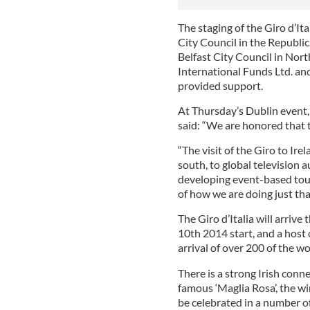
The staging of the Giro d’It
City Council in the Republi
Belfast City Council in Nor
International Funds Ltd. an
provided support.
At Thursday’s Dublin event,
said: “We are honored that th
“The visit of the Giro to Ir
south, to global television
developing event-based touri
of how we are doing just tha
The Giro d’Italia will arrive
10th 2014 start, and a host o
arrival of over 200 of the wo
There is a strong Irish con
famous ‘Maglia Rosa’, the win
be celebrated in a number of