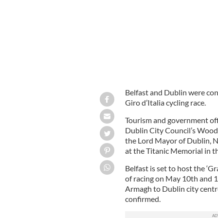
Belfast and Dublin were con
Giro d’Italia cycling race.
Tourism and government off
Dublin City Council’s Wood
the Lord Mayor of Dublin, N
at the Titanic Memorial in t
Belfast is set to host the ‘Gr
of racing on May 10th and 1
Armagh to Dublin city centr
confirmed.