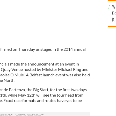
c
Wh
Co
Ki
firmed on Thursday as stages in the 2014 annual
icials made the announcement at an event in
 Quay Venue hosted by Minister Michael Ring and
aoise Ó Muirí. A Belfast launch event was also held
he North.
ande Partenza’, the Big Start, for the first two days
1th, while May 12th will see the tour head from
e. Exact race formats and routes have yet to be