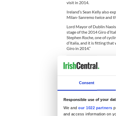
visit in 2014.
Ireland’s Sean Kelly also ex
Milan-Sanremo twice and th
Lord Mayor of Dublin Naoise 
stage of the 2014 Giro d’Ital
Stephen Roche, one of cycli
d’Italia, and it is fitting th
Giro in 2014.”
“Dublin City Council is look
continuing the tradition of 
from the Europa League Final
Consent
Heineken Cup Final in May t
The bid to bring the Grande
Darach McQuaid, who said, “
Responsible use of your dat
and the event will provide t
We and
our 1022 partners
pr
come out and witness one of
and access information on yo