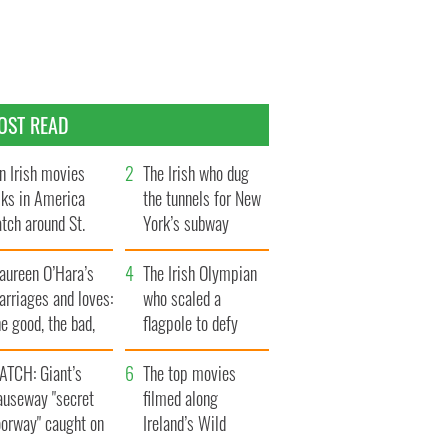
OST READ
n Irish movies
The Irish who dug
lks in America
the tunnels for New
tch around St.
York’s subway
trick’s Day
system
aureen O’Hara’s
The Irish Olympian
rriages and loves:
who scaled a
e good, the bad,
flagpole to defy
d the ugly
Britain
ATCH: Giant’s
The top movies
auseway "secret
filmed along
oorway" caught on
Ireland’s Wild