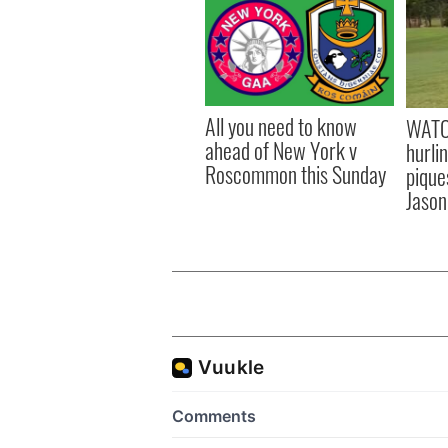
All you need to know
WATC
ahead of New York v
hurli
Roscommon this Sunday
pique
Jason