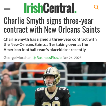
Toggle
navigation
Charlie Smyth signs three-year
contract with New Orleans Saints
Charlie Smyth has signed a three-year contract with
the New Orleans Saints after taking over as the
American football team's placekicker recently.
George Morahan
@ BusinessPlus.ie
Dec 26, 2025