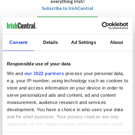
everything Irish!
Subscribe to IrishCentral
* This article was originally published on
BusinessPlus.ie.
RELATED:
GAA
,
Sports
,
DMG Media - News from Ireland
Consent
Details
Ad Settings
About
READ NEXT
Responsible use of your data
We and
our 1022 partners
process your personal data,
e.g. your IP-number, using technology such as cookies to
The Masters 2026:
Irish heartbreak in
store and access information on your device in order to
All you need to
Prague as World
serve personalized ads and content, ad and content
know - and when is
Cup dream ends for
measurement, audience research and services
Rory McIlroy
the Boys in Green
development. You have a choice in who uses your data
teeing off
WATCH: Shane
and for what purposes. Your privacy choices are only
Lowry's hurling
applicable on this digital property where you have made
break at Augusta
your choices. You can change or withdraw your consent
piques Irish sport