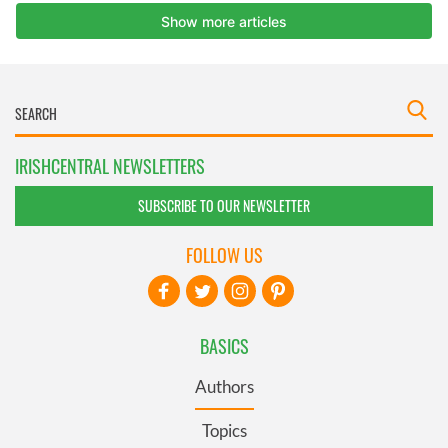
IRISHCENTRAL NEWSLETTERS
SUBSCRIBE TO OUR NEWSLETTER
FOLLOW US
BASICS
Authors
Topics