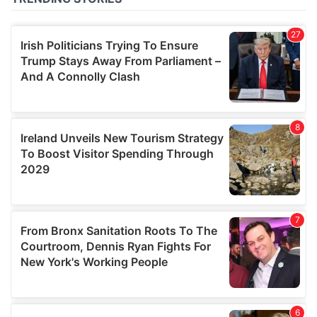
of their services.