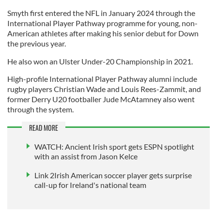
Smyth first entered the NFL in January 2024 through the
International Player Pathway programme for young, non-
American athletes after making his senior debut for Down
the previous year.
He also won an Ulster Under-20 Championship in 2021.
High-profile International Player Pathway alumni include
rugby players Christian Wade and Louis Rees-Zammit, and
former Derry U20 footballer Jude McAtamney also went
through the system.
READ MORE
WATCH: Ancient Irish sport gets ESPN spotlight
with an assist from Jason Kelce
Link 2Irish American soccer player gets surprise
call-up for Ireland's national team