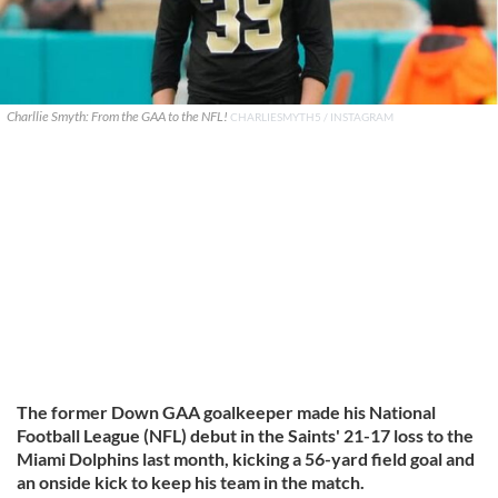
Charllie Smyth: From the GAA to the NFL!
CHARLIESMYTH5 / INSTAGRAM
The former Down GAA goalkeeper made his National
Football League (NFL) debut in the Saints' 21-17 loss to the
Miami Dolphins last month, kicking a 56-yard field goal and
an onside kick to keep his team in the match.