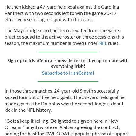
He then kicked a 47-yard field goal against the Carolina
Panthers with two seconds left to win the game 20-17,
effectively securing his spot with the team.
The Mayobridge man had been elevated from the Saints'
practice squad to the active roster on three occasions this
season, the maximum number allowed under
NFL
rules.
Sign up to IrishCentral's newsletter to stay up-to-date with
everything Irish!
Subscribe to IrishCentral
In those three matches, 24-year-old Smyth successfully
kicked four out of five field goals. The 56-yard field goal he
made against the Dolphins was the second-longest debut
kick in the NFL history.
"Gotta keep it rolling! Delighted to sign on here in New
Orleans!" Smyth wrote on X after agreeing the contract,
adding the hashtag #WHODAT, a popular phrase of support