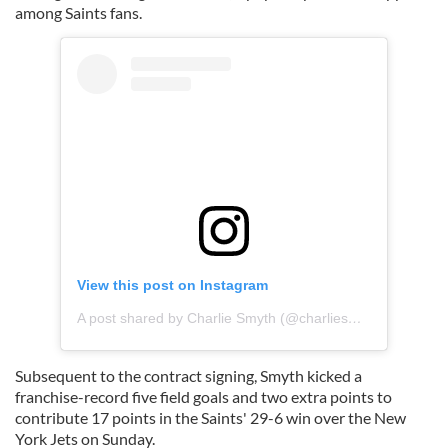
among Saints fans.
View this post on Instagram
A post shared by Charlie Smyth (@charliesmyth5)
Subsequent to the contract signing, Smyth kicked a
franchise-record five field goals and two extra points to
contribute 17 points in the Saints' 29-6 win over the New
York Jets on Sunday.