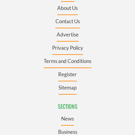
About Us
Contact Us
Advertise
Privacy Policy
Terms and Conditions
Register
Sitemap
SECTIONS
News
Business