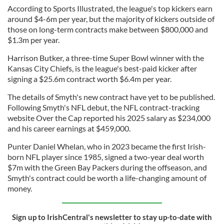
According to Sports Illustrated, the league's top kickers earn
around $4-6m per year, but the majority of kickers outside of
those on long-term contracts make between $800,000 and
$1.3m per year.
Harrison Butker, a three-time Super Bowl winner with the
Kansas City Chiefs, is the league's best-paid kicker after
signing a $25.6m contract worth $6.4m per year.
The details of Smyth's new contract have yet to be published.
Following Smyth's NFL debut, the NFL contract-tracking
website Over the Cap reported his 2025 salary as $234,000
and his career earnings at $459,000.
Punter Daniel Whelan, who in 2023 became the first Irish-
born NFL player since 1985, signed a two-year deal worth
$7m with the Green Bay Packers during the offseason, and
Smyth's contract could be worth a life-changing amount of
money.
Sign up to IrishCentral's newsletter to stay up-to-date with