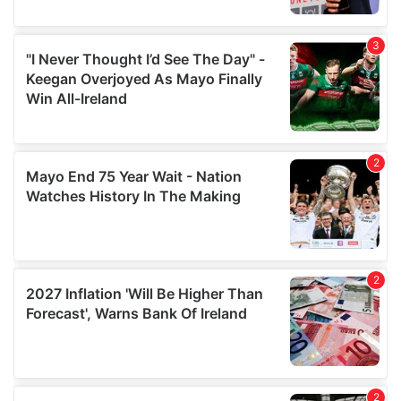
provide social media features and to analyse our traffic.
We also share information about your use of our site with
our social media, advertising and analytics partners who
may combine it with other information that you’ve
provided to them or that they’ve collected from your use
of their services.