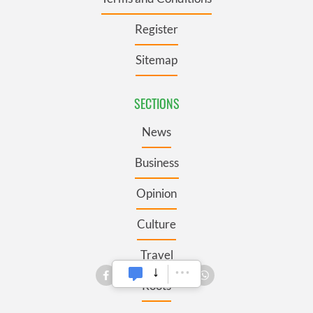
Register
Sitemap
SECTIONS
News
Business
Opinion
Culture
Travel
Roots