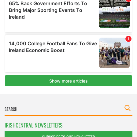
IRISHCENTRAL NEWSLETTERS