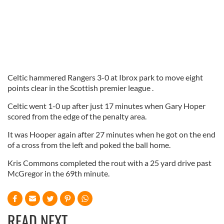
Celtic hammered Rangers 3-0 at Ibrox park to move eight
points clear in the Scottish premier league .
Celtic went 1-0 up after just 17 minutes when Gary Hoper
scored from the edge of the penalty area.
It was Hooper again after 27 minutes when he got on the end
of a cross from the left and poked the ball home.
Kris Commons completed the rout with a 25 yard drive past
McGregor in the 69th minute.
READ NEXT