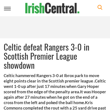
Toggle
navigation
Celtic defeat Rangers 3-0 in
Scottish Premier League
showdown
Celtic hammered Rangers 3-0 at Ibrox park to move
eight points clear in the Scottish premier league .Celtic
went 1-0 up after just 17 minutes when Gary Hoper
scored from the edge of the penalty area.It was Hooper
again after 27 minutes when he got on the end of a
cross from the left and poked the ball home.Kris
Commons completed the rout with a 25 yard drive past