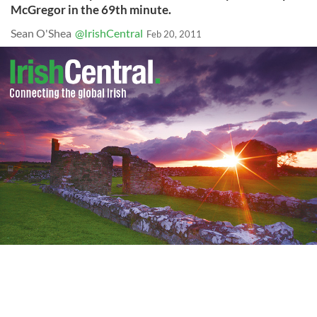
McGregor in the 69th minute.
Sean O'Shea
@IrishCentral
Feb 20, 2011