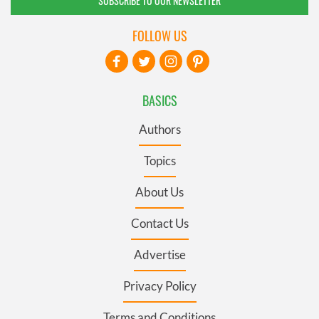
SUBSCRIBE TO OUR NEWSLETTER
FOLLOW US
BASICS
Authors
Topics
About Us
Contact Us
Advertise
Privacy Policy
Terms and Conditions