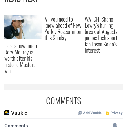
All you need to
WATCH: Shane
know ahead of New
Lowry's hurling
York v Roscommon
break at Augusta
this Sunday
piques Irish sport
fan Jason Kelce's
Here’s how much
interest
Rory McIlroy is
worth after his
historic Masters
win
COMMENTS