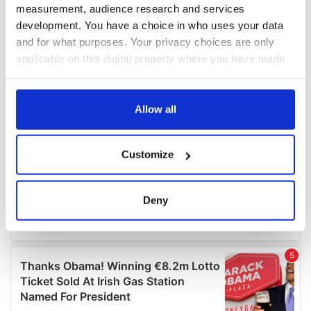
measurement, audience research and services
development. You have a choice in who uses your data
and for what purposes. Your privacy choices are only
applicable on this digital property where you have made
your choices. You can change or withdraw your consent
any time from the Cookie Declaration or by clicking on
the Privacy trigger icon.
Allow all
If you allow, we would also like to:
Customize
Collect information about your geographical
location which can be accurate to within several
meters
Deny
Identify your device by actively scanning it for
specific characteristics (fingerprinting)
Find out more about how your personal data is processed
and set your preferences in the
details section
.
We use cookies to personalise content and ads, to