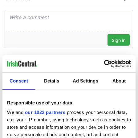
Consent
Details
Ad Settings
About
Responsible use of your data
We and
our 1022 partners
process your personal data,
e.g. your IP-number, using technology such as cookies to
store and access information on your device in order to
serve personalized ads and content, ad and content