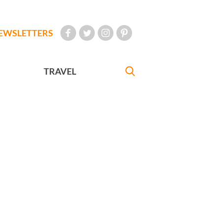
EWSLETTERS
TRAVEL