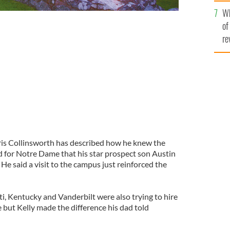
he
Wh
th
of
re
ris Collinsworth has described how he knew the
d for Notre Dame that his star prospect son Austin
e said a visit to the campus just reinforced the
i, Kentucky and Vanderbilt were also trying to hire
e but Kelly made the difference his dad told