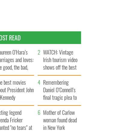
OST READ
ureen O’Hara’s
WATCH: Vintage
rriages and loves:
Irish tourism video
e good, the bad,
shows off the best
d the ugly
bits of Ireland
he best movies
Remembering
out President John
Daniel O’Connell's
. Kennedy
final tragic plea to
save Ireland from
cting legend
Famine
Mother of Carlow
enda Fricker
woman found dead
nted "no tears" at
in New York