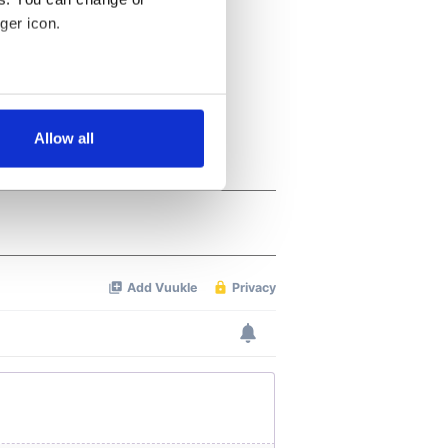
ger icon.
several meters
Allow all
ails section
.
se our traffic. We also share
ers who may combine it with
 services.