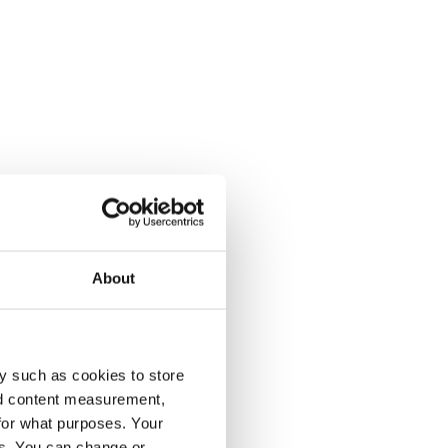
About
y such as cookies to store
nd content measurement,
for what purposes. Your
es. You can change or