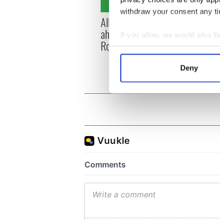
withdraw your consent any tim
All you need to know
WATC
ahead of New York v
hurli
If you allow, we would also lik
Roscommon this Sunday
pique
Collect information a
Jason
Identify your device by
Deny
Find out more about how your
We use cookies to personalis
information about your use of
other information that you’ve