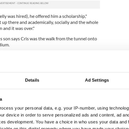
elly was hired), he offered him a scholarship,"
 up there and academically, socially and the whole
n and it was over."
his son says Cris was the walk from the tunnel onto
dium.
 Austin that his eyes lit up and I saw that it was
re all excited about it."
Details
Ad Settings
a
ocess your personal data, e.g. your IP-number, using technolog
ur device in order to serve personalized ads and content, ad a
ces development. You have a choice in who uses your data and 
licable on this digital property where you have made your choic