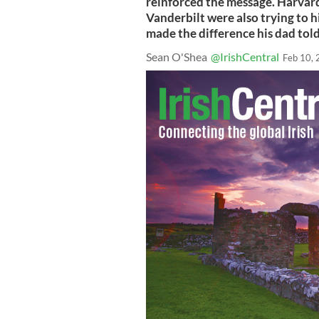
reinforced the message. Harvard
Vanderbilt were also trying to h
made the difference his dad tol
Sean O'Shea
@IrishCentral
Feb 10,