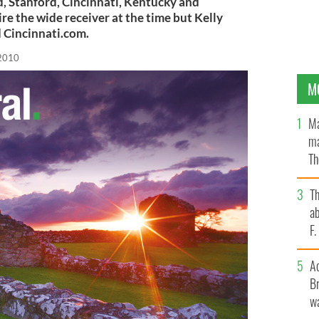
, Stanford, Cincinnati, Kentucky and
ire the wide receiver at the time but Kelly
d Cincinnati.com.
 2010
M
Ma
ma
Th
an
T
ab
F
A
Br
wa