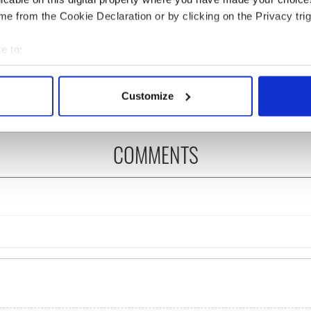
e from the Cookie Declaration or by clicking on the Privacy trig
H: Shane Lowry's
The Masters 2026: All
ng break at Augusta
you need to know - and
e to:
s Irish sport fan
when is Rory McIlroy
bout your geographical location which can be accurate to within 
 Kelce's interest
teeing off
 actively scanning it for specific characteristics (fingerprinting)
Customize
 personal data is processed and set your preferences in the
det
e content and ads, to provide social media features and to analy
COMMENTS
 our site with our social media, advertising and analytics partn
 provided to them or that they’ve collected from your use of their