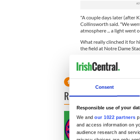
"A couple days later (after K
Collinsworth said. "We went
atmosphere ... a light went o
What really clinched it for 
the field at Notre Dame Sta
"Football is so important for
over," Collinsworth said. "We'
Consent
READ NEXT
Responsible use of your dat
We and
our 1022 partners
pr
and access information on yo
audience research and servi
privacy choices are only app