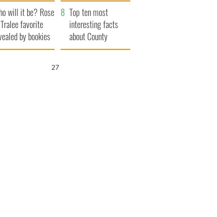
r funeral as she
launches $50
o will it be? Rose
anked local shops
million wrongful
Top ten most
 Tralee favorite
death lawsuit
interesting facts
vealed by bookies
about County
Waterford
26