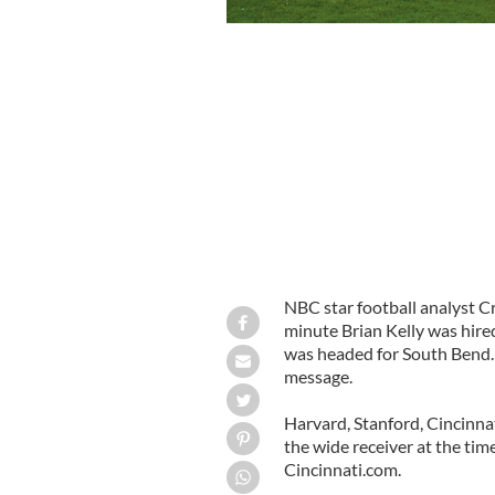
NBC star football analyst C
minute Brian Kelly was hire
was headed for South Bend. H
message.
Harvard, Stanford, Cincinnat
the wide receiver at the tim
Cincinnati.com.