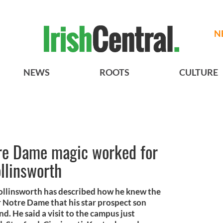
N
NEWS
ROOTS
CULTURE
tre Dame magic worked for
ollinsworth
Collinsworth has described how he knew the
r Notre Dame that his star prospect son
. He said a visit to the campus just