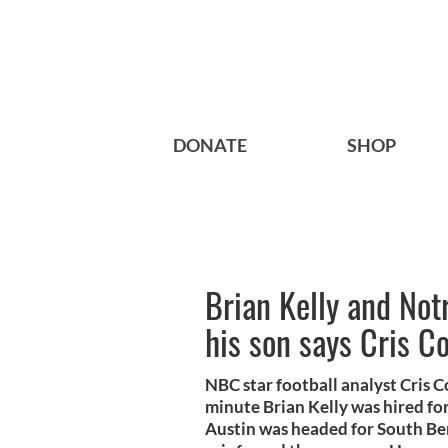
DONATE
SHOP
Brian Kelly and No
his son says Cris C
NBC star football analyst Cris 
minute Brian Kelly was hired fo
Austin was headed for South Bend