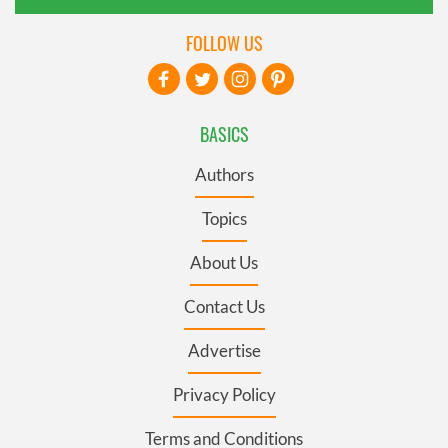
FOLLOW US
BASICS
Authors
Topics
About Us
Contact Us
Advertise
Privacy Policy
Terms and Conditions