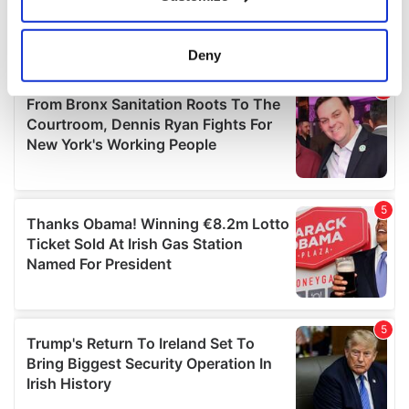
Collect information about your geographical
location which can be accurate to within several
meters
Deny
Identify your device by actively scanning it for
specific characteristics (fingerprinting)
Find out more about how your personal data is processed
and set your preferences in the
details section
.
We use cookies to personalise content and ads, to
provide social media features and to analyse our traffic.
We also share information about your use of our site with
our social media, advertising and analytics partners who
may combine it with other information that you’ve
provided to them or that they’ve collected from your use
of their services.