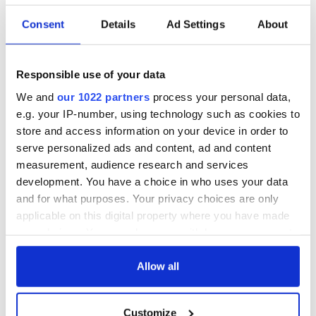
Consent
Details
Ad Settings
About
Responsible use of your data
We and
our 1022 partners
process your personal data,
e.g. your IP-number, using technology such as cookies to
store and access information on your device in order to
serve personalized ads and content, ad and content
measurement, audience research and services
development. You have a choice in who uses your data
and for what purposes. Your privacy choices are only
applicable on this digital property where you have made
your choices. You can change or withdraw your consent
any time from the Cookie Declaration or by clicking on
the Privacy trigger icon.
Allow all
If you allow, we would also like to:
Customize