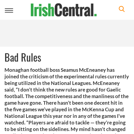
Toggle
navigation
Bad Rules
Monaghan football boss Seamus McEneaney has
joined the criticism of the experimental rules currently
being utilized in the National Leagues. McEneaney
said, “I don’t think the new rules are good for Gaelic
football. The competitiveness and the manliness of the
game have gone. There hasn’t been one decent hit in
the five games we’ve played in the McKenna Cup and
National League this year nor in any of the games I’ve
watched. “Players are afraid to tackle — they’re going
to be sitting on the sidelines. My mind hasn’t changed