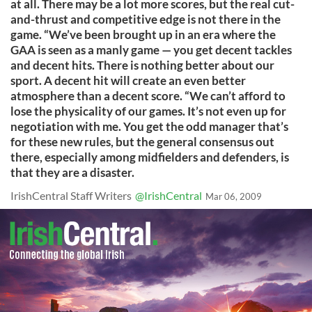
at all. There may be a lot more scores, but the real cut-
and-thrust and competitive edge is not there in the
game. “We’ve been brought up in an era where the
GAA is seen as a manly game — you get decent tackles
and decent hits. There is nothing better about our
sport. A decent hit will create an even better
atmosphere than a decent score. “We can’t afford to
lose the physicality of our games. It’s not even up for
negotiation with me. You get the odd manager that’s
for these new rules, but the general consensus out
there, especially among midfielders and defenders, is
that they are a disaster.
IrishCentral Staff Writers
@IrishCentral
Mar 06, 2009