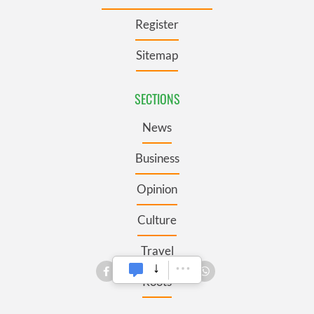
Register
Sitemap
SECTIONS
News
Business
Opinion
Culture
Travel
Roots