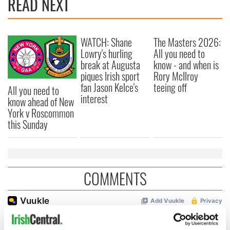
READ NEXT
WATCH: Shane
The Masters 2026:
Lowry's hurling
All you need to
break at Augusta
know - and when is
piques Irish sport
Rory McIlroy
fan Jason Kelce's
teeing off
All you need to
interest
know ahead of New
York v Roscommon
this Sunday
COMMENTS