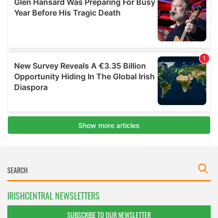
IRISHCENTRAL NEWSLETTERS
SUBSCRIBE TO OUR NEWSLETTER