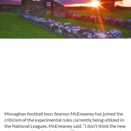
Monaghan football boss Seamus McEneaney has joined the
criticism of the experimental rules currently being utilized in
the National Leagues. McEneaney said, “I don’t think the new