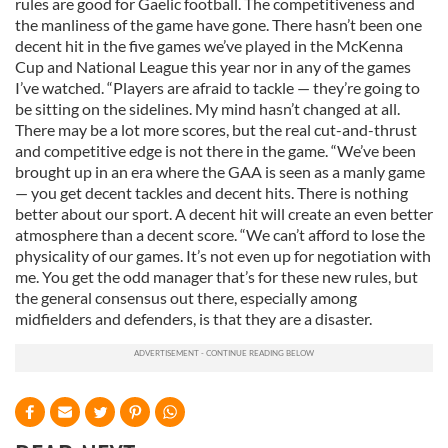
rules are good for Gaelic football. The competitiveness and
the manliness of the game have gone. There hasn’t been one
decent hit in the five games we’ve played in the McKenna
Cup and National League this year nor in any of the games
I’ve watched. “Players are afraid to tackle — they’re going to
be sitting on the sidelines. My mind hasn’t changed at all.
There may be a lot more scores, but the real cut-and-thrust
and competitive edge is not there in the game. “We’ve been
brought up in an era where the GAA is seen as a manly game
— you get decent tackles and decent hits. There is nothing
better about our sport. A decent hit will create an even better
atmosphere than a decent score. “We can’t afford to lose the
physicality of our games. It’s not even up for negotiation with
me. You get the odd manager that’s for these new rules, but
the general consensus out there, especially among
midfielders and defenders, is that they are a disaster.