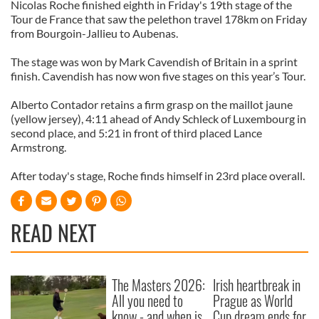
Nicolas Roche finished eighth in Friday's 19th stage of the
Tour de France that saw the pelethon travel 178km on Friday
from Bourgoin-Jallieu to Aubenas.
The stage was won by Mark Cavendish of Britain in a sprint
finish. Cavendish has now won five stages on this year’s Tour.
Alberto Contador retains a firm grasp on the maillot jaune
(yellow jersey), 4:11 ahead of Andy Schleck of Luxembourg in
second place, and 5:21 in front of third placed Lance
Armstrong.
After today's stage, Roche finds himself in 23rd place overall.
READ NEXT
The Masters 2026:
Irish heartbreak in
All you need to
Prague as World
know - and when is
Cup dream ends for