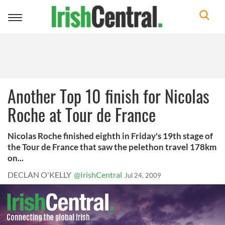
Toggle
navigation
Another Top 10 finish for Nicolas
Roche at Tour de France
Nicolas Roche finished eighth in Friday's 19th stage of
the Tour de France that saw the pelethon travel 178km
on...
DECLAN O'KELLY
@IrishCentral
Jul 24, 2009