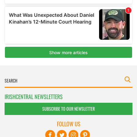
IRISHCENTRAL NEWSLETTERS
SUBSCRIBE TO OUR NEWSLETTER
FOLLOW US