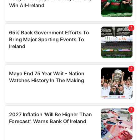
our social media, advertising and analytics partners who
may combine it with other information that you’ve
provided to them or that they’ve collected from your use
of their services.