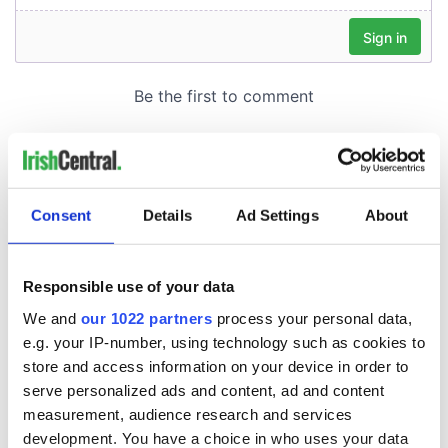
Consent
Details
Ad Settings
About
Responsible use of your data
We and
our 1022 partners
process your personal data,
e.g. your IP-number, using technology such as cookies to
store and access information on your device in order to
serve personalized ads and content, ad and content
measurement, audience research and services
development. You have a choice in who uses your data