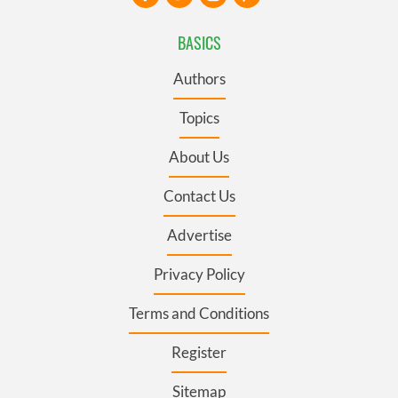
BASICS
Authors
Topics
About Us
Contact Us
Advertise
Privacy Policy
Terms and Conditions
Register
Sitemap