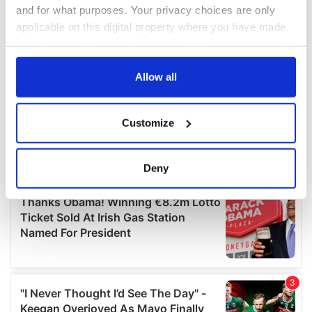
and for what purposes. Your privacy choices are only
applicable on this digital property where you have made
your choices. You can change or withdraw your consent
any time from the Cookie Declaration or by clicking on
the Privacy trigger icon.
Allow all
If you allow, we would also like to:
Customize
Collect information about your geographical
location which can be accurate to within several
meters
Deny
Identify your device by actively scanning it for
specific characteristics (fingerprinting)
Find out more about how your personal data is processed
and set your preferences in the
details section
.
We use cookies to personalise content and ads, to
provide social media features and to analyse our traffic.
We also share information about your use of our site with