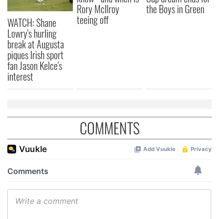
Rory McIlroy
the Boys in Green
teeing off
WATCH: Shane
Lowry's hurling
break at Augusta
piques Irish sport
fan Jason Kelce's
interest
COMMENTS