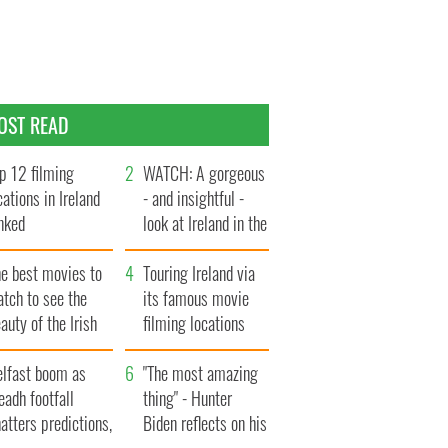
OST READ
p 12 filming
WATCH: A gorgeous
cations in Ireland
- and insightful -
nked
look at Ireland in the
late 1960s
he best movies to
Touring Ireland via
tch to see the
its famous movie
auty of the Irish
filming locations
ountryside
elfast boom as
"The most amazing
eadh footfall
thing" - Hunter
atters predictions,
Biden reflects on his