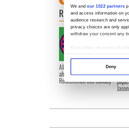
We and
our 1022 partners
pr
READ NEXT
and access information on yo
audience research and servi
privacy choices are only app
withdraw your consent any tim
If you allow, we would also lik
Collect information a
Identify your device by
All you need to know
WATC
Deny
Find out more about how your
ahead of New York v
hurli
Roscommon this Sunday
pique
We use cookies to personalis
Jason
information about your use of
other information that you’ve