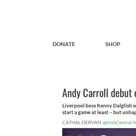
DONATE
SHOP
Andy Carroll debut 
Liverpool boss Kenny Dalglish w
start a game at least – but unhap
CATHAL DERVAN
@IrishCentral
M