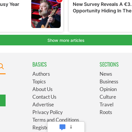
BASICS
SECTIONS
Authors
News
Topics
Business
About Us
Opinion
Contact Us
Culture
Advertise
Travel
Privacy Policy
Roots
Terms and Conditions
Register