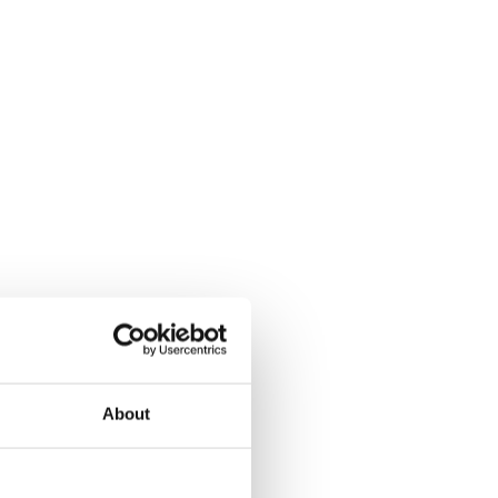
About