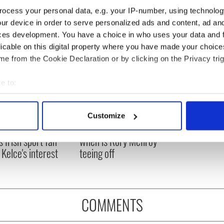
ocess your personal data, e.g. your IP-number, using technolog
ur device in order to serve personalized ads and content, ad a
ces development. You have a choice in who uses your data and 
licable on this digital property where you have made your choic
e from the Cookie Declaration or by clicking on the Privacy trig
e to:
bout your geographical location which can be accurate to within 
 actively scanning it for specific characteristics (fingerprinting)
H: Shane Lowry's
The Masters 2026: All
Customize
 personal data is processed and set your preferences in the
det
ng break at Augusta
you need to know - and
s Irish sport fan
when is Rory McIlroy
e content and ads, to provide social media features and to analy
 Kelce's interest
teeing off
 our site with our social media, advertising and analytics partn
 provided to them or that they’ve collected from your use of their
COMMENTS