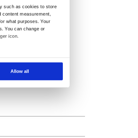
y such as cookies to store
nd content measurement,
for what purposes. Your
es. You can change or
ger icon.
several meters
Allow all
ails section
.
se our traffic. We also share
ers who may combine it with
 services.