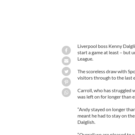
Liverpool boss Kenny Dalgli
start a game at least – but
League.
The scoreless draw with Spo
visitors through to the last 
Carroll, who has struggled w
was left on for longer than 
“Andy stayed on longer than
meant he had to stay on the 
Dalglish.
“Overall we are pleased to 