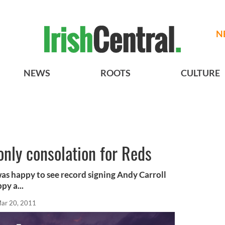
N
NEWS
ROOTS
CULTURE
only consolation for Reds
as happy to see record signing Andy Carroll
py a...
ar 20, 2011