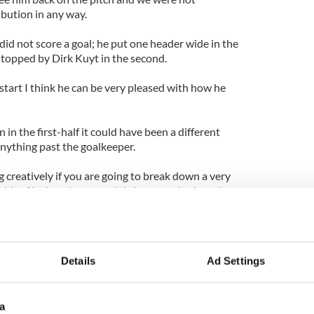
ibution in any way.
 did not score a goal; he put one header wide in the
stopped by Dirk Kuyt in the second.
 start I think he can be very pleased with how he
 in the first-half it could have been a different
nything past the goalkeeper.
g creatively if you are going to break down a very
 bit of luck and we certainly have not had much
e world we could do with a bit more creativity but
one else.”
Details
Ad Settings
a