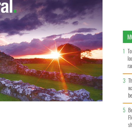
M
To
lo
ra
T
wa
be
c
B
Fl
sh