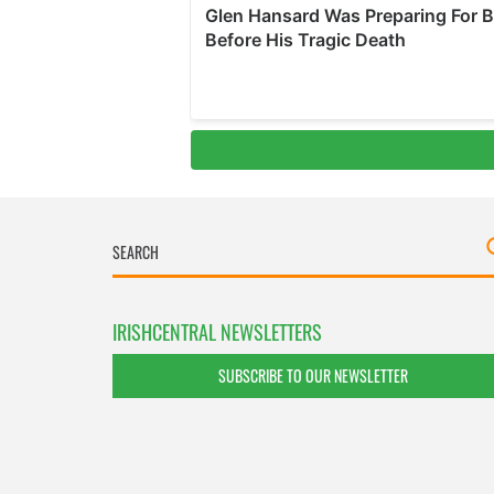
IRISHCENTRAL NEWSLETTERS
SUBSCRIBE TO OUR NEWSLETTER