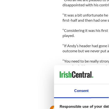
disappointed with his contr
“It was a bit unfortunate he
first-half and then had one 
“Considering it was his first
played.
“If Andy’s header had gone in
outcome but we never put a
“You need to be really stron
organized side or you need a
fortune over two legs.
“Like every other team in th
we are no different than any
Consent
Responsible use of your dat