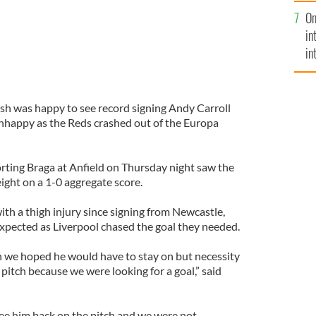
se
On
mi
in
in
No
sh was happy to see record signing Andy Carroll
 unhappy as the Reds crashed out of the Europa
rting Braga at Anfield on Thursday night saw the
eight on a 1-0 aggregate score.
ith a thigh injury since signing from Newcastle,
expected as Liverpool chased the goal they needed.
 we hoped he would have to stay on but necessity
pitch because we were looking for a goal,” said
see him back on the pitch and we were not