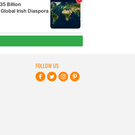
FOLLOW US