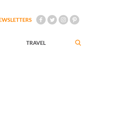
EWSLETTERS
TRAVEL