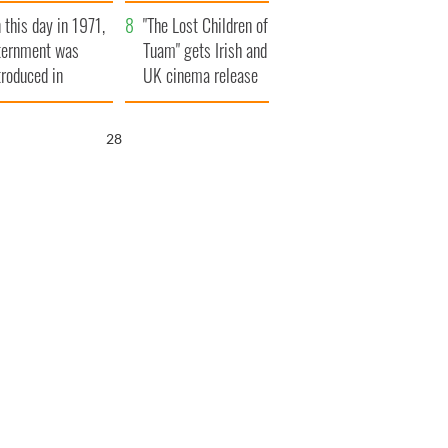
t to exceed 1
and his dad's official
 this day in 1971,
llion
visit to Ireland
"The Lost Children of
ternment was
Tuam" gets Irish and
troduced in
UK cinema release
rthern Ireland
26