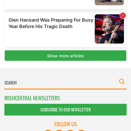
IRISHCENTRAL NEWSLETTERS
SUBSCRIBE TO OUR NEWSLETTER
FOLLOW US