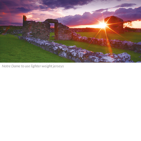
Notre Dame to use lighter weight jerseys