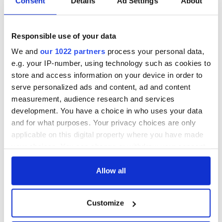
Consent
Details
Ad Settings
About
Responsible use of your data
We and
our 1022 partners
process your personal data,
e.g. your IP-number, using technology such as cookies to
store and access information on your device in order to
serve personalized ads and content, ad and content
measurement, audience research and services
development. You have a choice in who uses your data
and for what purposes. Your privacy choices are only
applicable on this digital property where you have made
your choices. You can change or withdraw your consent
any time from the Cookie Declaration or by clicking on
the Privacy trigger icon.
Allow all
If you allow, we would also like to:
Customize
Collect information about your geographical
location which can be accurate to within several