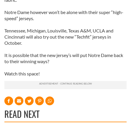
Notre Dame however won’t be alone with their super “high-
speed” jerseys.
Tennessee, Michigan, Louisville, Texas A&M, UCLA and
Cincinnati will also try out the new “Techfit” jerseys in
October.
It is possible that the new jersey’s will put Notre Dame back
to their winning ways?
Watch this space!
READ NEXT