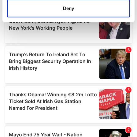
meters
Deny
Identify your device by actively scanning it for
specific characteristics (fingerprinting)
Find out more about how your personal data is processed
and set your preferences in the
details section
.
We use cookies to personalise content and ads, to
provide social media features and to analyse our traffic.
We also share information about your use of our site with
our social media, advertising and analytics partners who
may combine it with other information that you’ve
provided to them or that they’ve collected from your use
of their services.