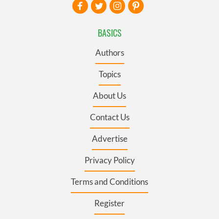
BASICS
Authors
Topics
About Us
Contact Us
Advertise
Privacy Policy
Terms and Conditions
Register