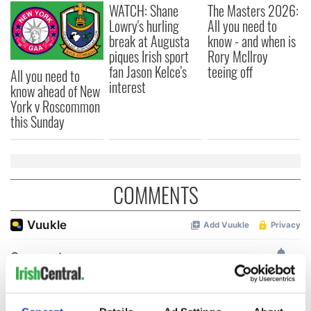
WATCH: Shane
The Masters 2026:
Lowry's hurling
All you need to
break at Augusta
know - and when is
piques Irish sport
Rory McIlroy
fan Jason Kelce's
teeing off
All you need to
interest
know ahead of New
York v Roscommon
this Sunday
COMMENTS