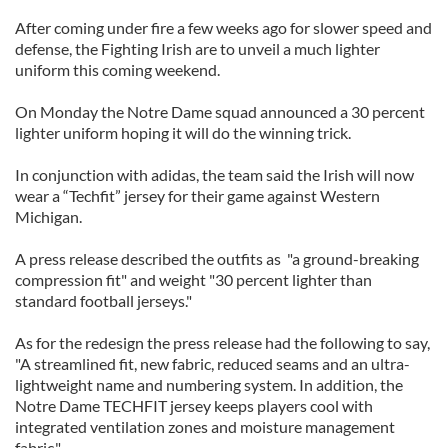
After coming under fire a few weeks ago for slower speed and
defense, the Fighting Irish are to unveil a much lighter
uniform this coming weekend.
On Monday the Notre Dame squad announced a 30 percent
lighter uniform hoping it will do the winning trick.
In conjunction with adidas, the team said the Irish will now
wear a “Techfit” jersey for their game against Western
Michigan.
A press release described the outfits as "a ground-breaking
compression fit" and weight "30 percent lighter than
standard football jerseys."
As for the redesign the press release had the following to say,
"A streamlined fit, new fabric, reduced seams and an ultra-
lightweight name and numbering system. In addition, the
Notre Dame TECHFIT jersey keeps players cool with
integrated ventilation zones and moisture management
fabric."