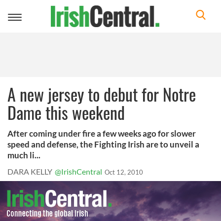
Toggle
navigation
A new jersey to debut for Notre
Dame this weekend
After coming under fire a few weeks ago for slower
speed and defense, the Fighting Irish are to unveil a
much li...
DARA KELLY
@IrishCentral
Oct 12, 2010