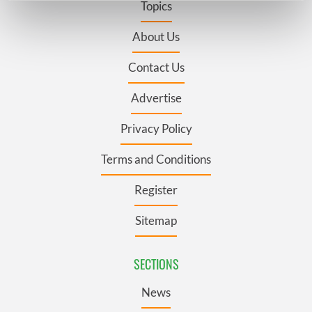
Topics
Find out more about how your personal data is processed
and set your preferences in the
details section
.
About Us
Contact Us
We use cookies to personalise content and ads, to
provide social media features and to analyse our traffic.
Advertise
We also share information about your use of our site with
our social media, advertising and analytics partners who
Privacy Policy
may combine it with other information that you’ve
provided to them or that they’ve collected from your use
Terms and Conditions
of their services.
Register
Sitemap
SECTIONS
News