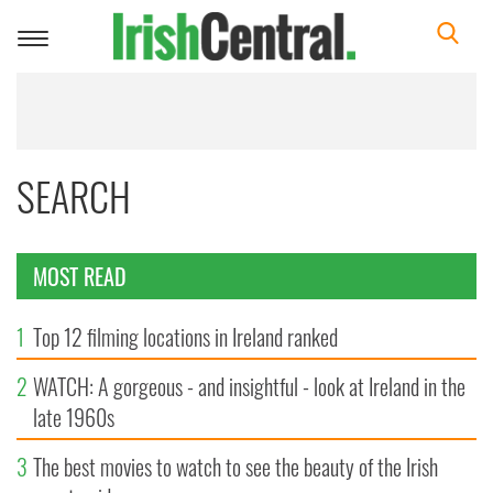
Toggle
navigation
SEARCH
MOST READ
1
Top 12 filming locations in Ireland ranked
2
WATCH: A gorgeous - and insightful - look at Ireland in the
late 1960s
3
The best movies to watch to see the beauty of the Irish