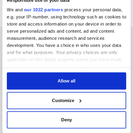
Responsible use of your data
We and
our 1022 partners
process your personal data,
e.g. your IP-number, using technology such as cookies to
store and access information on your device in order to
serve personalized ads and content, ad and content
measurement, audience research and services
development. You have a choice in who uses your data
and for what purposes. Your privacy choices are only
IRISHCENTRAL NEWSLETTERS
applicable on this digital property where you have made
your choices. You can change or withdraw your consent
SUBSCRIBE TO OUR NEWSLETTER
any time from the Cookie Declaration or by clicking on
the Privacy trigger icon.
Allow all
FOLLOW US
If you allow, we would also like to:
Customize
Collect information about your geographical
BASICS
location which can be accurate to within several
meters
Deny
Authors
Identify your device by actively scanning it for
specific characteristics (fingerprinting)