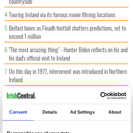
countryside
4
Touring Ireland via its famous movie filming locations
5
Belfast boom as Fleadh footfall shatters predictions, set to
exceed 1 million
6
"The most amazing thing" - Hunter Biden reflects on his and
his dad's official visit to Ireland
7
On this day in 1971, internment was introduced in Northern
Ireland
8
"The Lost Children of Tuam" gets Irish and UK cinema
release
Consent
Details
Ad Settings
About
9
Record crowd expected for All-Ireland camogie finals