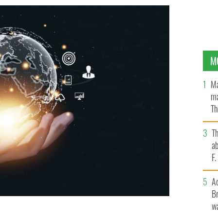
M
Ma
ma
Th
an
T
ab
F
A
Br
wa