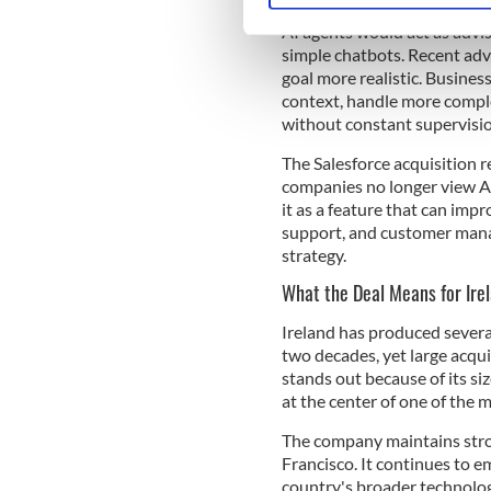
Fin focused directly on thi
AI agents would act as advis
We use cookies to personalis
simple chatbots. Recent adv
information about your use of
goal more realistic. Busine
other information that you’ve
context, handle more comple
without constant supervisio
The Salesforce acquisition r
companies no longer view AI
it as a feature that can impr
support, and customer manag
strategy.
What the Deal Means for Irel
Ireland has produced severa
two decades, yet large acqui
stands out because of its s
at the center of one of the 
The company maintains stron
Francisco. It continues to e
country's broader technolog