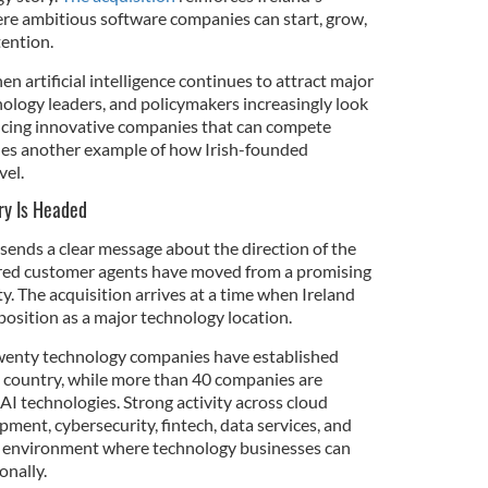
ere ambitious software companies can start, grow,
tention.
en artificial intelligence continues to attract major
nology leaders, and policymakers increasingly look
ucing innovative companies that can compete
ides another example of how Irish-founded
vel.
ry Is Headed
 sends a clear message about the direction of the
red customer agents have moved from a promising
ty. The acquisition arrives at a time when Ireland
position as a major technology location.
twenty technology companies have established
he country, while more than 40 companies are
AI technologies. Strong activity across cloud
ment, cybersecurity, fintech, data services, and
an environment where technology businesses can
onally.