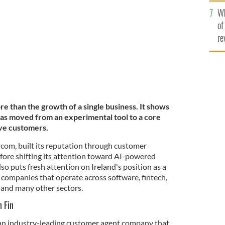
he
Wh
th
of
re
re than the growth of a single business. It shows
 has moved from an experimental tool to a core
ve customers.
rcom, built its reputation through customer
ore shifting its attention toward AI-powered
so puts fresh attention on Ireland's position as a
 companies that operate across software, fintech,
, and many other sectors.
 Fin
 an industry-leading customer agent company that