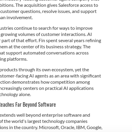
tions. The acquisition gives Salesforce access to
customer questions, resolve issues, and support
man involvement.
stries continue to search for ways to improve
growing volumes of customer interactions. AI
art of that effort. Fin spent several years refining
hem at the center of its business strategy. The
at support automated conversations across
ing platforms.
I products through its own ecosystem, yet the
stomer-facing AI agents as an area with significant
saction demonstrates how competition among
creasingly centers on practical AI applications
chnology alone.
 Reaches Far Beyond Software
 extends well beyond enterprise software and
y of the world's largest technology companies
ons in the country. Microsoft, Oracle, IBM, Google,