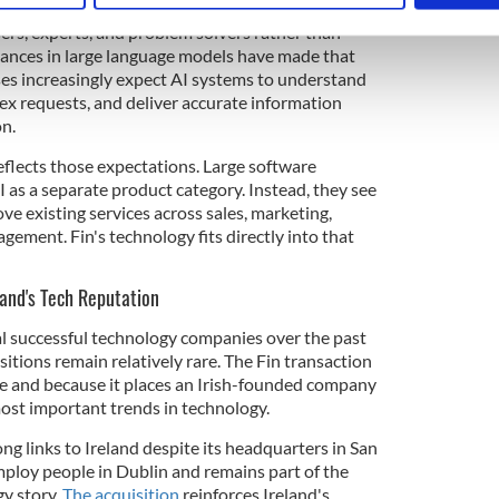
s opportunity. Company leaders argued that future
ers, experts, and problem solvers rather than
e content and ads, to provide social media features and to analy
ances in large language models have made that
 our site with our social media, advertising and analytics partn
sses increasingly expect AI systems to understand
 provided to them or that they’ve collected from your use of their
x requests, and deliver accurate information
n.
eflects those expectations. Large software
 as a separate product category. Instead, they see
ove existing services across sales, marketing,
ement. Fin's technology fits directly into that
and's Tech Reputation
l successful technology companies over the past
sitions remain relatively rare. The Fin transaction
ize and because it places an Irish-founded company
most important trends in technology.
g links to Ireland despite its headquarters in San
mploy people in Dublin and remains part of the
y story.
The acquisition
reinforces Ireland's