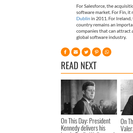
For Salesforce, the acquisit
software market. For Fin, it 
Dublin
in 2011. For Ireland,
country remains an importan
companies that can attract 
global software industry.
READ NEXT
On This Day: President
On Th
Kennedy delivers his
Vale