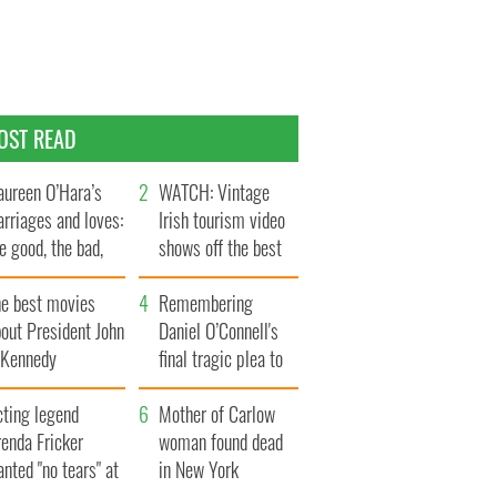
OST READ
ureen O’Hara’s
WATCH: Vintage
rriages and loves:
Irish tourism video
e good, the bad,
shows off the best
d the ugly
bits of Ireland
he best movies
Remembering
out President John
Daniel O’Connell's
. Kennedy
final tragic plea to
save Ireland from
cting legend
Famine
Mother of Carlow
enda Fricker
woman found dead
nted "no tears" at
in New York