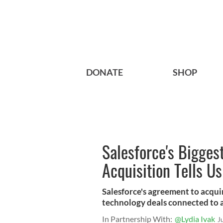
DONATE
SHOP
Salesforce's Bigges
Acquisition Tells Us
Salesforce's agreement to acquir
technology deals connected to 
In Partnership With:
@Lydia Ivak
J