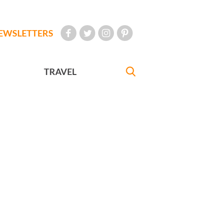
EWSLETTERS
TRAVEL