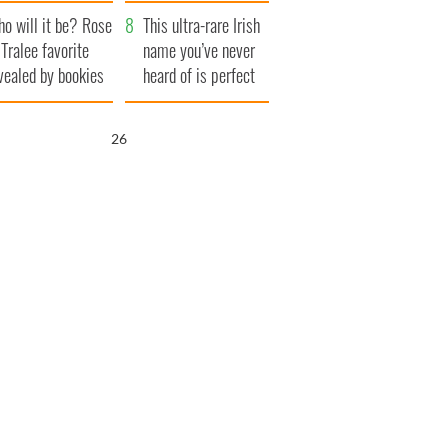
r funeral as she
launches $50
o will it be? Rose
anked local shops
million wrongful
This ultra-rare Irish
 Tralee favorite
death lawsuit
name you’ve never
vealed by bookies
heard of is perfect
for a baby boy
25