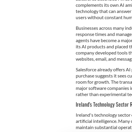
complements its own AI ambi
technology that can answer 
users without constant hu
Businesses across many indu
response times and manage 
agents have become a major p
its AI products and placed t
company developed tools th
websites, email, and messag
Salesforce already offers A
purchase suggests it sees cu
room for growth. The tran
major software companies in
rather than experimental te
Ireland's Technology Sector
Ireland's technology sector
artificial intelligence. Man
maintain substantial operati