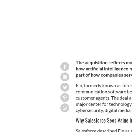
The acquisition reflects mo
how artificial intelligence
part of how companies ser
Fin, formerly known as Inte
communication software bef
customer agents. The deal al
major center for technology
cybersecurity, digital media
Why Salesforce Sees Value in
Salesforce described Fin as