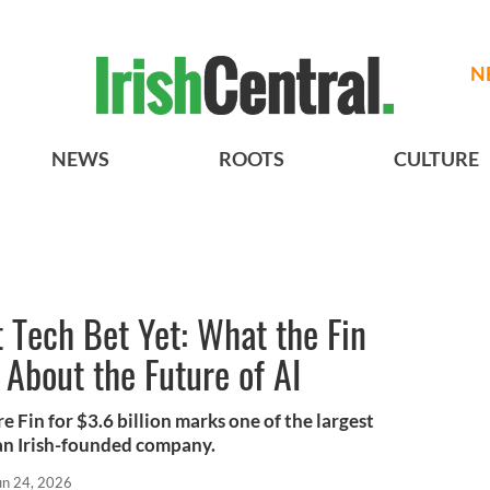
N
NEWS
ROOTS
CULTURE
t Tech Bet Yet: What the Fin
 About the Future of AI
e Fin for $3.6 billion marks one of the largest
an Irish-founded company.
un 24, 2026