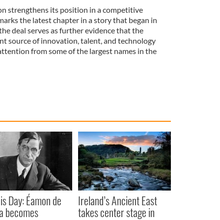
ion strengthens its position in a competitive
marks the latest chapter in a story that began in
 the deal serves as further evidence that the
t source of innovation, talent, and technology
attention from some of the largest names in the
is Day: Éamon de
Ireland’s Ancient East
ra becomes
takes center stage in