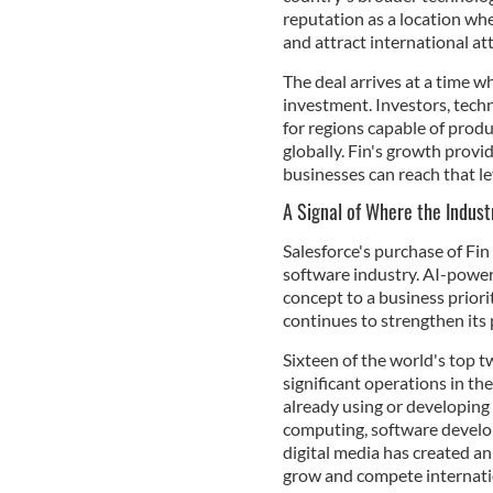
reputation as a location wh
and attract international at
The deal arrives at a time wh
investment. Investors, tech
for regions capable of prod
globally. Fin's growth prov
businesses can reach that le
A Signal of Where the Indust
Salesforce's purchase of Fin
software industry. AI-powe
concept to a business priori
continues to strengthen its 
Sixteen of the world's top 
significant operations in t
already using or developing 
computing, software develop
digital media has created 
grow and compete internati