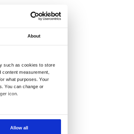
About
y such as cookies to store
nd content measurement,
for what purposes. Your
es. You can change or
ger icon.
several meters
Allow all
ails section
.