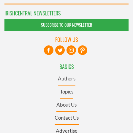
IRISHCENTRAL NEWSLETTERS
SUBSCRIBE TO OUR NEWSLETTER
FOLLOW US
BASICS
Authors
Topics
About Us
Contact Us
Advertise