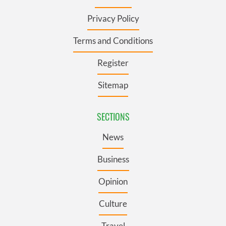
Privacy Policy
Terms and Conditions
Register
Sitemap
SECTIONS
News
Business
Opinion
Culture
Travel