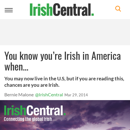
Toggle
navigation
You know you’re Irish in America
when…
You may now live in the U.S, but if you are reading this,
chances are you are Irish.
Bernie Malone
@IrishCentral
Mar 29, 2014