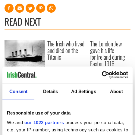
READ NEXT
The Irish who lived
The London Jew
and died on the
gave his life
Titanic
for Ireland during
Easter 1916
On This Day:
Titanic sets sail
from Southampton,
Consent
Details
Ad Settings
About
docks in
Cherbourg, France
Responsible use of your data
We and
our 1022 partners
process your personal data,
COMMENTS
e.g. your IP-number, using technology such as cookies to