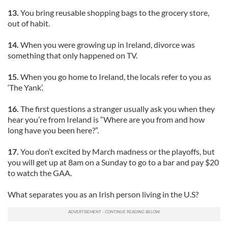
13.
You bring reusable shopping bags to the grocery store,
out of habit.
14.
When you were growing up in Ireland, divorce was
something that only happened on TV.
15.
When you go home to Ireland, the locals refer to you as
‘The Yank’.
16.
The first questions a stranger usually ask you when they
hear you’re from Ireland is “Where are you from and how
long have you been here?”.
17.
You don’t excited by March madness or the playoffs, but
you will get up at 8am on a Sunday to go to a bar and pay $20
to watch the GAA.
What separates you as an Irish person living in the U.S?