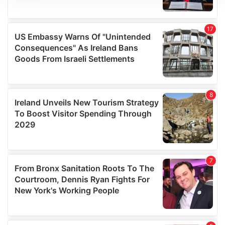
We use cookies to personalise content and ads, to
provide social media features and to analyse our traffic.
We also share information about your use of our site with
our social media, advertising and analytics partners who
may combine it with other information that you’ve
provided to them or that they’ve collected from your use
of their services.