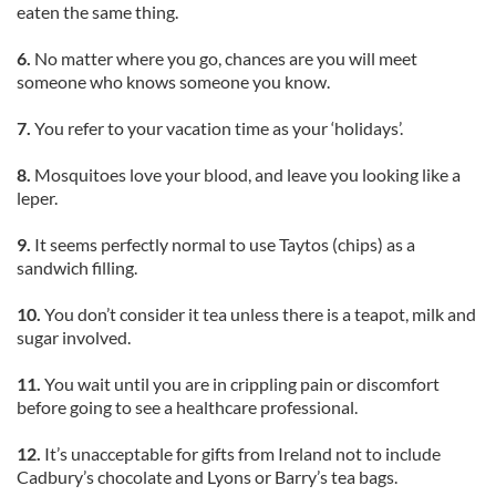
eaten the same thing.
6.
No matter where you go, chances are you will meet
someone who knows someone you know.
7.
You refer to your vacation time as your ‘holidays’.
8.
Mosquitoes love your blood, and leave you looking like a
leper.
9.
It seems perfectly normal to use Taytos (chips) as a
sandwich filling.
10.
You don’t consider it tea unless there is a teapot, milk and
sugar involved.
11.
You wait until you are in crippling pain or discomfort
before going to see a healthcare professional.
12.
It’s unacceptable for gifts from Ireland not to include
Cadbury’s chocolate and Lyons or Barry’s tea bags.