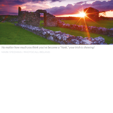
No matter how much you think you've become a "Yank," your Irish is showing!
MARK STEDMAN / PHOTOCALL IRELAND