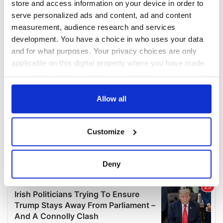
store and access information on your device in order to
serve personalized ads and content, ad and content
measurement, audience research and services
development. You have a choice in who uses your data
and for what purposes. Your privacy choices are only
applicable on this digital property where you have made
your choices. You can change or withdraw your consent
any time from the Cookie Declaration or by clicking on
the Privacy trigger icon.
Allow all
If you allow, we would also like to:
Customize
Collect information about your geographical
location which can be accurate to within several
meters
Deny
Identify your device by actively scanning it for
specific characteristics (fingerprinting)
Find out more about how your personal data is processed
and set your preferences in the
details section
.