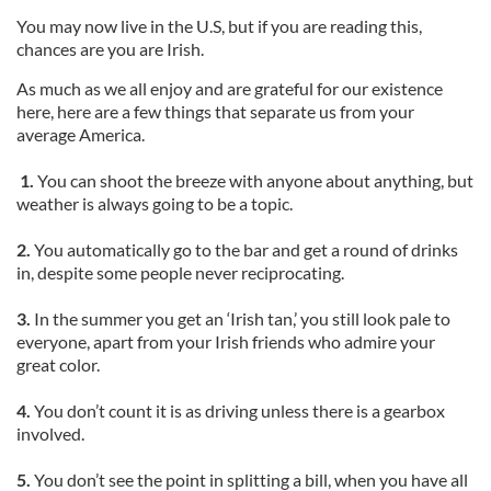
You may now live in the U.S, but if you are reading this,
chances are you are Irish.
As much as we all enjoy and are grateful for our existence
here, here are a few things that separate us from your
average America.
1.
You can shoot the breeze with anyone about anything, but
weather is always going to be a topic.
2.
You automatically go to the bar and get a round of drinks
in, despite some people never reciprocating.
3.
In the summer you get an ‘Irish tan,’ you still look pale to
everyone, apart from your Irish friends who admire your
great color.
4.
You don’t count it is as driving unless there is a gearbox
involved.
5.
You don’t see the point in splitting a bill, when you have all