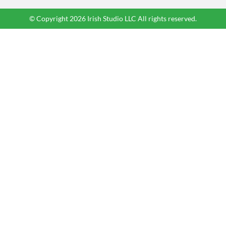
© Copyright 2026 Irish Studio LLC All rights reserved.