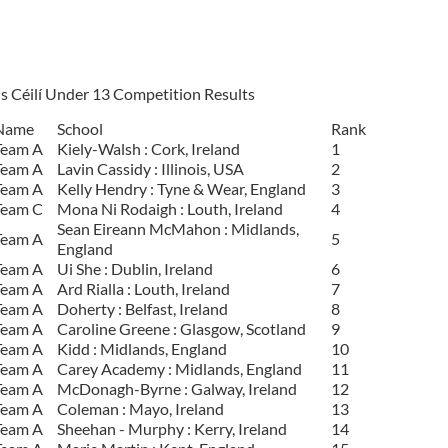
s Céilí Under 13 Competition Results
Name
School
Rank
Team A
Kiely-Walsh : Cork, Ireland
1
Team A
Lavin Cassidy : Illinois, USA
2
Team A
Kelly Hendry : Tyne & Wear, England
3
Team C
Mona Ni Rodaigh : Louth, Ireland
4
Sean Eireann McMahon : Midlands,
Team A
5
England
Team A
Ui She : Dublin, Ireland
6
Team A
Ard Rialla : Louth, Ireland
7
Team A
Doherty : Belfast, Ireland
8
Team A
Caroline Greene : Glasgow, Scotland
9
Team A
Kidd : Midlands, England
10
Team A
Carey Academy : Midlands, England
11
Team A
McDonagh-Byrne : Galway, Ireland
12
Team A
Coleman : Mayo, Ireland
13
Team A
Sheehan - Murphy : Kerry, Ireland
14