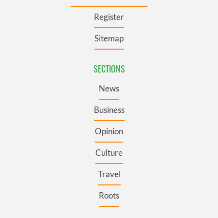
Register
Sitemap
SECTIONS
News
Business
Opinion
Culture
Travel
Roots