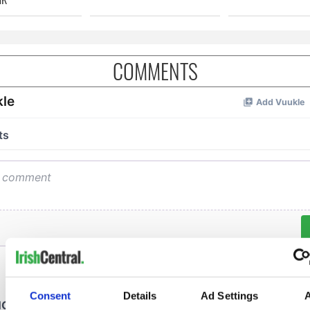
COMMENTS
Consent
Details
Ad Settings