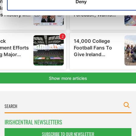
Find out more about how your personal data is processed an
Deny
your preferences in the
details section
.
We use cookies to personalise content and ads, to provide s
media features and to analyse our traffic. We also share info
about your use of our site with our social media, advertising 
analytics partners who may combine it with other information
you’ve provided to them or that they’ve collected from your u
their services.
IRISHCENTRAL NEWSLETTERS
SUBSCRIBE TO OUR NEWSLETTER