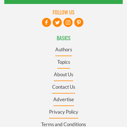
FOLLOW US
BASICS
Authors
Topics
About Us
Contact Us
Advertise
Privacy Policy
Terms and Conditions