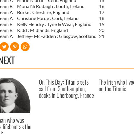
Team A
Marie Martin : Kent, England
15
Team B
Mona Ni Rodaigh : Louth, Ireland
16
Team A
Burke : Cheshire, England
17
Team A
Christine Forde : Cork, Ireland
18
Team B
Kelly Hendry : Tyne & Wear, England
19
Team B
Kidd : Midlands, England
20
Team A
Jeffrey- McFadden : Glasgow, Scotland
21
NEXT
On This Day: Titanic sets
The Irish who live
sail from Southampton,
on the Titanic
docks in Cherbourg, France
 man who was
a lifeboat as the
nk