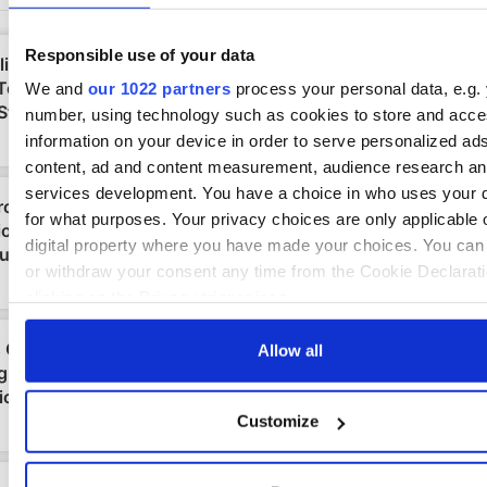
Responsible use of your data
We and
our 1022 partners
process your personal data, e.g. 
number, using technology such as cookies to store and acc
information on your device in order to serve personalized ad
content, ad and content measurement, audience research a
services development. You have a choice in who uses your 
for what purposes. Your privacy choices are only applicable 
digital property where you have made your choices. You ca
or withdraw your consent any time from the Cookie Declarati
clicking on the Privacy trigger icon.
If you allow, we would also like to:
Allow all
Collect information about your geographical location 
be accurate to within several meters
Customize
Identify your device by actively scanning it for specifi
characteristics (fingerprinting)