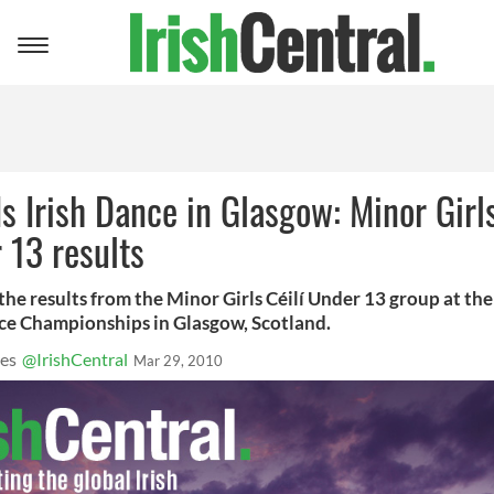
Toggle
navigation
s Irish Dance in Glasgow: Minor Girls
 13 results
the results from the Minor Girls Céilí Under 13 group at th
nce Championships in Glasgow, Scotland.
es
@IrishCentral
Mar 29, 2010