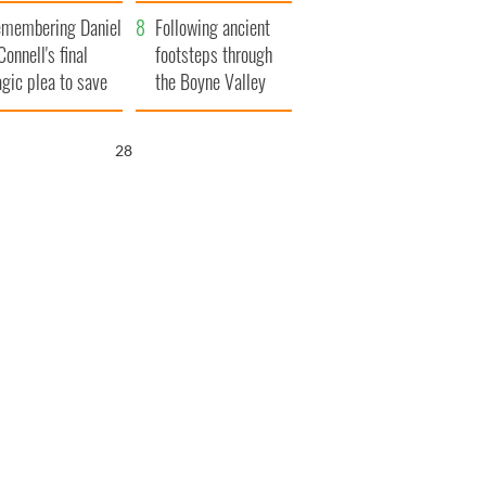
xplained
membering Daniel
Following ancient
Connell's final
footsteps through
agic plea to save
the Boyne Valley
eland from Famine
26