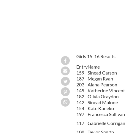
Girls 15-16 Results
Entry
Name
159
Sinead Carson
187
Megan Ryan
203
Alana Pearson
149
Katherine Vincent
182
Olivia Graydon
142
Sinead Malone
154
Kate Kaneko
197
Francesca Sullivan
117
Gabrielle Corrigan
108
Taylor Smyth