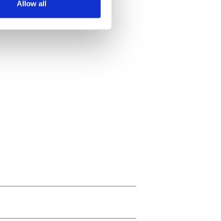
Allow all
ails section
.
se our traffic. We also share
ers who may combine it with
 services.