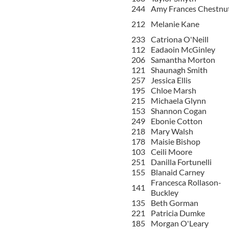
244
Amy Frances Chestnu
212
Melanie Kane
233
Catriona O'Neill
112
Eadaoin McGinley
206
Samantha Morton
121
Shaunagh Smith
257
Jessica Ellis
195
Chloe Marsh
215
Michaela Glynn
153
Shannon Cogan
249
Ebonie Cotton
218
Mary Walsh
178
Maisie Bishop
103
Ceili Moore
251
Danilla Fortunelli
155
Blanaid Carney
Francesca Rollason-
141
Buckley
135
Beth Gorman
221
Patricia Dumke
185
Morgan O'Leary