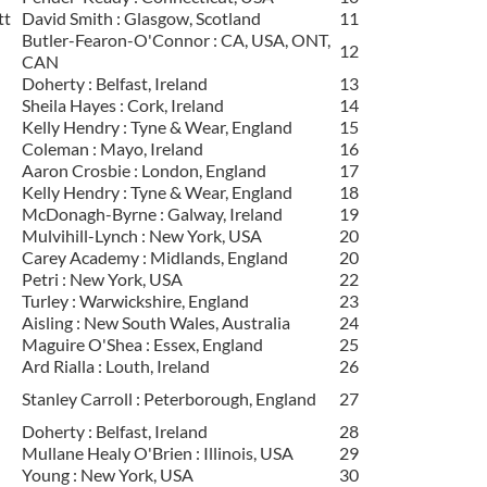
tt
David Smith : Glasgow, Scotland
11
Butler-Fearon-O'Connor : CA, USA, ONT,
12
CAN
Doherty : Belfast, Ireland
13
Sheila Hayes : Cork, Ireland
14
Kelly Hendry : Tyne & Wear, England
15
Coleman : Mayo, Ireland
16
Aaron Crosbie : London, England
17
Kelly Hendry : Tyne & Wear, England
18
McDonagh-Byrne : Galway, Ireland
19
Mulvihill-Lynch : New York, USA
20
Carey Academy : Midlands, England
20
Petri : New York, USA
22
Turley : Warwickshire, England
23
Aisling : New South Wales, Australia
24
Maguire O'Shea : Essex, England
25
Ard Rialla : Louth, Ireland
26
Stanley Carroll : Peterborough, England
27
Doherty : Belfast, Ireland
28
Mullane Healy O'Brien : Illinois, USA
29
Young : New York, USA
30