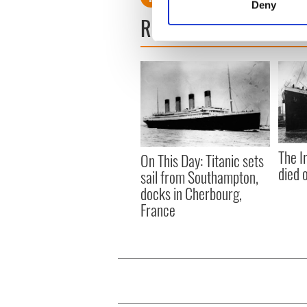
Deny
Find out more about how your
READ NEXT
We use cookies to personalis
information about your use of
other information that you’ve
The I
On This Day: Titanic sets
died 
sail from Southampton,
docks in Cherbourg,
France