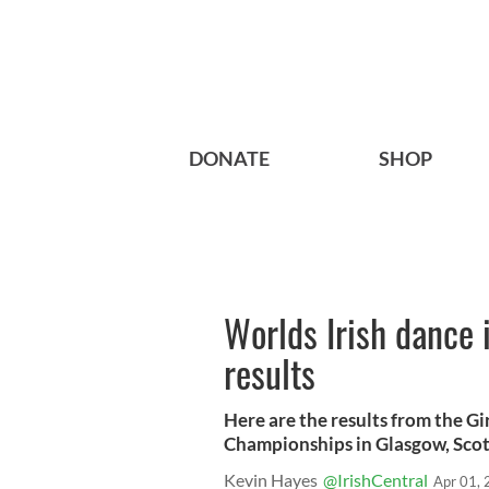
DONATE
SHOP
Worlds Irish dance 
results
Here are the results from the Gi
Championships in Glasgow, Scot
Kevin Hayes
@IrishCentral
Apr 01,