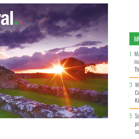
M
Ma
ma
Th
an
Wh
C
K
S
po
s