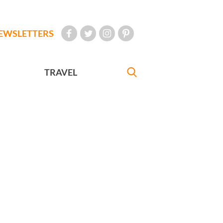
EWSLETTERS
TRAVEL