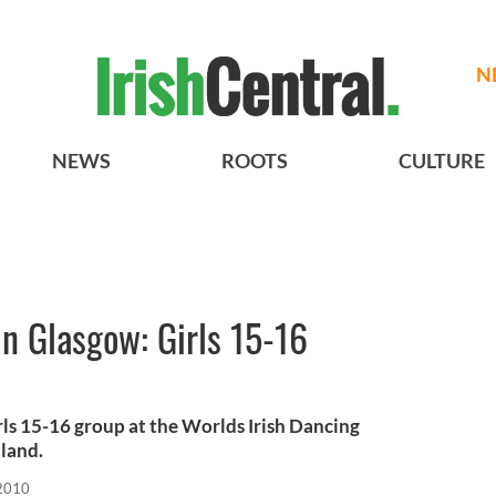
N
NEWS
ROOTS
CULTURE
in Glasgow: Girls 15-16
rls 15-16 group at the Worlds Irish Dancing
land.
 2010