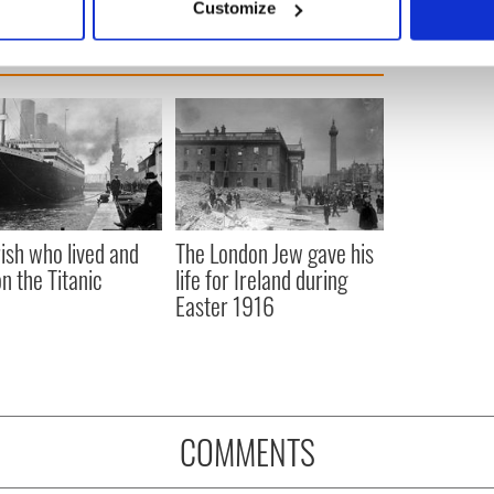
Customize
 personal data is processed and set your preferences in the
det
e content and ads, to provide social media features and to analy
 our site with our social media, advertising and analytics partn
 provided to them or that they’ve collected from your use of their
rish who lived and
The London Jew gave his
on the Titanic
life for Ireland during
Easter 1916
COMMENTS