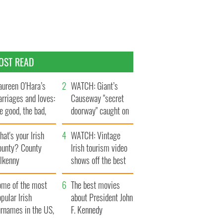
OST READ
ureen O’Hara’s
WATCH: Giant’s
rriages and loves:
Causeway "secret
e good, the bad,
doorway" caught on
d the ugly
camera
at's your Irish
WATCH: Vintage
ounty? County
Irish tourism video
ilkenny
shows off the best
bits of Ireland
ome of the most
The best movies
pular Irish
about President John
urnames in the US,
F. Kennedy