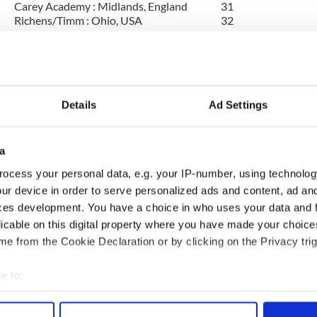
Carey Academy : Midlands, England
31
Richens/Timm : Ohio, USA
32
Carey Academy : Midlands, England
33
McGing : Ohio, USA
34
Fitzgerald Casey : Limerick, Ireland
35
The Academy : Midlands, England
36
Mullane Healy O'Brien : Illinois, USA
37
Scoil Rince Ard Ri : Kent, England
38
Details
Ad Settings
Hession : Galway, Ireland
39
McPartland : Surrey, England
40
Penk-O'Donnell : Vancouver, CAN, WA,
a
own
41
USA
ocess your personal data, e.g. your IP-number, using technolog
Mona Ni Rodaigh : Louth, Ireland
42
Lyons : Cavan, Ireland
43
ur device in order to serve personalized ads and content, ad a
Elaine Kavanagh : Dublin, Ireland
44
ces development. You have a choice in who uses your data and 
McDonagh-Byrne : Galway, Ireland
45
licable on this digital property where you have made your choic
Ui She : Dublin, Ireland
46
e from the Cookie Declaration or by clicking on the Privacy trig
Higgins : Waterford, Ireland
47
Fleming Ball : Limerick, Ireland
48
Brooks : Hertfordshire, England
49
e to:
An Cor Rud : Virginia, USA
50
bout your geographical location which can be accurate to within 
 actively scanning it for specific characteristics (fingerprinting)