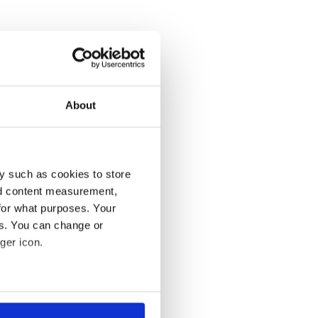
About
y such as cookies to store
nd content measurement,
for what purposes. Your
es. You can change or
ger icon.
several meters