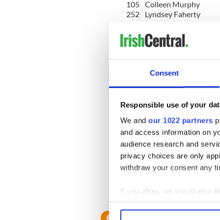
105
Colleen Murphy
252
Lyndsey Faherty
179
Fiona Shellum
189
Keara Saud
125
Shona Heaslip
139
Charlotte Howarth
213
Megan Cahill
243
Emily Holt
Consent
255
Emer Finnerty
192
Jess Leach
Responsible use of your dat
201
Eilidh Morrice-Ashd
We and
our 1022 partners
pr
223
Muriel Burke
140
Roisin Dolan
and access information on yo
161
Ami Hewitt
audience research and servi
190
Andrea Forkan
privacy choices are only app
194
Ruth Charles
withdraw your consent any tim
134
Megan Hallahan
163
Aoife Newe
167
Sarah Farrell
If you allow, we would also lik
183
Stephanie Wasko
Collect information a
Identify your device by