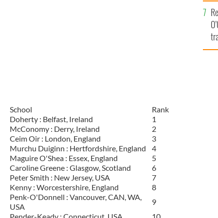
e
Re
O’
tr
Ir
School
Rank
Doherty : Belfast, Ireland
1
McConomy : Derry, Ireland
2
Ceim Oir : London, England
3
Murchu Duiginn : Hertfordshire, England
4
Maguire O'Shea : Essex, England
5
Caroline Greene : Glasgow, Scotland
6
Peter Smith : New Jersey, USA
7
Kenny : Worcestershire, England
8
Penk-O'Donnell : Vancouver, CAN, WA,
9
USA
Pender-Keady : Connecticut, USA
10