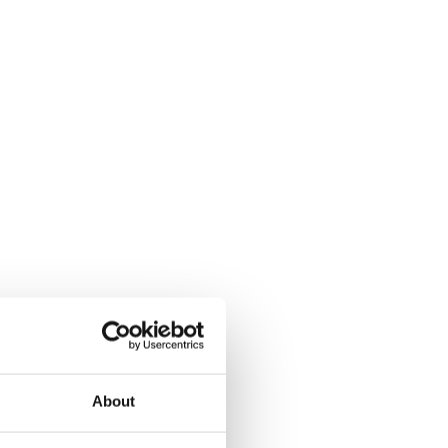
About