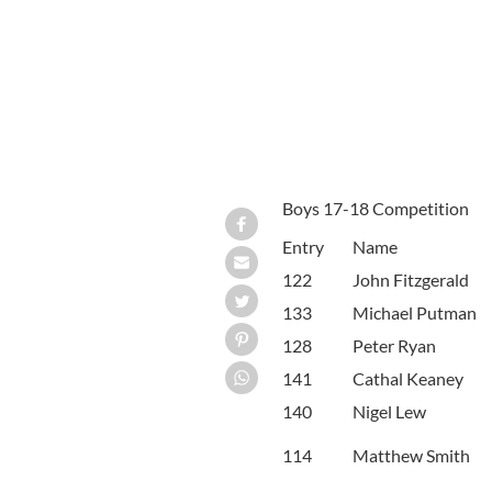
Boys 17-18 Competition
Entry
Name
122
John Fitzgerald
133
Michael Putman
128
Peter Ryan
141
Cathal Keaney
140
Nigel Lew
114
Matthew Smith