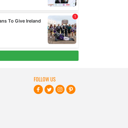
FOLLOW US