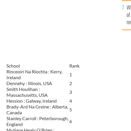
he
Wh
th
of
re
School
Rank
Rinceoirí Na Ríochta : Kerry,
1
Ireland
Dennehy : Illinois, USA
2
Smith Houlihan :
3
Massachusetts, USA
Hession : Galway, Ireland
4
Brady-Ard Na Greine : Alberta,
5
Canada
Stanley Carroll : Peterborough,
6
England
Mullane Healy O'Brien :