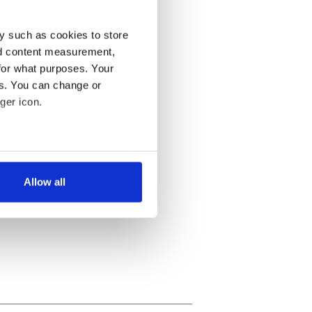
y such as cookies to store
nd content measurement,
for what purposes. Your
es. You can change or
ger icon.
several meters
Allow all
ails section
.
se our traffic. We also share
ers who may combine it with
 services.