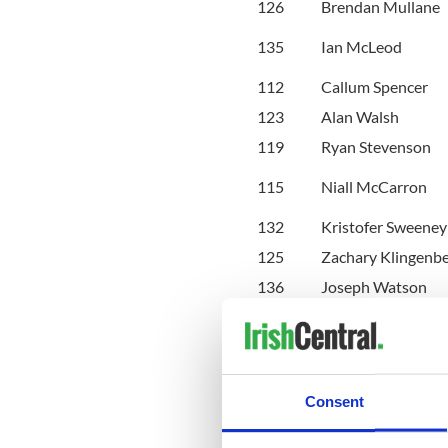
126
Brendan Mullane
135
Ian McLeod
112
Callum Spencer
123
Alan Walsh
119
Ryan Stevenson
115
Niall McCarron
132
Kristofer Sweeney
125
Zachary Klingenb
136
Joseph Watson
121
Connor Reider
103
Conor Mc Guire
106
Matthew Beckerle
143
Ewan Foster
Consent
110
Benjamin Fraser