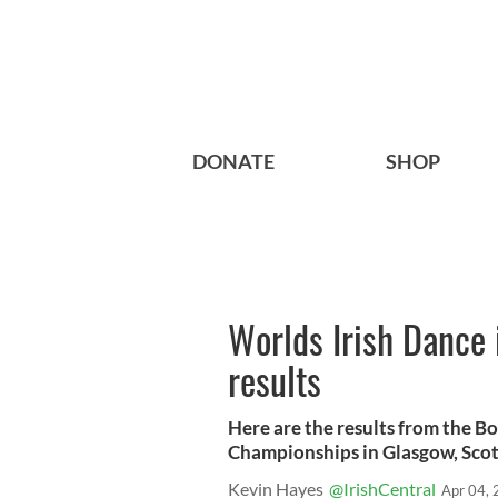
DONATE
SHOP
Worlds Irish Dance 
results
Here are the results from the B
Championships in Glasgow, Scot
Kevin Hayes
@IrishCentral
Apr 04,