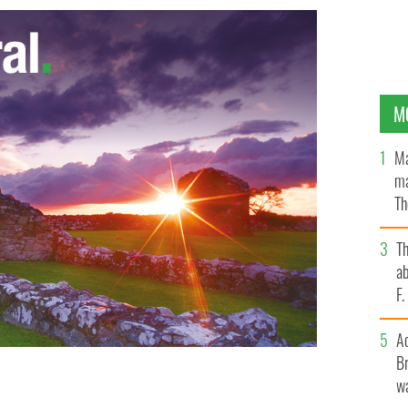
M
Ma
ma
Th
an
T
ab
F
A
Br
wa