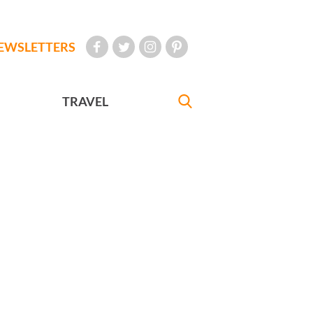
EWSLETTERS
TRAVEL