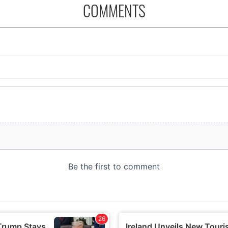
COMMENTS