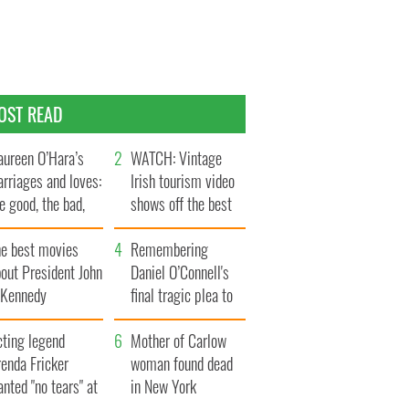
OST READ
ureen O’Hara’s
WATCH: Vintage
rriages and loves:
Irish tourism video
e good, the bad,
shows off the best
d the ugly
bits of Ireland
he best movies
Remembering
out President John
Daniel O’Connell's
. Kennedy
final tragic plea to
save Ireland from
cting legend
Famine
Mother of Carlow
enda Fricker
woman found dead
nted "no tears" at
in New York