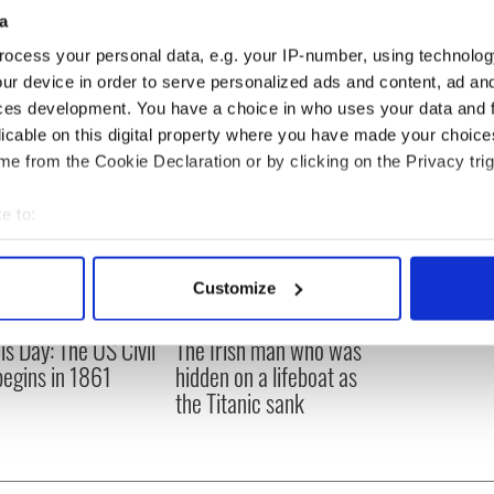
Woodgate Shamrock : Ontario,
21
a
Canada
Peter Smith : New Jersey, USA
22
ocess your personal data, e.g. your IP-number, using technolog
ur device in order to serve personalized ads and content, ad a
ces development. You have a choice in who uses your data and 
licable on this digital property where you have made your choic
e from the Cookie Declaration or by clicking on the Privacy trig
e to:
bout your geographical location which can be accurate to within 
 actively scanning it for specific characteristics (fingerprinting)
Customize
 personal data is processed and set your preferences in the
det
is Day: The US Civil
The Irish man who was
e content and ads, to provide social media features and to analy
egins in 1861
hidden on a lifeboat as
 our site with our social media, advertising and analytics partn
the Titanic sank
 provided to them or that they’ve collected from your use of their