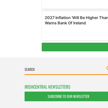
IRISHCENTRAL NEWSLETTERS
SUBSCRIBE TO OUR NEWSLETTER