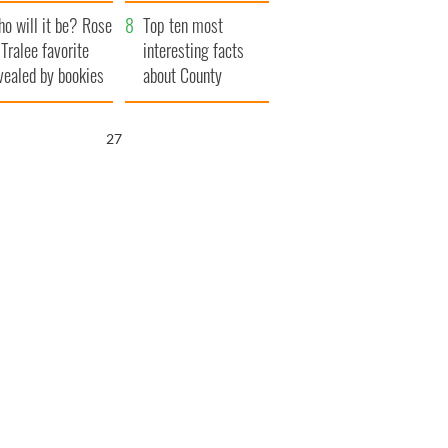
r funeral as she
launches $50
o will it be? Rose
anked local shops
million wrongful
Top ten most
 Tralee favorite
death lawsuit
interesting facts
vealed by bookies
about County
Waterford
26