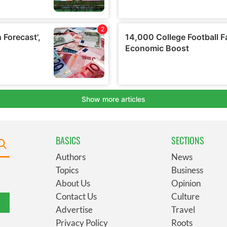
BASICS
SECTIONS
Authors
News
Topics
Business
About Us
Opinion
Contact Us
Culture
Advertise
Travel
Privacy Policy
Roots