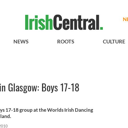
N
NEWS
ROOTS
CULTURE
in Glasgow: Boys 17-18
oys 17-18 group at the Worlds Irish Dancing
land.
 2010