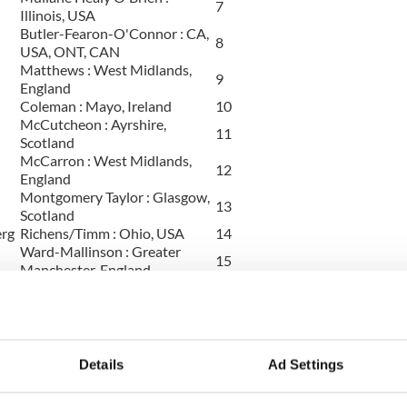
7
Illinois, USA
Butler-Fearon-O'Connor : CA,
8
USA, ONT, CAN
Matthews : West Midlands,
9
England
Coleman : Mayo, Ireland
10
McCutcheon : Ayrshire,
11
Scotland
McCarron : West Midlands,
12
England
Montgomery Taylor : Glasgow,
13
Scotland
erg
Richens/Timm : Ohio, USA
14
Ward-Mallinson : Greater
15
Manchester, England
Richens/Timm : Ohio, USA
16
Kenny : Worcestershire,
17
England
Mayer : Illinois, USA
18
Elizabeth McCleve : England
19
Details
Ad Settings
Goggin-Carroll : Ontario,
20
Canada