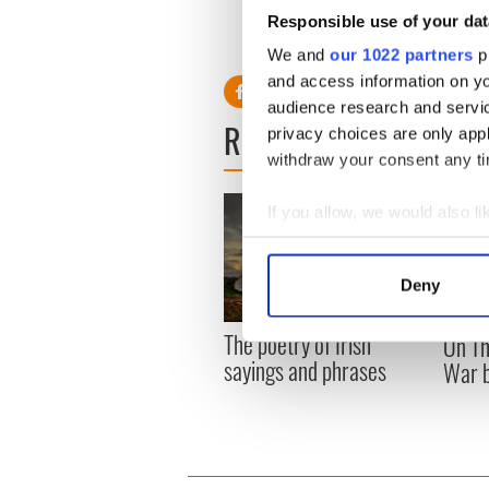
118
Mark Brenyo
Responsible use of your dat
111
Daniel Drew
We and
our 1022 partners
pr
and access information on yo
audience research and servi
READ NEXT
privacy choices are only app
withdraw your consent any tim
If you allow, we would also lik
Collect information a
Identify your device by
Deny
Find out more about how your
The poetry of Irish
On Th
We use cookies to personalis
sayings and phrases
War b
information about your use of
other information that you’ve