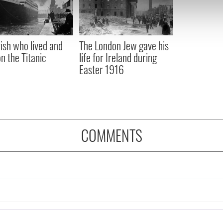
 our site with our social media, advertising and analytics partn
 provided to them or that they’ve collected from your use of their
rish who lived and
The London Jew gave his
on the Titanic
life for Ireland during
Easter 1916
COMMENTS