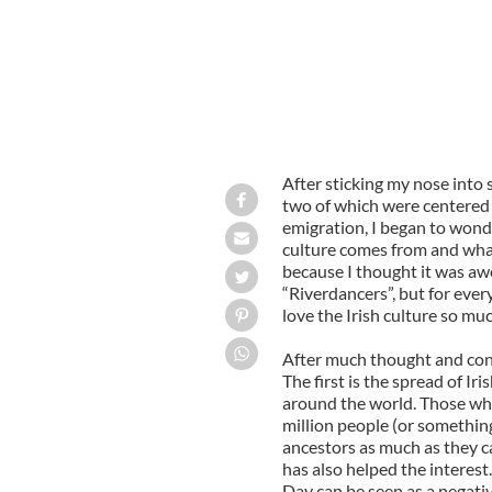
After sticking my nose into 
two of which were centered
emigration, I began to wonde
culture comes from and what 
because I thought it was aw
“Riverdancers”, but for ever
love the Irish culture so mu
After much thought and consi
The first is the spread of Ir
around the world. Those who 
million people (or something l
ancestors as much as they ca
has also helped the interest.
Day can be seen as a negative