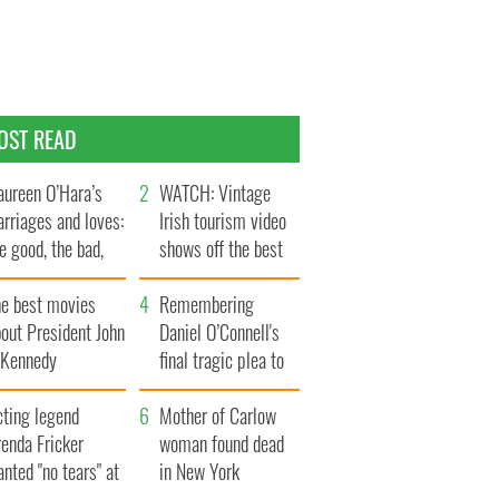
OST READ
ureen O’Hara’s
WATCH: Vintage
rriages and loves:
Irish tourism video
e good, the bad,
shows off the best
d the ugly
bits of Ireland
he best movies
Remembering
out President John
Daniel O’Connell's
. Kennedy
final tragic plea to
save Ireland from
cting legend
Famine
Mother of Carlow
enda Fricker
woman found dead
nted "no tears" at
in New York