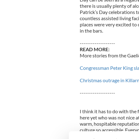
there is usually plenty of al
Patrick’s Day celebrations t
countless assisted living fac
places were very excited to 
in the bars.
-------------------
READ MORE:
More stories from the Gaelic
Congressman Peter King sla
Christmas outrage in Killarn
-------------------
I think it has to do with the
here yet who was not nice at 
warm, hospitable reputation
culture so accessible. Everyo
they all like to have a good t