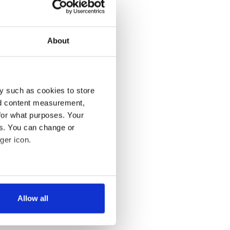
About
y such as cookies to store
nd content measurement,
for what purposes. Your
es. You can change or
ger icon.
several meters
Allow all
ails section
.
se our traffic. We also share