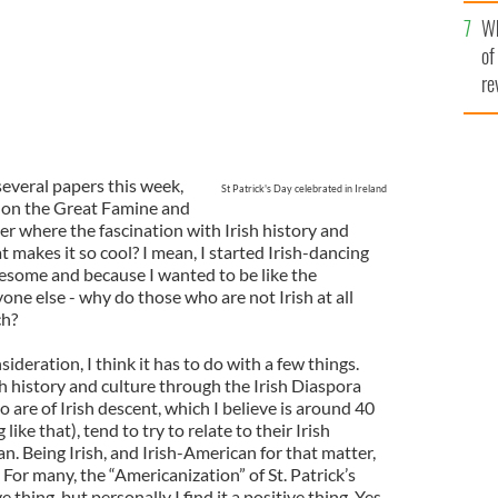
he
Wh
th
of
re
several papers this week,
St Patrick's Day celebrated in Ireland
 on the Great Famine and
r where the fascination with Irish history and
makes it so cool? I mean, I started Irish-dancing
esome and because I wanted to be like the
yone else - why do those who are not Irish at all
ch?
deration, I think it has to do with a few things.
ish history and culture through the Irish Diaspora
are of Irish descent, which I believe is around 40
ike that), tend to try to relate to their Irish
n. Being Irish, and Irish-American for that matter,
 For many, the “Americanization” of St. Patrick’s
 thing, but personally I find it a positive thing. Yes,