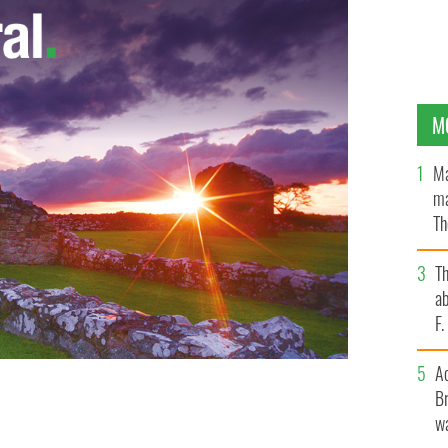
M
Ma
ma
Th
an
T
ab
F
A
Br
wa