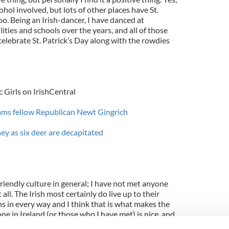
cohol involved, but lots of other places have St.
oo. Being an Irish-dancer, I have danced at
ilities and schools over the years, and all of those
celebrate St. Patrick’s Day along with the rowdies
 Girls on IrishCentral
ms fellow Republican Newt Gingrich
ey as six deer are decapitated
 friendly culture in general; I have not met anyone
all. The Irish most certainly do live up to their
s in every way and I think that is what makes the
ne in Ireland (or those who I have met) is nice, and
ime (whether alcohol is involved or not). In short, it