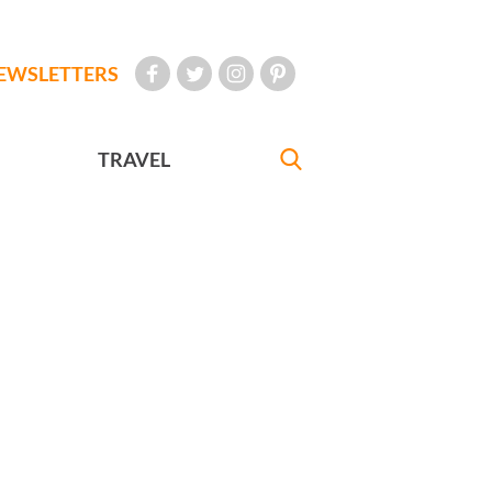
EWSLETTERS
TRAVEL