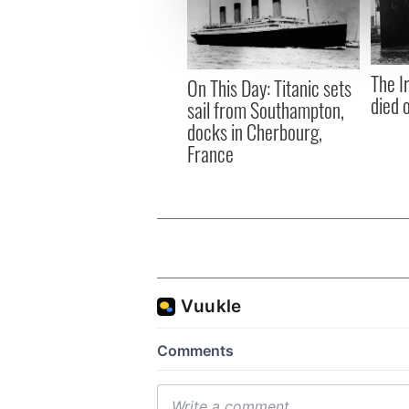
information about your use of
other information that you’ve
The I
On This Day: Titanic sets
died 
sail from Southampton,
docks in Cherbourg,
France