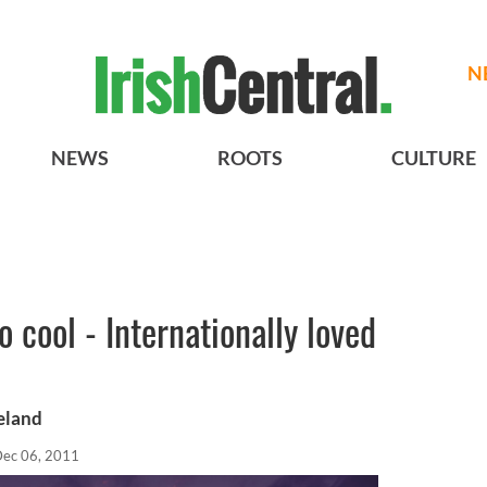
N
NEWS
ROOTS
CULTURE
o cool - Internationally loved
reland
ec 06, 2011