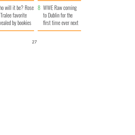
r funeral as she
launches $50
o will it be? Rose
anked local shops
million wrongful
WWE Raw coming
 Tralee favorite
death lawsuit
to Dublin for the
vealed by bookies
first time ever next
year
26