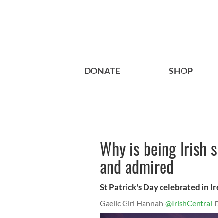
DONATE
SHOP
Why is being Irish s
and admired
St Patrick's Day celebrated in I
Gaelic Girl Hannah
@IrishCentral
D