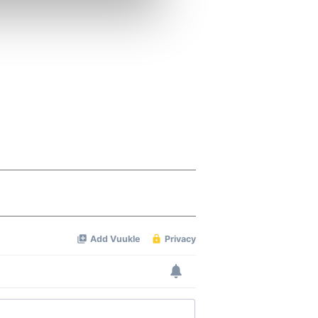
ers who may combine it with
 services.