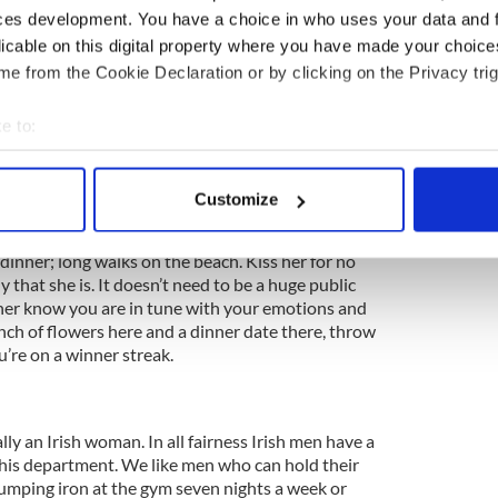
 favorite Irish woman’s friends and family also.
ces development. You have a choice in who uses your data and 
ct in such situations. You're a big boy now...get the
licable on this digital property where you have made your choic
 spark a conversation fit for any Irish woman's
e from the Cookie Declaration or by clicking on the Privacy trig
e to:
an be applied here too.
bout your geographical location which can be accurate to within 
 actively scanning it for specific characteristics (fingerprinting)
Customize
whatever way you see fit. It's doesn't have to be an
 personal data is processed and set your preferences in the
det
an keep it simple. Irish woman love romance. Take
 dinner; long walks on the beach. Kiss her for no
e content and ads, to provide social media features and to analy
dy that she is. It doesn’t need to be a huge public
 our site with our social media, advertising and analytics partn
et her know you are in tune with your emotions and
 provided to them or that they’ve collected from your use of their
nch of flowers here and a dinner date there, throw
u’re on a winner streak.
lly an Irish woman. In all fairness Irish men have a
 this department. We like men who can hold their
umping iron at the gym seven nights a week or