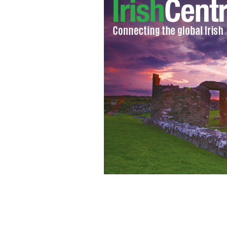
George Clooney's Irish roots are offic