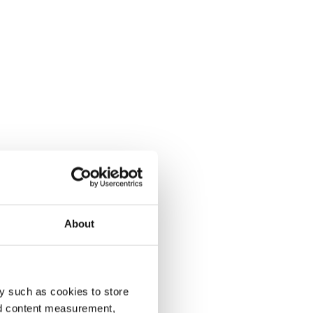
About
y such as cookies to store
nd content measurement,