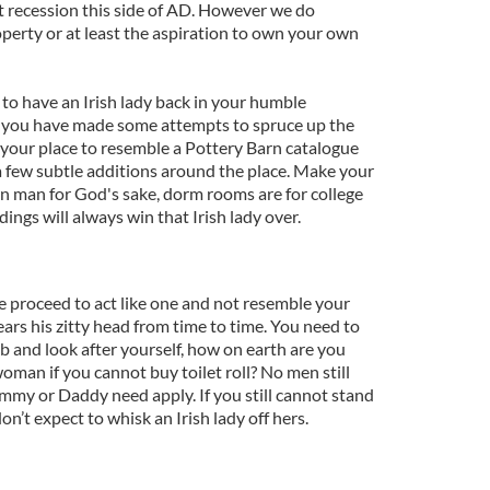
t recession this side of AD. However we do
operty or at least the aspiration to own your own
 to have an Irish lady back in your humble
 you have made some attempts to spruce up the
 your place to resemble a Pottery Barn catalogue
d a few subtle additions around the place. Make your
n man for God's sake, dorm rooms are for college
ings will always win that Irish lady over.
e proceed to act like one and not resemble your
rears his zitty head from time to time. You need to
b and look after yourself, how on earth are you
woman if you cannot buy toilet roll? No men still
my or Daddy need apply. If you still cannot stand
n’t expect to whisk an Irish lady off hers.