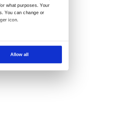
for what purposes. Your
es. You can change or
ger icon.
several meters
Allow all
ails section
.
se our traffic. We also share
ers who may combine it with
 services.