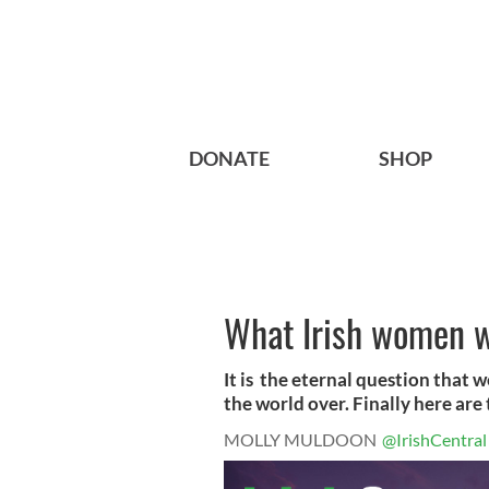
DONATE
SHOP
What Irish women w
It is the eternal question that 
the world over. Finally here are
MOLLY MULDOON
@IrishCentral