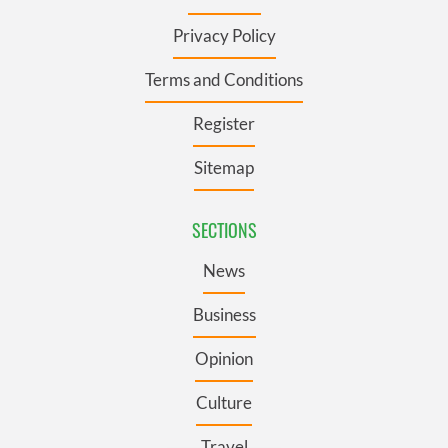
Privacy Policy
Terms and Conditions
Register
Sitemap
SECTIONS
News
Business
Opinion
Culture
Travel