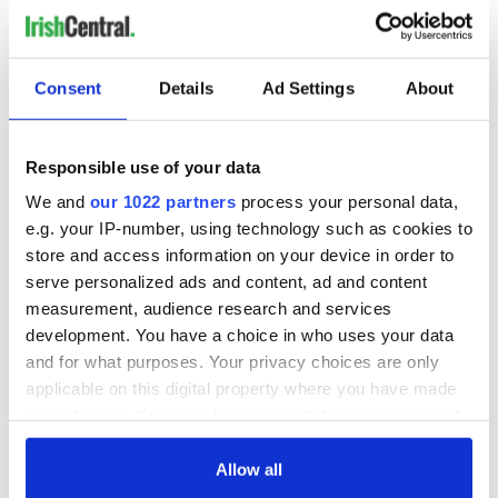
Consent
Details
Ad Settings
About
Responsible use of your data
We and
our 1022 partners
process your personal data,
e.g. your IP-number, using technology such as cookies to
store and access information on your device in order to
serve personalized ads and content, ad and content
measurement, audience research and services
development. You have a choice in who uses your data
and for what purposes. Your privacy choices are only
applicable on this digital property where you have made
your choices. You can change or withdraw your consent
any time from the Cookie Declaration or by clicking on
the Privacy trigger icon.
Allow all