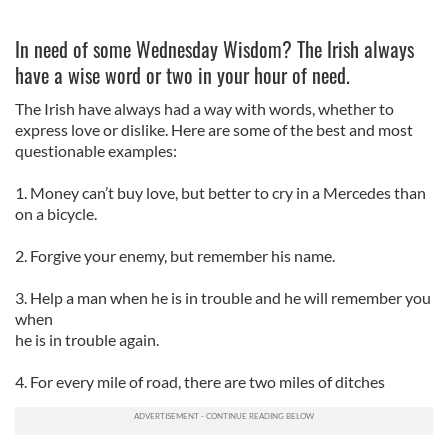
In need of some Wednesday Wisdom? The Irish always
have a wise word or two in your hour of need.
The Irish have always had a way with words, whether to
express love or dislike. Here are some of the best and most
questionable examples:
1. Money can’t buy love, but better to cry in a Mercedes than
on a bicycle.
2.
Forgive your enemy, but remember his name.
3. Help a man when he is in trouble and he will remember you
when
he is in trouble again.
4. For every mile of road, there are two miles of ditches