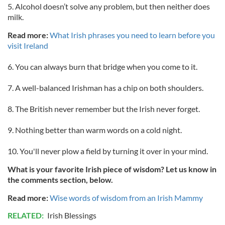
5. Alcohol doesn’t solve any problem, but then neither does
milk.
Read more:
What Irish phrases you need to learn before you
visit Ireland
6. You can always burn that bridge when you come to it.
7. A well-balanced Irishman has a chip on both shoulders.
8. The British never remember but the Irish never forget.
9. Nothing better than warm words on a cold night.
10. You'll never plow a field by turning it over in your mind.
What is your favorite Irish piece of wisdom? Let us know in
the comments section, below.
Read more:
Wise words of wisdom from an Irish Mammy
RELATED:
Irish Blessings