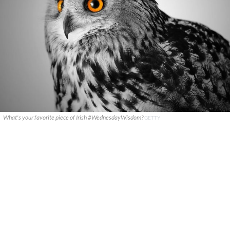
What's your favorite piece of Irish #WednesdayWisdom?
GETTY