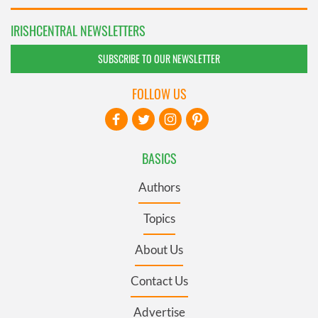
IRISHCENTRAL NEWSLETTERS
SUBSCRIBE TO OUR NEWSLETTER
FOLLOW US
BASICS
Authors
Topics
About Us
Contact Us
Advertise