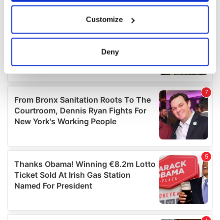
If you allow, we would also like to:
Customize
Collect information about your geographical
location which can be accurate to within several
meters
Deny
Identify your device by actively scanning it for
specific characteristics (fingerprinting)
Find out more about how your personal data is processed
and set your preferences in the
details section
.
We use cookies to personalise content and ads, to
provide social media features and to analyse our traffic.
We also share information about your use of our site with
our social media, advertising and analytics partners who
may combine it with other information that you’ve
provided to them or that they’ve collected from your use
of their services.