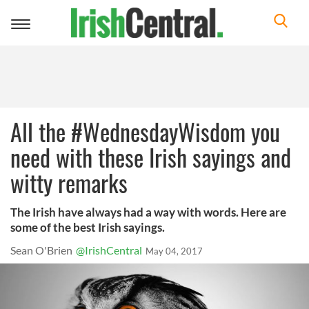
Toggle
navigation
All the #WednesdayWisdom you
need with these Irish sayings and
witty remarks
The Irish have always had a way with words. Here are
some of the best Irish sayings.
Sean O'Brien
@IrishCentral
May 04, 2017