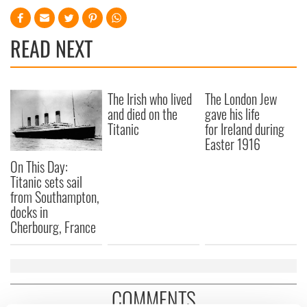
READ NEXT
The Irish who lived
The London Jew
and died on the
gave his life
Titanic
for Ireland during
Easter 1916
On This Day:
Titanic sets sail
from Southampton,
docks in
Cherbourg, France
COMMENTS