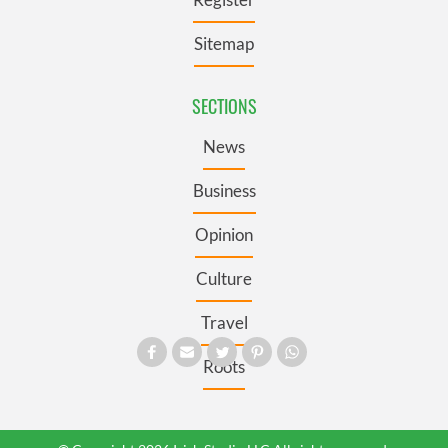
Sitemap
SECTIONS
News
Business
Opinion
Culture
Travel
Roots