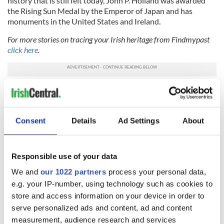
history that is still felt today, John P. Holland was awarded
the Rising Sun Medal by the Emperor of Japan and has
monuments in the United States and Ireland.
For more stories on tracing your Irish heritage from Findmypast
click here
.
Sign up to IrishCentral's newsletter to stay up-to-date with
everything Irish!
Subscribe to IrishCentral
Consent
Details
Ad Settings
About
*Originally published in 2015. Updated in 2022.
Responsible use of your data
We and
our 1022 partners
process your personal data,
e.g. your IP-number, using technology such as cookies to
READ NEXT
store and access information on your device in order to
serve personalized ads and content, ad and content
measurement, audience research and services