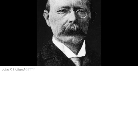
John P. Holland
GETTY