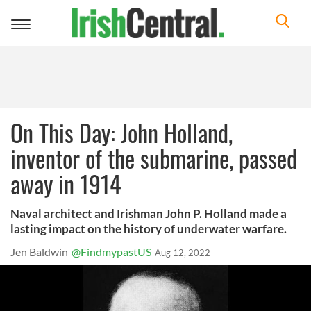
Toggle
navigation
On This Day: John Holland,
inventor of the submarine, passed
away in 1914
Naval architect and Irishman John P. Holland made a
lasting impact on the history of underwater warfare.
Jen Baldwin
@FindmypastUS
Aug 12, 2022