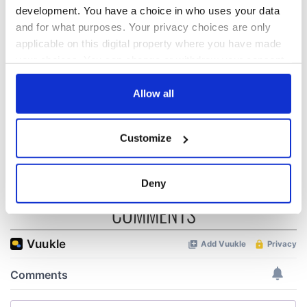
The Irish who lived
The London Jew
development. You have a choice in who uses your data
and died on the
gave his life
and for what purposes. Your privacy choices are only
Titanic
for Ireland during
applicable on this digital property where you have made
Easter 1916
your choices. You can change or withdraw your consent
any time from the Cookie Declaration or by clicking on
On This Day:
Titanic sets sail
the Privacy trigger icon.
Allow all
from Southampton,
docks in
If you allow, we would also like to:
Cherbourg, France
Customize
Collect information about your geographical
location which can be accurate to within several
meters
Deny
Identify your device by actively scanning it for
COMMENTS
specific characteristics (fingerprinting)
Find out more about how your personal data is processed
and set your preferences in the
details section
.
We use cookies to personalise content and ads, to
provide social media features and to analyse our traffic.