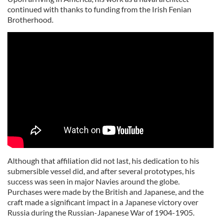
continued with thanks to funding from the Irish Fenian
Brotherhood.
Although that affiliation did not last, his dedication to his
submersible vessel did, and after several prototypes, his
success was seen in major Navies around the globe.
Purchases were made by the British and Japanese, and the
craft made a significant impact in a Japanese victory over
Russia during the Russian-Japanese War of 1904-1905.