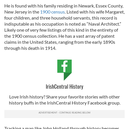
He is found with his family residing in Newark, Essex County,
New Jersey in the
1900 census
. Listed with his wife Margaret,
four children, and three household servants, this record is
indisputable as his occupation is noted as “Naval Architect.”
Likely one of very few listings of this kind in the entirety of
the 1900 census collection. He has a vast array of patent
claims in the United States, ranging from the early 1890s
through his death in 1914.
IrishCentral History
Love Irish history? Share your favorite stories with other
history buffs in the IrishCentral History Facebook group.
Tracking a man like John Holland through history becomes