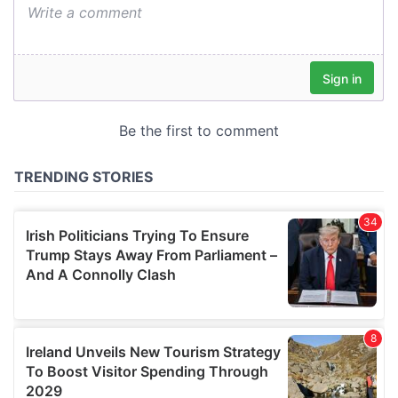
We also share information about your use of our site with
our social media, advertising and analytics partners who
may combine it with other information that you’ve
provided to them or that they’ve collected from your use
of their services.