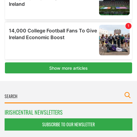
IRISHCENTRAL NEWSLETTERS
SUBSCRIBE TO OUR NEWSLETTER