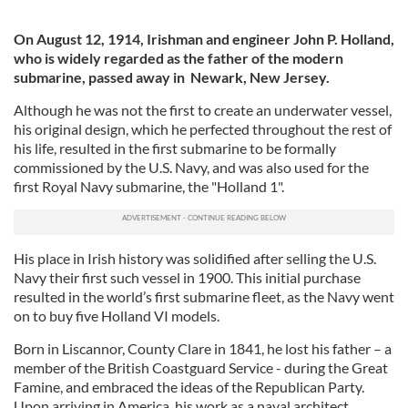
On August 12, 1914, Irishman and engineer John P. Holland,
who is widely regarded as the father of the modern
submarine, passed away in Newark, New Jersey.
Although he was not the first to create an underwater vessel,
his original design, which he perfected throughout the rest of
his life, resulted in the first submarine to be formally
commissioned by the U.S. Navy, and was also used for the
first Royal Navy submarine, the "Holland 1".
His place in Irish history was solidified after selling the U.S.
Navy their first such vessel in 1900. This initial purchase
resulted in the world’s first submarine fleet, as the Navy went
on to buy five Holland VI models.
Born in Liscannor, County Clare in 1841, he lost his father – a
member of the British Coastguard Service - during the Great
Famine, and embraced the ideas of the Republican Party.
Upon arriving in America, his work as a naval architect