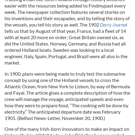
easier with the resources being added to Findmypast every
week. The newspaper collection features several stories on
his inventions and their escapades, and by telling the story of
the vessels, you tell his story as well. The 1902
Derry Journal
tells us that by August of that year, France, had a fleet of 14
with at least 20 more on order; Great Britain owned six, as
did the United States. Norway, Germany, and Russia had all
ordered Holland boats. Sweden was looking to a local
engineer, Italy, Spain, Portugal, and Brazil were all also in the
market.
In 1900, plans were being made to truly test the submarine
concept by using one of the Holland vessels to cross the
Atlantic Ocean, from New York to Lisbon, by way of Bermuda
and Fayal. The article gives a complete description of how the
crew will manage the voyage, anticipated speeds and even
how they were to prepare food, “The cooking will be done by
electricity.” The anticipated departure date was February
1901. (Belfast News-Letter, November 20, 1900.)
One of the many Irish-born innovators to make an impact on