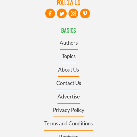
FOLLOW US
BASICS
Authors
Topics
About Us
Contact Us
Advertise
Privacy Policy
Terms and Conditions
Register