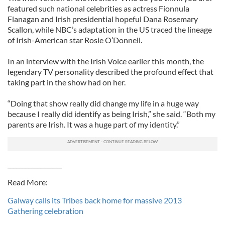
featured such national celebrities as actress Fionnula
Flanagan and Irish presidential hopeful Dana Rosemary
Scallon, while NBC’s adaptation in the US traced the lineage
of Irish-American star Rosie O’Donnell.
In an interview with the Irish Voice earlier this month, the
legendary TV personality described the profound effect that
taking part in the show had on her.
“Doing that show really did change my life in a huge way
because I really did identify as being Irish,” she said. “Both my
parents are Irish. It was a huge part of my identity.”
__________________
Read More:
Galway calls its Tribes back home for massive 2013
Gathering celebration