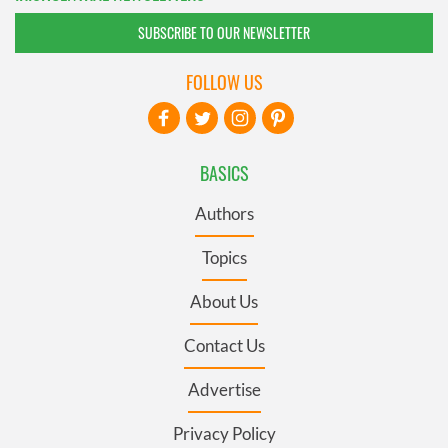
SUBSCRIBE TO OUR NEWSLETTER
FOLLOW US
BASICS
Authors
Topics
About Us
Contact Us
Advertise
Privacy Policy