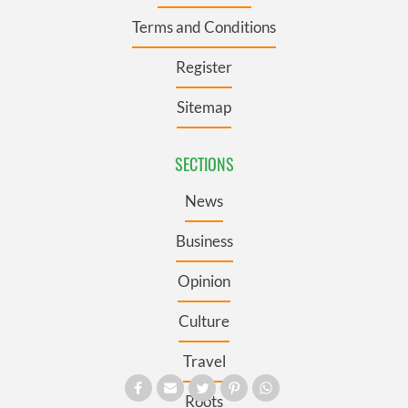
Terms and Conditions
Register
Sitemap
SECTIONS
News
Business
Opinion
Culture
Travel
Roots