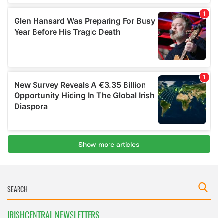
IRISHCENTRAL NEWSLETTERS