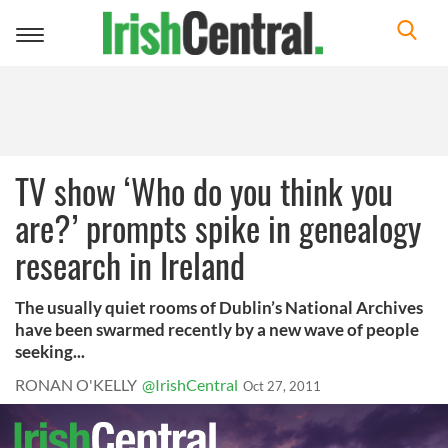
Toggle
navigation
TV show ‘Who do you think you
are?’ prompts spike in genealogy
research in Ireland
The usually quiet rooms of Dublin’s National Archives
have been swarmed recently by a new wave of people
seeking...
RONAN O'KELLY
@IrishCentral
Oct 27, 2011