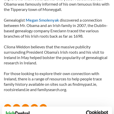
Obama was famously informed of his own tenuous links with
the Tipperary town of Moneygall.
Genealogist
Megan Smolenyak
discovered a connection
between Mr. Obama and an Irish family in 2007, the Dublin-
based genealogy company Eneclann traced the various
branches of his Irish roots back as far as 1698.
Cliona Weldon believes that the massive publicity
surrounding President Obama’s Irish roots and his visit to
Ireland in May helped bolster the popularity of genealogical
research in Ireland.
For those looking to explore their own connection with
Ireland, there is a range of resources to help people trace
family history available on sites such as findmypast.ie,
rootsireland.ie and familysearch.org.