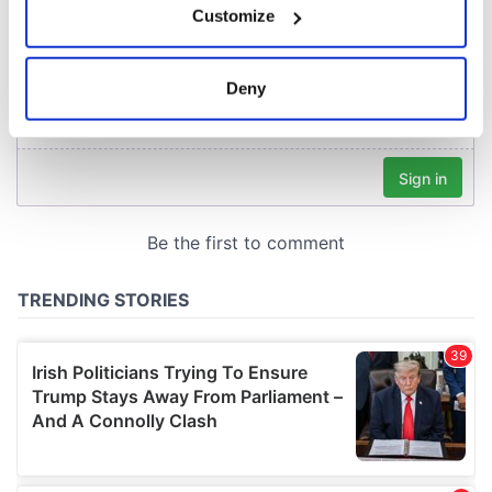
Customize
Collect information about your geographical
location which can be accurate to within several
meters
Deny
Identify your device by actively scanning it for
specific characteristics (fingerprinting)
Find out more about how your personal data is processed
and set your preferences in the
details section
.
We use cookies to personalise content and ads, to
provide social media features and to analyse our traffic.
We also share information about your use of our site with
our social media, advertising and analytics partners who
may combine it with other information that you’ve
provided to them or that they’ve collected from your use
of their services.