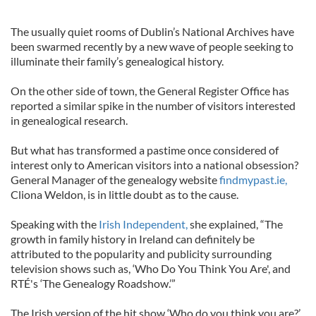
The usually quiet rooms of Dublin’s National Archives have
been swarmed recently by a new wave of people seeking to
illuminate their family’s genealogical history.
On the other side of town, the General Register Office has
reported a similar spike in the number of visitors interested
in genealogical research.
But what has transformed a pastime once considered of
interest only to American visitors into a national obsession?
General Manager of the genealogy website
findmypast.ie,
Cliona Weldon, is in little doubt as to the cause.
Speaking with the
Irish Independent,
she explained, “The
growth in family history in Ireland can definitely be
attributed to the popularity and publicity surrounding
television shows such as, ‘Who Do You Think You Are', and
RTÉ's ‘The Genealogy Roadshow.’”
The Irish version of the hit show ‘Who do you think you are?’