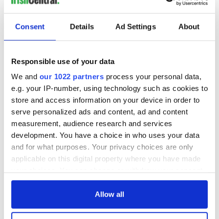
READ NEXT
Consent
Details
Ad Settings
About
The Irish who lived
The London Jew
and died on the
gave his life
Responsible use of your data
Titanic
for Ireland during
Easter 1916
We and
our 1022 partners
process your personal data,
e.g. your IP-number, using technology such as cookies to
On This Day:
store and access information on your device in order to
Titanic sets sail
serve personalized ads and content, ad and content
from Southampton,
measurement, audience research and services
docks in
Cherbourg, France
development. You have a choice in who uses your data
and for what purposes. Your privacy choices are only
applicable on this digital property where you have made
your choices. You can change or withdraw your consent
any time from the Cookie Declaration or by clicking on
COMMENTS
the Privacy trigger icon.
Allow all
If you allow, we would also like to: