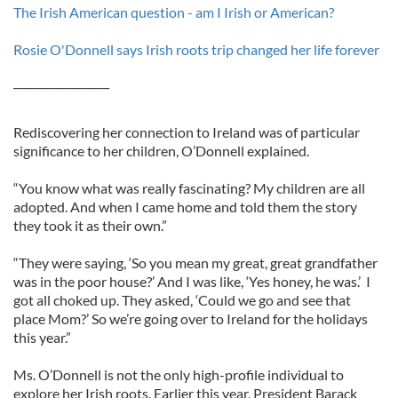
The Irish American question - am I Irish or American?
Rosie O'Donnell says Irish roots trip changed her life forever
__________________
Rediscovering her connection to Ireland was of particular
significance to her children, O’Donnell explained.
“You know what was really fascinating? My children are all
adopted. And when I came home and told them the story
they took it as their own.”
“They were saying, ‘So you mean my great, great grandfather
was in the poor house?’ And I was like, ‘Yes honey, he was.’ I
got all choked up. They asked, ‘Could we go and see that
place Mom?’ So we’re going over to Ireland for the holidays
this year.”
Ms. O’Donnell is not the only high-profile individual to
explore her Irish roots. Earlier this year, President Barack