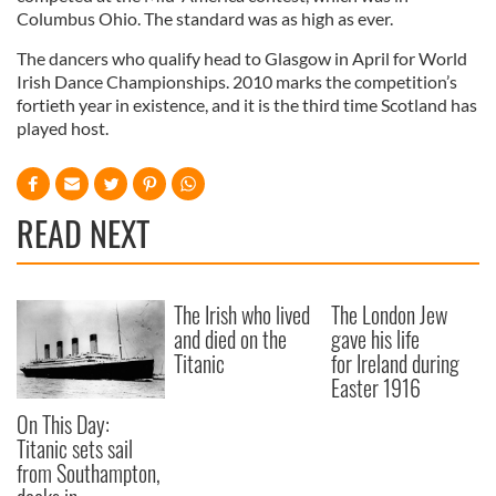
Columbus Ohio. The standard was as high as ever.
The dancers who qualify head to Glasgow in April for World
Irish Dance Championships. 2010 marks the competition’s
fortieth year in existence, and it is the third time Scotland has
played host.
READ NEXT
The Irish who lived
The London Jew
and died on the
gave his life
Titanic
for Ireland during
Easter 1916
On This Day:
Titanic sets sail
from Southampton,