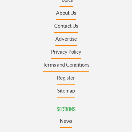
About Us
Contact Us
Advertise
Privacy Policy
Terms and Conditions
Register
Sitemap
SECTIONS
News