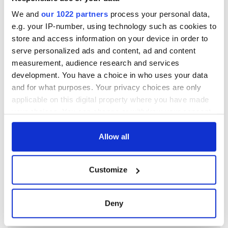
We and
our 1022 partners
process your personal data,
e.g. your IP-number, using technology such as cookies to
store and access information on your device in order to
serve personalized ads and content, ad and content
measurement, audience research and services
development. You have a choice in who uses your data
and for what purposes. Your privacy choices are only
applicable on this digital property where you have made
your choices. You can change or withdraw your consent
any time from the Cookie Declaration or by clicking on
the Privacy trigger icon.
Allow all
If you allow, we would also like to:
Customize
Collect information about your geographical
location which can be accurate to within several
meters
Deny
Identify your device by actively scanning it for
specific characteristics (fingerprinting)