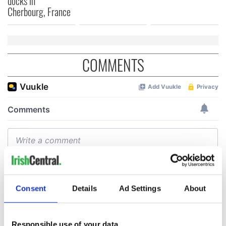
docks in
Cherbourg, France
COMMENTS
Consent
Details
Ad Settings
About
Responsible use of your data