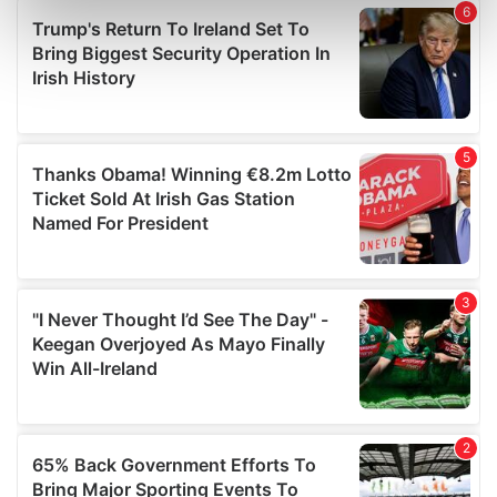
Find out more about how your personal data is processed
and set your preferences in the
details section
.
We use cookies to personalise content and ads, to
provide social media features and to analyse our traffic.
We also share information about your use of our site with
our social media, advertising and analytics partners who
may combine it with other information that you’ve
provided to them or that they’ve collected from your use
of their services.