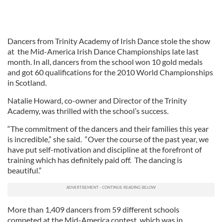
Dancers from Trinity Academy of Irish Dance stole the show
at the Mid-America Irish Dance Championships late last
month. In all, dancers from the school won 10 gold medals
and got 60 qualifications for the 2010 World Championships
in Scotland.
Natalie Howard, co-owner and Director of the Trinity
Academy, was thrilled with the school’s success.
“The commitment of the dancers and their families this year
is incredible,” she said. “Over the course of the past year, we
have put self-motivation and discipline at the forefront of
training which has definitely paid off. The dancing is
beautiful.”
More than 1,409 dancers from 59 different schools
competed at the Mid-America contest, which was in