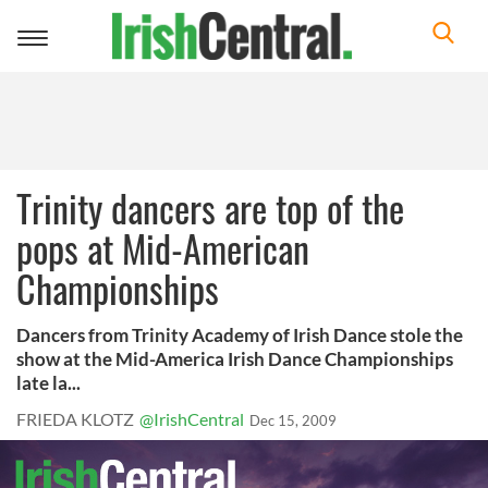
Toggle
navigation
Trinity dancers are top of the
pops at Mid-American
Championships
Dancers from Trinity Academy of Irish Dance stole the
show at the Mid-America Irish Dance Championships
late la...
FRIEDA KLOTZ
@IrishCentral
Dec 15, 2009