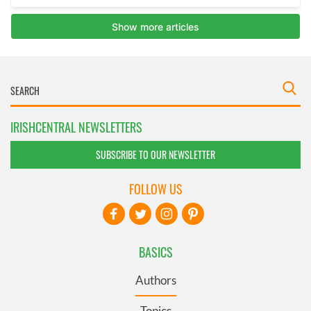
IRISHCENTRAL NEWSLETTERS
SUBSCRIBE TO OUR NEWSLETTER
FOLLOW US
BASICS
Authors
Topics