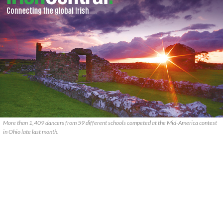
More than 1,409 dancers from 59 different schools competed at the Mid-America contest
in Ohio late last month.