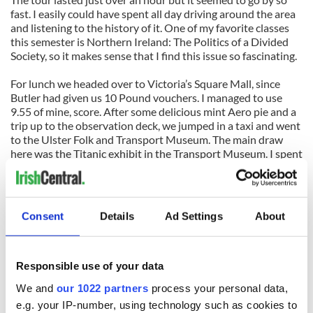
fast. I easily could have spent all day driving around the area
and listening to the history of it. One of my favorite classes
this semester is Northern Ireland: The Politics of a Divided
Society, so it makes sense that I find this issue so fascinating.
For lunch we headed over to Victoria’s Square Mall, since
Butler had given us 10 Pound vouchers. I managed to use
9.55 of mine, score. After some delicious mint Aero pie and a
trip up to the observation deck, we jumped in a taxi and went
to the Ulster Folk and Transport Museum. The main draw
here was the Titanic exhibit in the Transport Museum. I spent
about an hour looking at old papers and relics from the
Titanic and her sister ships. The Transport Museum also
housed many old streetcars, trains, and cars from over the
past hundred years. We climbed around on everything for
Consent
Details
Ad Settings
About
about two hours taking picture.
Since the museums closed at 4pm we only got about an hour
at the Folk portion of it. I wish we had more time to spend
Responsible use of your data
there because it was so adorable. It was a very historically-
We and
our 1022 partners
process your personal data,
accurate representation of a traditional Irish village from
e.g. your IP-number, using technology such as cookies to
about a century ago. There were cobblestone streets, a