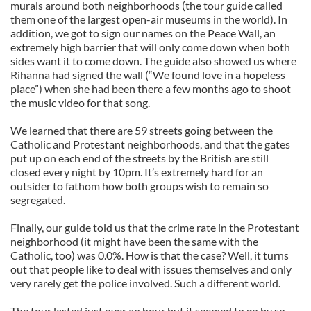
murals around both neighborhoods (the tour guide called
them one of the largest open-air museums in the world). In
addition, we got to sign our names on the Peace Wall, an
extremely high barrier that will only come down when both
sides want it to come down. The guide also showed us where
Rihanna had signed the wall (“We found love in a hopeless
place”) when she had been there a few months ago to shoot
the music video for that song.
We learned that there are 59 streets going between the
Catholic and Protestant neighborhoods, and that the gates
put up on each end of the streets by the British are still
closed every night by 10pm. It’s extremely hard for an
outsider to fathom how both groups wish to remain so
segregated.
Finally, our guide told us that the crime rate in the Protestant
neighborhood (it might have been the same with the
Catholic, too) was 0.0%. How is that the case? Well, it turns
out that people like to deal with issues themselves and only
very rarely get the police involved. Such a different world.
The tour lasted just over an hour but it seemed to go by so