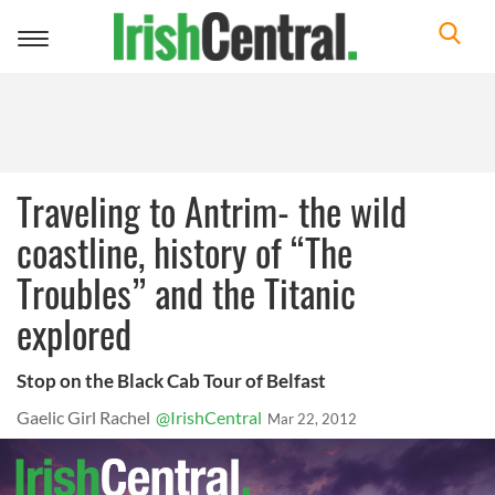
Toggle
navigation
Traveling to Antrim- the wild
coastline, history of “The
Troubles” and the Titanic
explored
Stop on the Black Cab Tour of Belfast
Gaelic Girl Rachel
@IrishCentral
Mar 22, 2012