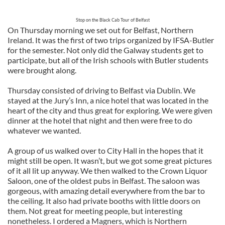
Stop on the Black Cab Tour of Belfast
On Thursday morning we set out for Belfast, Northern
Ireland. It was the first of two trips organized by IFSA-Butler
for the semester. Not only did the Galway students get to
participate, but all of the Irish schools with Butler students
were brought along.
Thursday consisted of driving to Belfast via Dublin. We
stayed at the Jury’s Inn, a nice hotel that was located in the
heart of the city and thus great for exploring. We were given
dinner at the hotel that night and then were free to do
whatever we wanted.
A group of us walked over to City Hall in the hopes that it
might still be open. It wasn’t, but we got some great pictures
of it all lit up anyway. We then walked to the Crown Liquor
Saloon, one of the oldest pubs in Belfast. The saloon was
gorgeous, with amazing detail everywhere from the bar to
the ceiling. It also had private booths with little doors on
them. Not great for meeting people, but interesting
nonetheless. I ordered a Magners, which is Northern