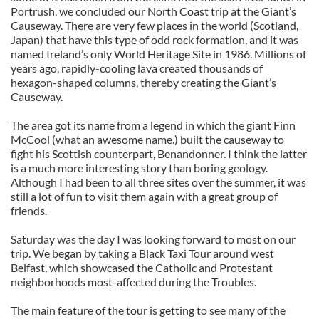
Portrush, we concluded our North Coast trip at the Giant’s
Causeway. There are very few places in the world (Scotland,
Japan) that have this type of odd rock formation, and it was
named Ireland’s only World Heritage Site in 1986. Millions of
years ago, rapidly-cooling lava created thousands of
hexagon-shaped columns, thereby creating the Giant’s
Causeway.
The area got its name from a legend in which the giant Finn
McCool (what an awesome name.) built the causeway to
fight his Scottish counterpart, Benandonner. I think the latter
is a much more interesting story than boring geology.
Although I had been to all three sites over the summer, it was
still a lot of fun to visit them again with a great group of
friends.
Saturday was the day I was looking forward to most on our
trip. We began by taking a Black Taxi Tour around west
Belfast, which showcased the Catholic and Protestant
neighborhoods most-affected during the Troubles.
The main feature of the tour is getting to see many of the