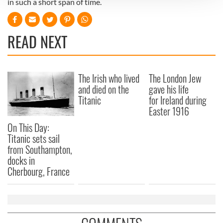
in such a short span of time.
We use cookies to personalise content and ads, to
provide social media features and to analyse our traffic.
READ NEXT
We also share information about your use of our site with
our social media, advertising and analytics partners who
may combine it with other information that you’ve
provided to them or that they’ve collected from your use
The Irish who lived
The London Jew
of their services.
and died on the
gave his life
Titanic
for Ireland during
Easter 1916
On This Day:
Titanic sets sail
from Southampton,
docks in
Cherbourg, France