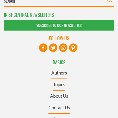
IRISHCENTRAL NEWSLETTERS
SUBSCRIBE TO OUR NEWSLETTER
FOLLOW US
BASICS
Authors
Topics
About Us
Contact Us