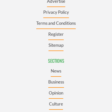
Advertise
Privacy Policy
Terms and Conditions
Register
Sitemap
SECTIONS
News
Business
Opinion
Culture