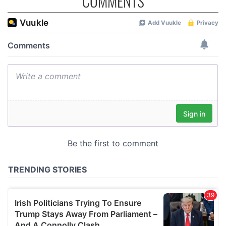
COMMENTS