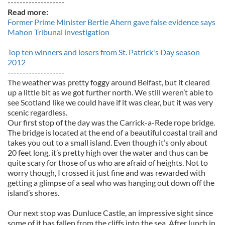
-------------------
Read more:
Former Prime Minister Bertie Ahern gave false evidence says
Mahon Tribunal investigation
Top ten winners and losers from St. Patrick's Day season
2012
-------------------
The weather was pretty foggy around Belfast, but it cleared
up a little bit as we got further north. We still weren’t able to
see Scotland like we could have if it was clear, but it was very
scenic regardless.
Our first stop of the day was the Carrick-a-Rede rope bridge.
The bridge is located at the end of a beautiful coastal trail and
takes you out to a small island. Even though it’s only about
20 feet long, it’s pretty high over the water and thus can be
quite scary for those of us who are afraid of heights. Not to
worry though, I crossed it just fine and was rewarded with
getting a glimpse of a seal who was hanging out down off the
island’s shores.
Our next stop was Dunluce Castle, an impressive sight since
some of it has fallen from the cliffs into the sea. After lunch in