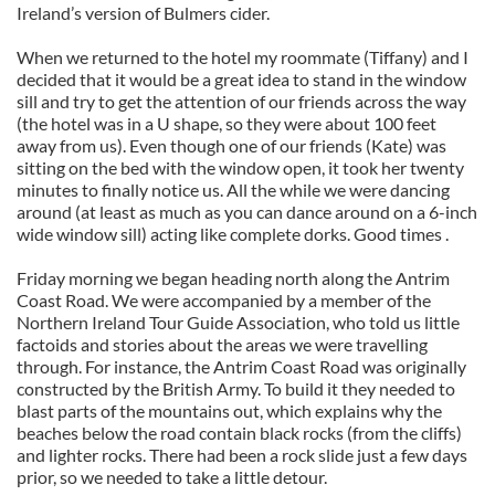
Ireland’s version of Bulmers cider.
When we returned to the hotel my roommate (Tiffany) and I
decided that it would be a great idea to stand in the window
sill and try to get the attention of our friends across the way
(the hotel was in a U shape, so they were about 100 feet
away from us). Even though one of our friends (Kate) was
sitting on the bed with the window open, it took her twenty
minutes to finally notice us. All the while we were dancing
around (at least as much as you can dance around on a 6-inch
wide window sill) acting like complete dorks. Good times .
Friday morning we began heading north along the Antrim
Coast Road. We were accompanied by a member of the
Northern Ireland Tour Guide Association, who told us little
factoids and stories about the areas we were travelling
through. For instance, the Antrim Coast Road was originally
constructed by the British Army. To build it they needed to
blast parts of the mountains out, which explains why the
beaches below the road contain black rocks (from the cliffs)
and lighter rocks. There had been a rock slide just a few days
prior, so we needed to take a little detour.