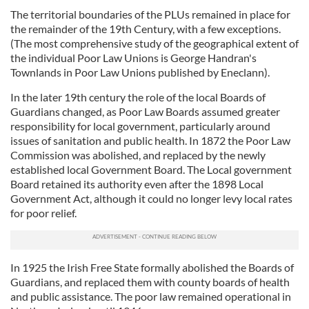
The territorial boundaries of the PLUs remained in place for
the remainder of the 19th Century, with a few exceptions.
(The most comprehensive study of the geographical extent of
the individual Poor Law Unions is George Handran's
Townlands in Poor Law Unions published by Eneclann).
In the later 19th century the role of the local Boards of
Guardians changed, as Poor Law Boards assumed greater
responsibility for local government, particularly around
issues of sanitation and public health. In 1872 the Poor Law
Commission was abolished, and replaced by the newly
established local Government Board. The Local government
Board retained its authority even after the 1898 Local
Government Act, although it could no longer levy local rates
for poor relief.
In 1925 the Irish Free State formally abolished the Boards of
Guardians, and replaced them with county boards of health
and public assistance. The poor law remained operational in