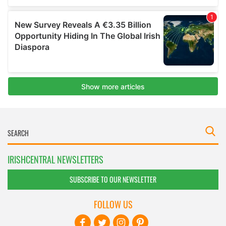
IRISHCENTRAL NEWSLETTERS
SUBSCRIBE TO OUR NEWSLETTER
FOLLOW US