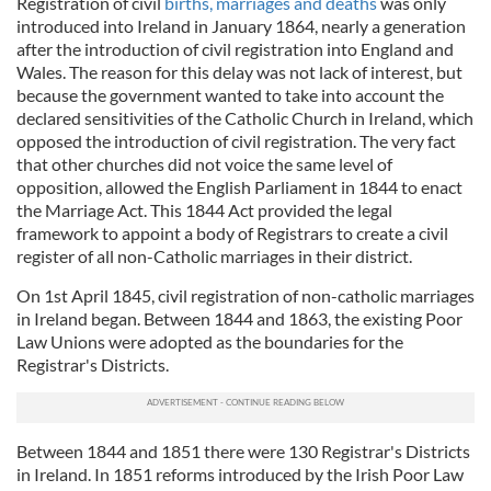
Registration of civil
births, marriages and deaths
was only
introduced into Ireland in January 1864, nearly a generation
after the introduction of civil registration into England and
Wales. The reason for this delay was not lack of interest, but
because the government wanted to take into account the
declared sensitivities of the Catholic Church in Ireland, which
opposed the introduction of civil registration. The very fact
that other churches did not voice the same level of
opposition, allowed the English Parliament in 1844 to enact
the Marriage Act. This 1844 Act provided the legal
framework to appoint a body of Registrars to create a civil
register of all non-Catholic marriages in their district.
On 1st April 1845, civil registration of non-catholic marriages
in Ireland began. Between 1844 and 1863, the existing Poor
Law Unions were adopted as the boundaries for the
Registrar's Districts.
Between 1844 and 1851 there were 130 Registrar's Districts
in Ireland. In 1851 reforms introduced by the Irish Poor Law