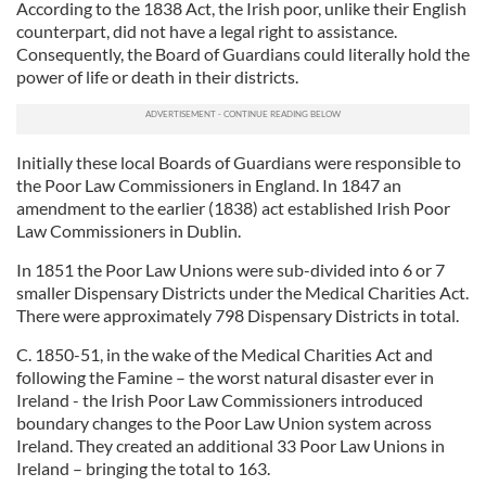
According to the 1838 Act, the Irish poor, unlike their English
counterpart, did not have a legal right to assistance.
Consequently, the Board of Guardians could literally hold the
power of life or death in their districts.
Initially these local Boards of Guardians were responsible to
the Poor Law Commissioners in England. In 1847 an
amendment to the earlier (1838) act established Irish Poor
Law Commissioners in Dublin.
In 1851 the Poor Law Unions were sub-divided into 6 or 7
smaller Dispensary Districts under the Medical Charities Act.
There were approximately 798 Dispensary Districts in total.
C. 1850-51, in the wake of the Medical Charities Act and
following the Famine – the worst natural disaster ever in
Ireland - the Irish Poor Law Commissioners introduced
boundary changes to the Poor Law Union system across
Ireland. They created an additional 33 Poor Law Unions in
Ireland – bringing the total to 163.