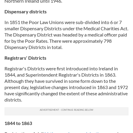
Northern Ireland until 1946.
Dispensary districts
In 1851 the Poor Law Unions were sub-divided into 6 or 7
smaller Dispensary Districts under the Medical Charities Act.
The Dispensary District was headed by a medical officer paid
for by the Poor Rates. There were approximately 798
Dispensary Districts in total.
Registrars' Districts
Registrar's Districts were first introduced into Ireland in
1844, and Superintendent Registrar's Districts in 1863.
Although they have survived in some form down to the
present day, legislative changes introduced in 1863 and 1972
have significantly changed the extent of these administrative
districts.
1844 to 1863