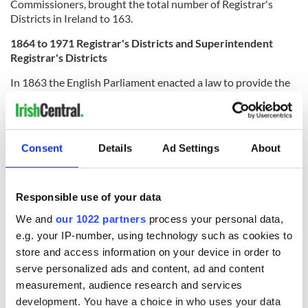
Commissioners, brought the total number of Registrar's
Districts in Ireland to 163.
1864 to 1971 Registrar's Districts and Superintendent
Registrar's Districts
In 1863 the English Parliament enacted a law to provide the
legal framework to introduce civil registration of births,
marriages and deaths into Ireland.
By this act, civil registration would be administered within
Consent
Details
Ad Settings
About
the existing administrative framework of Poor Law Unions,
and Dispensary Districts. However, the existing
administrative framework had to be modified to
accommodate the requirements of the new civil registration
Responsible use of your data
system.
We and
our 1022 partners
process your personal data,
Between 1844 and 1863 Registrars' districts had
e.g. your IP-number, using technology such as cookies to
corresponded to the Poor Law Unions. From 1864 onwards
store and access information on your device in order to
these administrative units were now re-named
serve personalized ads and content, ad and content
'Superintendent Registrar's Districts.'
measurement, audience research and services
development. You have a choice in who uses your data