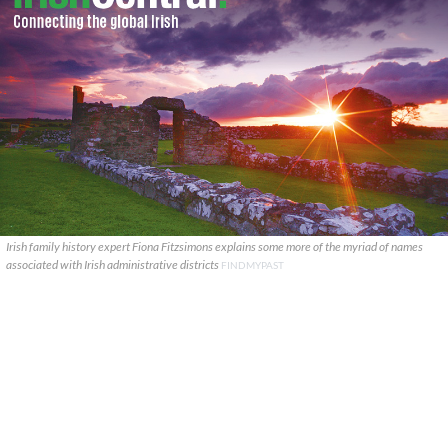
Irish family history expert Fiona Fitzsimons explains some more of the myriad of names
associated with Irish administrative districts
FINDMYPAST