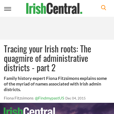
Toggle
navigation
Tracing your Irish roots: The
quagmire of administrative
districts - part 2
Family history expert Fiona Fitzsimons explains some
of the myriad of names associated with Irish admin
districts.
Fiona Fitzsimons
@FindmypastUS
Dec 04, 2015