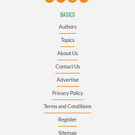
BASICS
Authors
Topics
About Us
Contact Us
Advertise
Privacy Policy
Terms and Conditions
Register
Sitemap