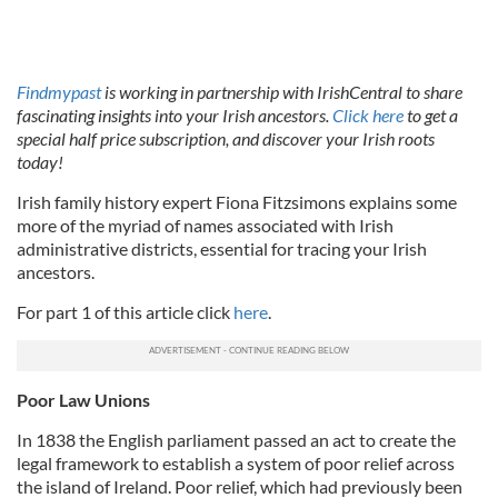
Findmypast
is working in partnership with IrishCentral to share
fascinating insights into your Irish ancestors.
Click here
to get a
special half price subscription, and discover your Irish roots
today!
Irish family history expert Fiona Fitzsimons explains some
more of the myriad of names associated with Irish
administrative districts, essential for tracing your Irish
ancestors.
For part 1 of this article click
here
.
Poor Law Unions
In 1838 the English parliament passed an act to create the
legal framework to establish a system of poor relief across
the island of Ireland. Poor relief, which had previously been