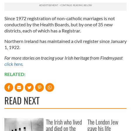
our social media, advertising and analytics partners who
may combine it with other information that you’ve
provided to them or that they’ve collected from your use
Since 1972 registration of non-catholic marriages is not
of their services.
conducted by the Health Boards, but by one of 35 new
districts, each of which has a Registrar.
Northern Ireland has maintained a civil register since January
1, 1922.
For more stories on tracing your Irish heritage from Findmypast
click here
.
RELATED:
READ NEXT
The Irish who lived
The London Jew
and died on the
gave his life