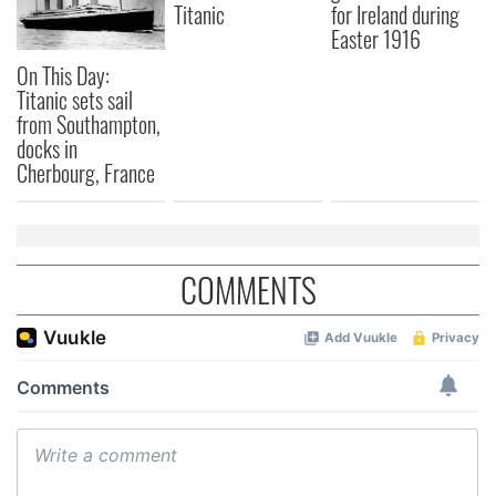
Titanic
for Ireland during
Easter 1916
On This Day:
Titanic sets sail
from Southampton,
docks in
Cherbourg, France
COMMENTS