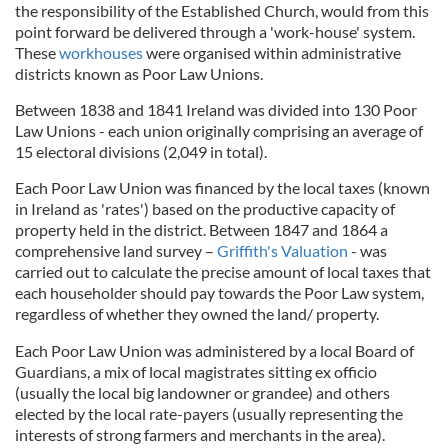
the responsibility of the Established Church, would from this
point forward be delivered through a 'work-house' system.
These
workhouses
were organised within administrative
districts known as Poor Law Unions.
Between 1838 and 1841 Ireland was divided into 130 Poor
Law Unions - each union originally comprising an average of
15 electoral divisions (2,049 in total).
Each Poor Law Union was financed by the local taxes (known
in Ireland as 'rates') based on the productive capacity of
property held in the district. Between 1847 and 1864 a
comprehensive land survey –
Griffith's Valuation
- was
carried out to calculate the precise amount of local taxes that
each householder should pay towards the Poor Law system,
regardless of whether they owned the land/ property.
Each Poor Law Union was administered by a local Board of
Guardians, a mix of local magistrates sitting ex officio
(usually the local big landowner or grandee) and others
elected by the local rate-payers (usually representing the
interests of strong farmers and merchants in the area).