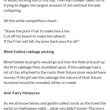
trying to digger the largest amount of ash without the pile
collapsing.
All the while competitors chant:
“Shave the poor Friar to make him a liar;
Cut off his beard to make him afeard;
If the Friar will fall, my poor back pays for all!"
Blind-folded cabbage picking
Blind folded local girls would go out into the field and pull up
the first cabbage they stumbled upon. If the cabbage had a
lot of clay attached to the roots their future lover would have
money. If the girl ate the cabbage the nature of their future
husband would be revealed, bitter or sweet.
Anti-Fairy Measures
As we all know fairies and goblin collect souls as the trawl the
earth on Halloween night….what you didn’t know! The story