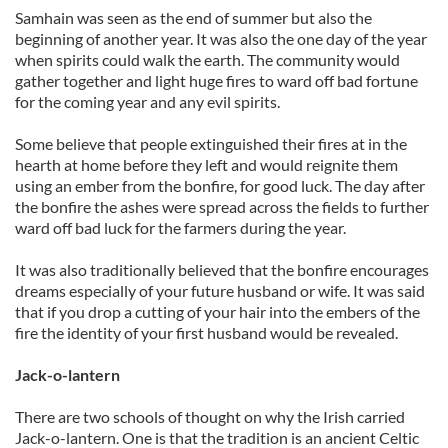
Samhain was seen as the end of summer but also the
beginning of another year. It was also the one day of the year
when spirits could walk the earth. The community would
gather together and light huge fires to ward off bad fortune
for the coming year and any evil spirits.
Some believe that people extinguished their fires at in the
hearth at home before they left and would reignite them
using an ember from the bonfire, for good luck. The day after
the bonfire the ashes were spread across the fields to further
ward off bad luck for the farmers during the year.
It was also traditionally believed that the bonfire encourages
dreams especially of your future husband or wife. It was said
that if you drop a cutting of your hair into the embers of the
fire the identity of your first husband would be revealed.
Jack-o-lantern
There are two schools of thought on why the Irish carried
Jack-o-lantern. One is that the tradition is an ancient Celtic