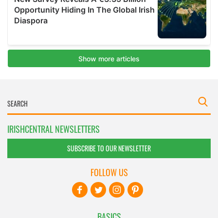
IRISHCENTRAL NEWSLETTERS
SUBSCRIBE TO OUR NEWSLETTER
FOLLOW US
BASICS