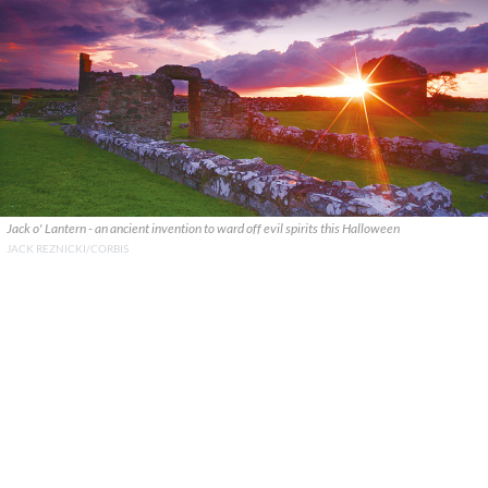
Jack o' Lantern - an ancient invention to ward off evil spirits this Halloween
JACK REZNICKI/CORBIS