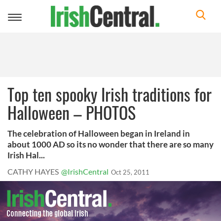
Toggle
navigation
Top ten spooky Irish traditions for
Halloween – PHOTOS
The celebration of Halloween began in Ireland in
about 1000 AD so its no wonder that there are so many
Irish Hal...
CATHY HAYES
@IrishCentral
Oct 25, 2011