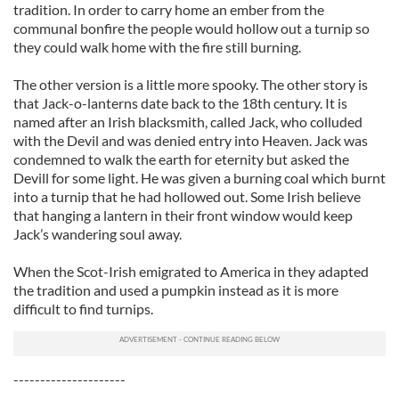
tradition. In order to carry home an ember from the
communal bonfire the people would hollow out a turnip so
they could walk home with the fire still burning.
The other version is a little more spooky. The other story is
that Jack-o-lanterns date back to the 18th century. It is
named after an Irish blacksmith, called Jack, who colluded
with the Devil and was denied entry into Heaven. Jack was
condemned to walk the earth for eternity but asked the
Devill for some light. He was given a burning coal which burnt
into a turnip that he had hollowed out. Some Irish believe
that hanging a lantern in their front window would keep
Jack’s wandering soul away.
When the Scot-Irish emigrated to America in they adapted
the tradition and used a pumpkin instead as it is more
difficult to find turnips.
---------------------