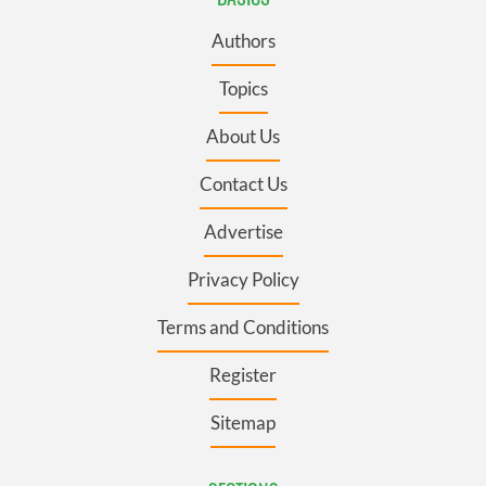
Authors
Topics
About Us
Contact Us
Advertise
Privacy Policy
Terms and Conditions
Register
Sitemap