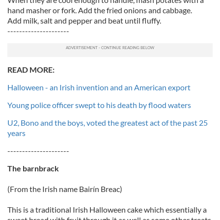
hand masher or fork. Add the fried onions and cabbage.
Add milk, salt and pepper and beat until fluffy.
---------------------
READ MORE:
Halloween - an Irish invention and an American export
Young police officer swept to his death by flood waters
U2, Bono and the boys, voted the greatest act of the past 25
years
---------------------
The barnbrack
(From the Irish name Bairín Breac)
This is a traditional Irish Halloween cake which essentially a
sweet bread with fruit through it as well as some other treats.