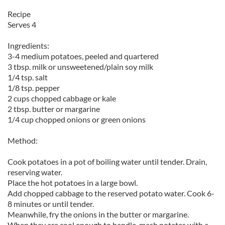
Recipe
Serves 4
Ingredients:
3-4 medium potatoes, peeled and quartered
3 tbsp. milk or unsweetened/plain soy milk
1/4 tsp. salt
1/8 tsp. pepper
2 cups chopped cabbage or kale
2 tbsp. butter or margarine
1/4 cup chopped onions or green onions
Method:
Cook potatoes in a pot of boiling water until tender. Drain,
reserving water.
Place the hot potatoes in a large bowl.
Add chopped cabbage to the reserved potato water. Cook 6-
8 minutes or until tender.
Meanwhile, fry the onions in the butter or margarine.
When they are cool enough to handle, mash potates with a