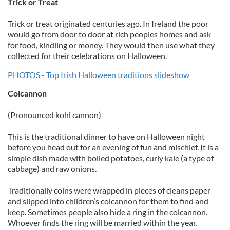
Trick or Treat
Trick or treat originated centuries ago. In Ireland the poor
would go from door to door at rich peoples homes and ask
for food, kindling or money. They would then use what they
collected for their celebrations on Halloween.
PHOTOS - Top Irish Halloween traditions slideshow
Colcannon
(Pronounced kohl cannon)
This is the traditional dinner to have on Halloween night
before you head out for an evening of fun and mischief. It is a
simple dish made with boiled potatoes, curly kale (a type of
cabbage) and raw onions.
Traditionally coins were wrapped in pieces of cleans paper
and slipped into children’s colcannon for them to find and
keep. Sometimes people also hide a ring in the colcannon.
Whoever finds the ring will be married within the year.