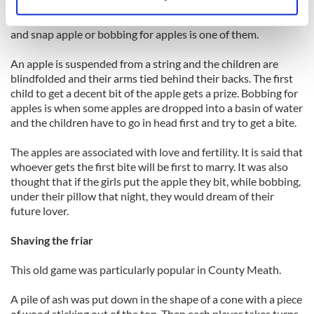
Identify your device by actively scanning it for
There are many games that are played on Halloween night
specific characteristics (fingerprinting)
and snap apple or bobbing for apples is one of them.
Find out more about how your personal data is processed
and set your preferences in the
details section
.
An apple is suspended from a string and the children are
blindfolded and their arms tied behind their backs. The first
child to get a decent bit of the apple gets a prize. Bobbing for
We use cookies to personalise content and ads, to
apples is when some apples are dropped into a basin of water
provide social media features and to analyse our traffic.
and the children have to go in head first and try to get a bite.
We also share information about your use of our site with
our social media, advertising and analytics partners who
The apples are associated with love and fertility. It is said that
may combine it with other information that you’ve
whoever gets the first bite will be first to marry. It was also
provided to them or that they’ve collected from your use
thought that if the girls put the apple they bit, while bobbing,
of their services.
under their pillow that night, they would dream of their
future lover.
Shaving the friar
This old game was particularly popular in County Meath.
A pile of ash was put down in the shape of a cone with a piece
of wood sticking out of the top. Then each player takes turns