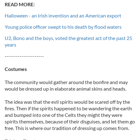
READ MORE:
Halloween - an Irish invention and an American export
Young police officer swept to his death by flood waters
U2, Bono and the boys, voted the greatest act of the past 25
years
---------------------
Costumes
The community would gather around the bonfire and may
would be dressed up in elaborate animal skins and heads.
The idea was that the evil spirits would be scared off by the
fires. Then if the spirits happened to be wandering the earth
and bumped into one of the Celts they might they were
spirits themselves, because of their disguises, and let them go
free. This is where our tradition of dressing up comes from.