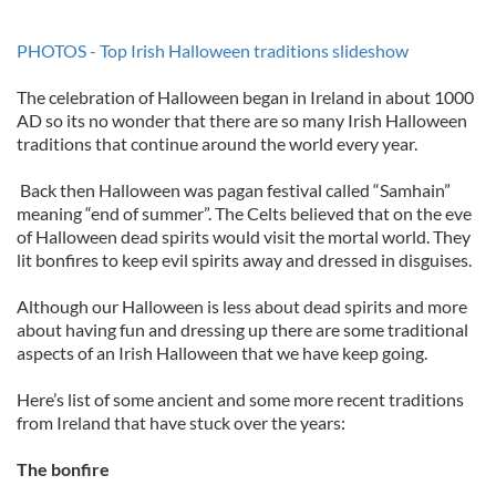
PHOTOS - Top Irish Halloween traditions slideshow
The celebration of Halloween began in Ireland in about 1000
AD so its no wonder that there are so many Irish Halloween
traditions that continue around the world every year.
Back then Halloween was pagan festival called “Samhain”
meaning “end of summer”. The Celts believed that on the eve
of Halloween dead spirits would visit the mortal world. They
lit bonfires to keep evil spirits away and dressed in disguises.
Although our Halloween is less about dead spirits and more
about having fun and dressing up there are some traditional
aspects of an Irish Halloween that we have keep going.
Here’s list of some ancient and some more recent traditions
from Ireland that have stuck over the years:
The bonfire