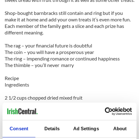
Shop-bought barnbracks still contain and ring but if you
make it at home and add your own treats it’s even more fun.
Each member of the family gets a slice and each prize has
different meaning.
The rag – your financial future is doubtful
The coin – you will have a prosperous year
The ring – impending romance or continued happiness
The thimble – you’ll never marry
Recipe
Ingredients
2 1/2 cups chopped dried mixed fruit
1 1/2 cups hot brewed tea
2 1/2 cups flour
1 teaspoon ground cinnamon
1/2 teaspoon ground nutmeg
Consent
Details
Ad Settings
About
1/2 teaspoon baking soda
1 egg