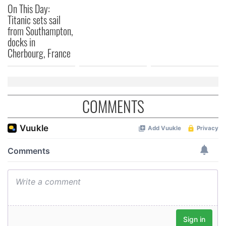
On This Day:
Titanic sets sail
from Southampton,
docks in
Cherbourg, France
COMMENTS