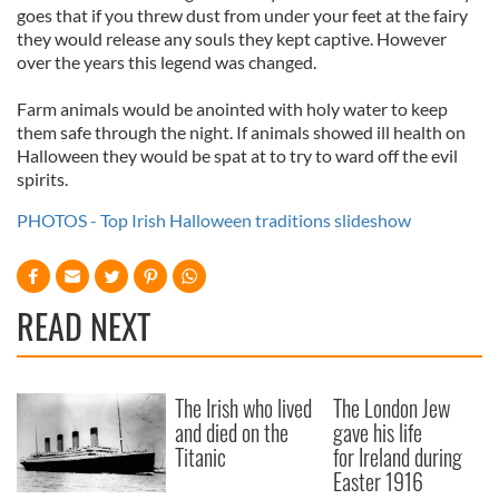
goes that if you threw dust from under your feet at the fairy
they would release any souls they kept captive. However
over the years this legend was changed.
Farm animals would be anointed with holy water to keep
them safe through the night. If animals showed ill health on
Halloween they would be spat at to try to ward off the evil
spirits.
PHOTOS - Top Irish Halloween traditions slideshow
READ NEXT
The Irish who lived
The London Jew
and died on the
gave his life
Titanic
for Ireland during
Easter 1916