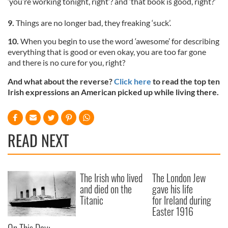
‘you’re working tonight, right’? and ‘that book is good, right?’
9.
Things are no longer bad, they freaking ‘suck’.
10.
When you begin to use the word ‘awesome’ for describing
everything that is good or even okay, you are too far gone
and there is no cure for you, right?
And what about the reverse?
Click here
to read the top ten
Irish expressions an American picked up while living there.
READ NEXT
The Irish who lived
The London Jew
and died on the
gave his life
Titanic
for Ireland during
Easter 1916