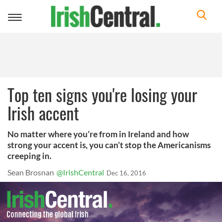
Toggle
navigation
Top ten signs you're losing your
Irish accent
No matter where you’re from in Ireland and how
strong your accent is, you can’t stop the Americanisms
creeping in.
Sean Brosnan
@IrishCentral
Dec 16, 2016