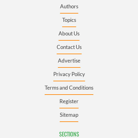
Authors
Topics
About Us
Contact Us
Advertise
Privacy Policy
Terms and Conditions
Register
Sitemap
SECTIONS