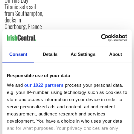
On This Day:
Titanic sets sail
from Southampton,
docks in
Cherbourg, France
COMMENTS
Consent
Details
Ad Settings
About
Responsible use of your data
We and
our 1022 partners
process your personal data,
e.g. your IP-number, using technology such as cookies to
store and access information on your device in order to
serve personalized ads and content, ad and content
measurement, audience research and services
development. You have a choice in who uses your data
and for what purposes. Your privacy choices are only