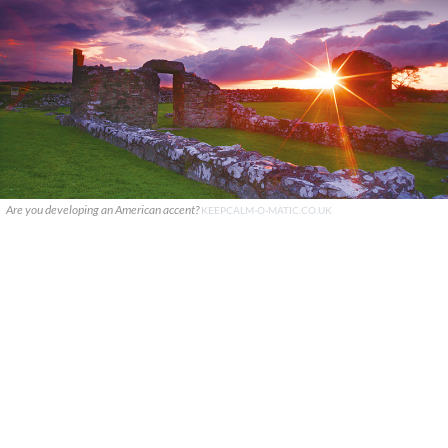
Are you developing an American accent?
KEEPCALM-O-MATIC.CO.UK