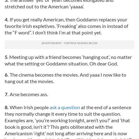
stretched out to the American ‘yaaaa’.
4.
If you get really American, then Goddamn replaces your
favorite Irish expletives. ‘Freaking’ also comes in instead of
the “F word”. I don’t think I’m at that point yet.
5
. Meeting up with a friend becomes ‘hanging out’, no matter
what the setting or Goddamn situation. Oh dear God.
6.
The cinema becomes the movies. And yaaa I now like to
hang out at the movies.
7.
Arse becomes ass.
8.
When Irish people
ask a question
at the end of a sentence
they normally change it every time to suit the question.
Examples are, 'you’re working tonight, aren’t you?’ and ‘that
book is good, isn't it’? This gets obliterated with the
Americanism ‘right’ not long after arriving here and is now