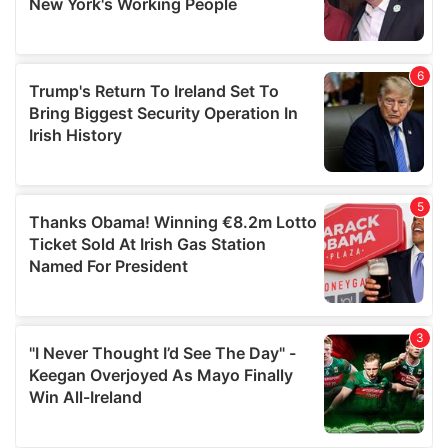
provided to them or that they’ve collected from your use
of their services.