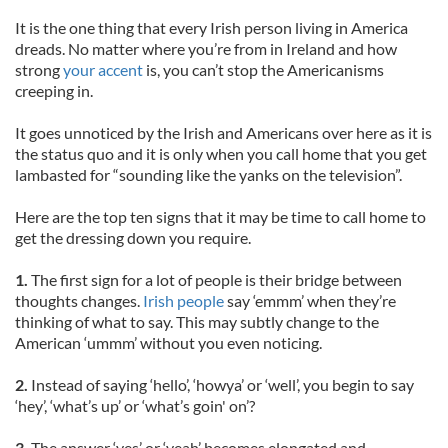
It is the one thing that every Irish person living in America
dreads. No matter where you’re from in Ireland and how
strong
your accent
is, you can’t stop the Americanisms
creeping in.
It goes unnoticed by the Irish and Americans over here as it is
the status quo and it is only when you call home that you get
lambasted for “sounding like the yanks on the television”.
Here are the top ten signs that it may be time to call home to
get the dressing down you require.
1.
The first sign for a lot of people is their bridge between
thoughts changes.
Irish people
say ‘emmm’ when they’re
thinking of what to say. This may subtly change to the
American ‘ummm’ without you even noticing.
2.
Instead of saying ‘hello’, ‘howya’ or ‘well’, you begin to say
‘hey’, ‘what’s up’ or ‘what’s goin' on’?
3.
The answer ‘yes’ or ‘yeah’ becomes elongated and