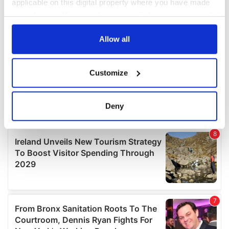
applicable on this digital property where you have made
your choices. You can change or withdraw your consent
any time from the Cookie Declaration or by clicking on
the Privacy trigger icon.
Allow all
If you allow, we would also like to:
Customize
Collect information about your geographical
location which can be accurate to within several
meters
Deny
Identify your device by actively scanning it for
specific characteristics (fingerprinting)
Find out more about how your personal data is processed
and set your preferences in the
details section
.
We use cookies to personalise content and ads, to
provide social media features and to analyse our traffic.
We also share information about your use of our site with
our social media, advertising and analytics partners who
may combine it with other information that you’ve