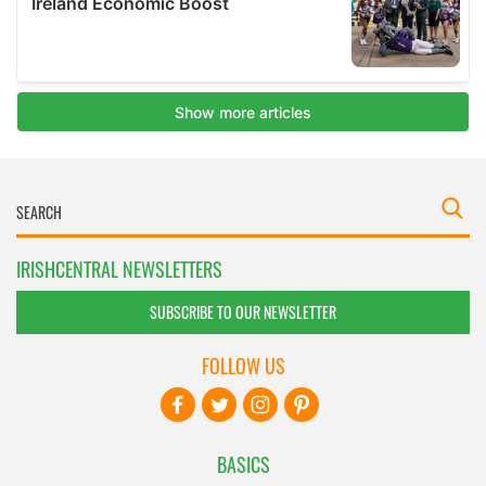
IRISHCENTRAL NEWSLETTERS
SUBSCRIBE TO OUR NEWSLETTER
FOLLOW US
BASICS