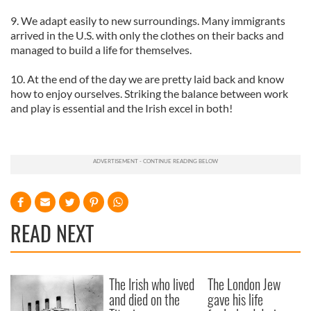
9. We adapt easily to new surroundings. Many immigrants
arrived in the U.S. with only the clothes on their backs and
managed to build a life for themselves.
10. At the end of the day we are pretty laid back and know
how to enjoy ourselves. Striking the balance between work
and play is essential and the Irish excel in both!
READ NEXT
The Irish who lived
The London Jew
and died on the
gave his life