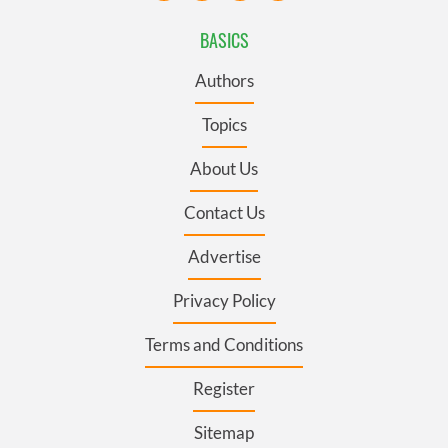
BASICS
Authors
Topics
About Us
Contact Us
Advertise
Privacy Policy
Terms and Conditions
Register
Sitemap