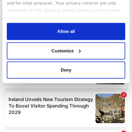
and for what purposes. Your privacy choices are only
applicable on this digital property where you have made
your choices. You can change or withdraw your consent
any time from the Cookie Declaration or by clicking on
the Privacy trigger icon.
Allow all
If you allow, we would also like to:
Customize
Collect information about your geographical
location which can be accurate to within several
meters
Deny
Identify your device by actively scanning it for
specific characteristics (fingerprinting)
Find out more about how your personal data is processed
and set your preferences in the
details section
.
We use cookies to personalise content and ads, to
provide social media features and to analyse our traffic.
We also share information about your use of our site with