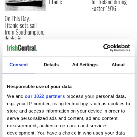
Titanic
for Ireland during
Easter 1916
On This Day:
Titanic sets sail
from Southampton,
docks in
Cherbourg, France
Consent
Details
Ad Settings
About
COMMENTS
Responsible use of your data
We and
our 1022 partners
process your personal data,
e.g. your IP-number, using technology such as cookies to
store and access information on your device in order to
serve personalized ads and content, ad and content
measurement, audience research and services
development. You have a choice in who uses your data