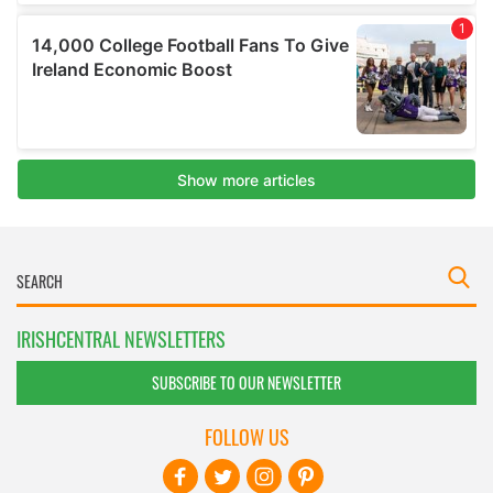
IRISHCENTRAL NEWSLETTERS
SUBSCRIBE TO OUR NEWSLETTER
FOLLOW US