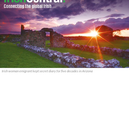
Irish woman emigrant kept secret diary for five decades in Arizona