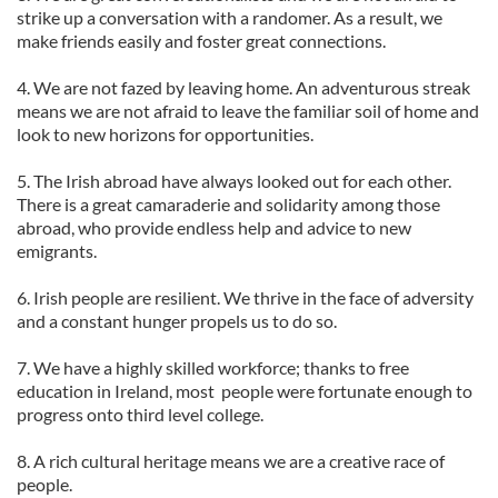
strike up a conversation with a randomer. As a result, we
make friends easily and foster great connections.
4. We are not fazed by leaving home. An adventurous streak
means we are not afraid to leave the familiar soil of home and
look to new horizons for opportunities.
5. The Irish abroad have always looked out for each other.
There is a great camaraderie and solidarity among those
abroad, who provide endless help and advice to new
emigrants.
6. Irish people are resilient. We thrive in the face of adversity
and a constant hunger propels us to do so.
7. We have a highly skilled workforce; thanks to free
education in Ireland, most people were fortunate enough to
progress onto third level college.
8. A rich cultural heritage means we are a creative race of
people.