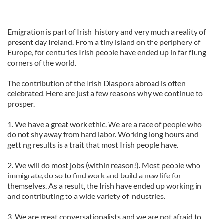
Emigration is part of Irish history and very much a reality of
present day Ireland. From a tiny island on the periphery of
Europe, for centuries Irish people have ended up in far flung
corners of the world.
The contribution of the Irish Diaspora abroad is often
celebrated. Here are just a few reasons why we continue to
prosper.
1. We have a great work ethic. We are a race of people who
do not shy away from hard labor. Working long hours and
getting results is a trait that most Irish people have.
2. We will do most jobs (within reason!). Most people who
immigrate, do so to find work and build a new life for
themselves. As a result, the Irish have ended up working in
and contributing to a wide variety of industries.
3. We are great conversationalists and we are not afraid to