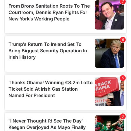
our social media, advertising and analytics partners who
may combine it with other information that you’ve
provided to them or that they’ve collected from your use
of their services.