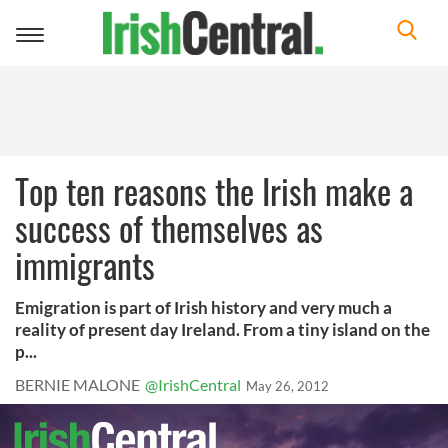
Toggle
navigation
Top ten reasons the Irish make a
success of themselves as
immigrants
Emigration is part of Irish history and very much a
reality of present day Ireland. From a tiny island on the
p...
BERNIE MALONE
@IrishCentral
May 26, 2012