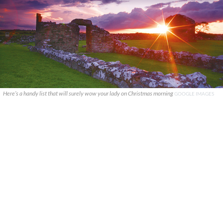
Here’s a handy list that will surely wow your lady on Christmas morning
GOOGLE IMAGES