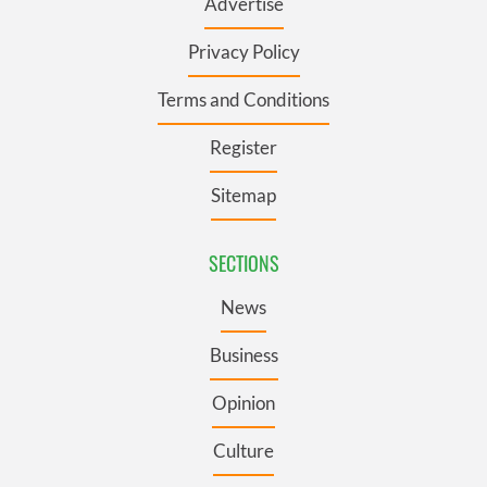
Advertise
Privacy Policy
Terms and Conditions
Register
Sitemap
SECTIONS
News
Business
Opinion
Culture