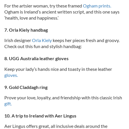
For the artsier woman, try these framed
Ogham prints.
Ogham is Ireland’s ancient written script, and this one says
‘health, love and happiness.’
7. Orla Kiely handbag
Irish designer
Orla Kiely
keeps her pieces fresh and groovy.
Check out this fun and stylish handbag:
8. UGG Australia leather gloves
Keep your lady’s hands nice and toasty in these leather
gloves.
9. Gold Claddagh ring
Prove your love, loyalty, and friendship with this classic Irish
gift.
10. A trip to Ireland with Aer Lingus
Aer Lingus offers great, all inclusive deals around the