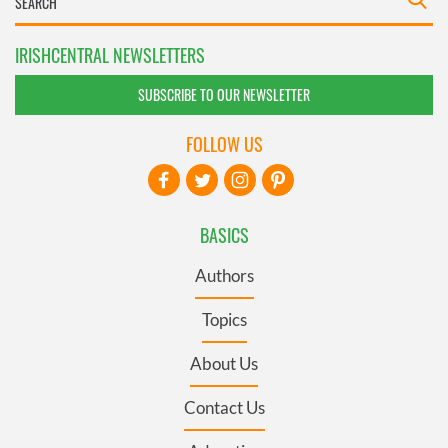
IRISHCENTRAL NEWSLETTERS
SUBSCRIBE TO OUR NEWSLETTER
FOLLOW US
BASICS
Authors
Topics
About Us
Contact Us