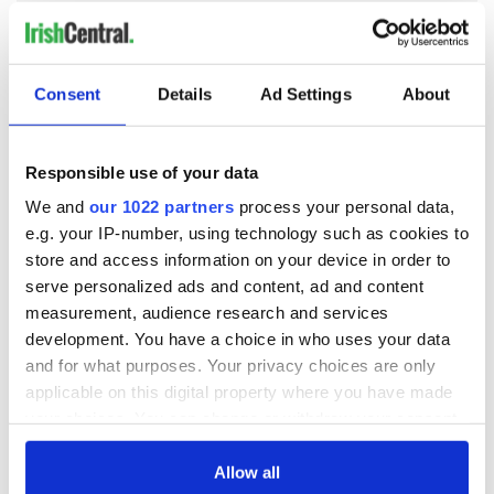
COMMENTS
Consent
Details
Ad Settings
About
Responsible use of your data
We and
our 1022 partners
process your personal data,
e.g. your IP-number, using technology such as cookies to
store and access information on your device in order to
serve personalized ads and content, ad and content
measurement, audience research and services
development. You have a choice in who uses your data
and for what purposes. Your privacy choices are only
applicable on this digital property where you have made
your choices. You can change or withdraw your consent
any time from the Cookie Declaration or by clicking on
the Privacy trigger icon.
Allow all