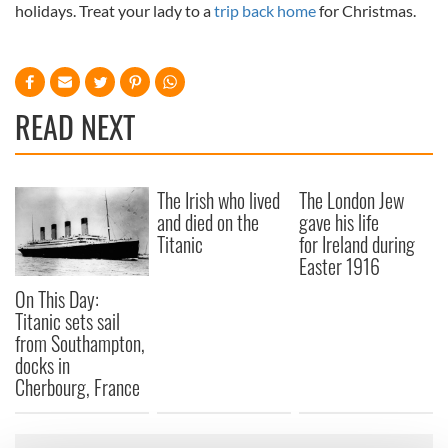
holidays. Treat your lady to a
trip back home
for Christmas.
READ NEXT
The Irish who lived
The London Jew
and died on the
gave his life
Titanic
for Ireland during
Easter 1916
On This Day:
Titanic sets sail
from Southampton,
docks in
Cherbourg, France