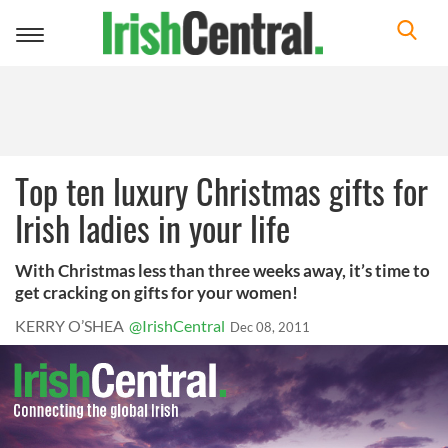
Toggle
navigation
Top ten luxury Christmas gifts for
Irish ladies in your life
With Christmas less than three weeks away, it’s time to
get cracking on gifts for your women!
KERRY O’SHEA
@IrishCentral
Dec 08, 2011