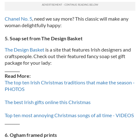
Chanel No. 5
, need we say more? This classic will make any
woman delightfully happy:
5. Soap set from The Design Basket
The Design Basket
is a site that features Irish designers and
craftspeople. Check out their featured fancy soap set gift
package for your lady:
________
Read More:
The top ten Irish Christmas traditions that make the season -
PHOTOS
The best Irish gifts online this Christmas
Top ten most annoying Christmas songs of all time - VIDEOS
________
6. Ogham framed prints