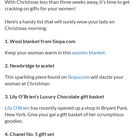
With Christmas less than three weeks away, it’s time to get
cracking on gifts for your women!
Here’s a handy list that will surely wow your lady on
Christmas morning.
1. Wool blanket from Siopa.com
Keep your woman warm in this
woolen blanket.
2. Newbridge bracelet
This sparkling piece found on
Siopa.com
will dazzle your
woman at Christmas:
3. Lily O’Brien’s Luxury Chocolate gift basket
Lily O’Brien
has recently opened up a shop in Bryant Park,
New York. Give your gal a gift basket of her scrumptious
goodies:
4. Chanel No. 5 gift set