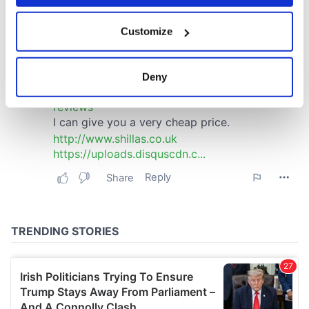
If you allow, we would also like to:
Customize
Collect information about your geographical
location which can be accurate to within several
meters
Deny
Identify your device by actively scanning it for
specific characteristics (fingerprinting)
Find out more about how your personal data is processed
and set your preferences in the
details section
.
We use cookies to personalise content and ads, to
provide social media features and to analyse our traffic.
We also share information about your use of our site with
our social media, advertising and analytics partners who
may combine it with other information that you’ve
provided to them or that they’ve collected from your use
of their services.