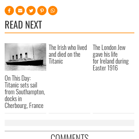
READ NEXT
The Irish who lived
The London Jew
and died on the
gave his life
Titanic
for Ireland during
Easter 1916
On This Day:
Titanic sets sail
from Southampton,
docks in
Cherbourg, France
COMMENTS