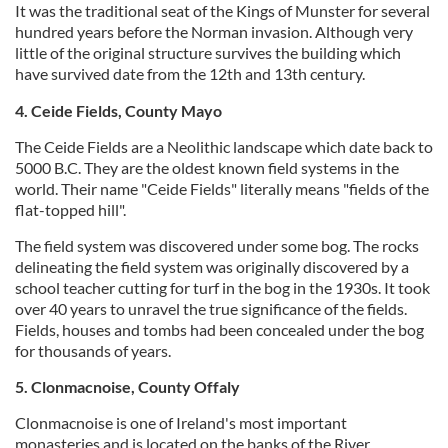
It was the traditional seat of the Kings of Munster for several
hundred years before the Norman invasion. Although very
little of the original structure survives the building which
have survived date from the 12th and 13th century.
4. Ceide Fields, County Mayo
The Ceide Fields are a Neolithic landscape which date back to
5000 B.C. They are the oldest known field systems in the
world. Their name "Ceide Fields" literally means "fields of the
flat-topped hill".
The field system was discovered under some bog. The rocks
delineating the field system was originally discovered by a
school teacher cutting for turf in the bog in the 1930s. It took
over 40 years to unravel the true significance of the fields.
Fields, houses and tombs had been concealed under the bog
for thousands of years.
5. Clonmacnoise, County Offaly
Clonmacnoise is one of Ireland's most important
monasteries and is located on the banks of the River