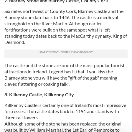
7. Blarney Stone and Blarney Castle, County Cork
Six miles northwest of County Cork, Blarney Castle and the
Blarney stone date back to 1446. The castle is a medieval
stronghold on the River Martin. Although earlier
fortifications were built on the same spot what is left
standing today dates back to the MacCarthy dynasty, King of
Desmond.
The castle and the stone are one of the most popular tourist
attractions in Ireland. Legend has it that if you kiss the
Blarney stone you will have the "gift of the gab" meaning
clever, flattering or coaxing talk".
8. Kilkenny Castle, Killkenny City
Killkenny Castle is certainly one of Ireland's most impressive
fortresses. The castle dates back to 1191 and stands with
three tall towers.
Although some of the stone has been replaced the original
was built by William Marshal, the 1st Earl of Pembroke to