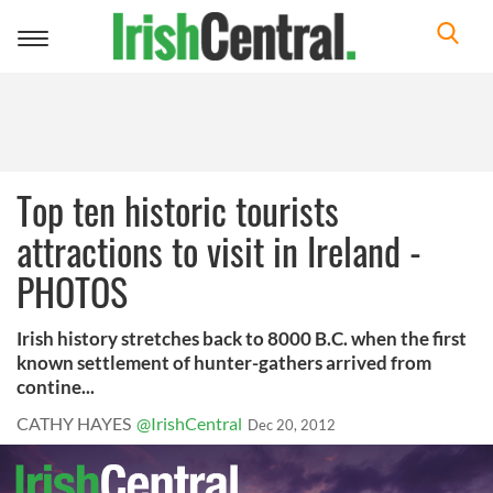
Toggle
navigation
Top ten historic tourists
attractions to visit in Ireland -
PHOTOS
Irish history stretches back to 8000 B.C. when the first
known settlement of hunter-gathers arrived from
contine...
CATHY HAYES
@IrishCentral
Dec 20, 2012