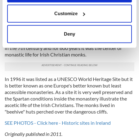
when the castle was being studied a dungeon where people
If you allow, we would also like to:
had been left to die was discovered.
Customize
Collect information about your geographical
10. Skellig Michael, County Kerry
location which can be accurate to within several
meters
Deny
Skelling Michael (which literally means Michael's rock) is a
Identify your device by actively scanning it for
steep and rocky island in the Atlantic Ocean. It was founded
specific characteristics (fingerprinting)
in the 7th century and for 600 years it was the center of
monastic life for Irish Christian monks.
Find out more about how your personal data is processed
and set your preferences in the
details section
.
We use cookies to personalise content and ads, to
In 1996 it was listed as a UNESCO World Heritage Site but it
provide social media features and to analyse our traffic.
is better known as one Europe's better known but least
accessible monasteries. As a site it is very well preserved and
We also share information about your use of our site with
the Spartan conditions inside the monastery illustrate the
our social media, advertising and analytics partners who
ascetic life of the Irish Christians. The monks lived in
may combine it with other information that you’ve
"beehive" huts perched over the dangerous cliffs.
provided to them or that they’ve collected from your use
of their services.
SEE PHOTOS - Click here - Historic sites in Ireland
Originally published in 2011.