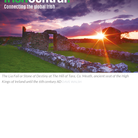
The Lia Fail or Stone of Destiny at The Hill of Tara, Co. Meath, ancient seat of the High
Kings of Ireland until the 6th century AD
DAVE WALSH