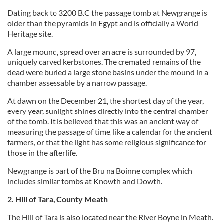
Dating back to 3200 B.C the passage tomb at Newgrange is
older than the pyramids in Egypt and is officially a World
Heritage site.
A large mound, spread over an acre is surrounded by 97,
uniquely carved kerbstones. The cremated remains of the
dead were buried a large stone basins under the mound in a
chamber assessable by a narrow passage.
At dawn on the December 21, the shortest day of the year,
every year, sunlight shines directly into the central chamber
of the tomb. It is believed that this was an ancient way of
measuring the passage of time, like a calendar for the ancient
farmers, or that the light has some religious significance for
those in the afterlife.
Newgrange is part of the Bru na Boinne complex which
includes similar tombs at Knowth and Dowth.
2. Hill of Tara, County Meath
The Hill of Tara is also located near the River Boyne in Meath.