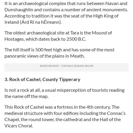
It is an archaeological complex that runs between Navan and
Dunshaughlin and contains a number of ancient monuments.
According to tradition it was the seat of the High King of
Ireland (Árd Rí na hÉireann).
The oldest archaeological site at Tara is the Mound of
Hostages, which dates back to 2500 B.C.
The hill itself is 500 feet high and has some of the most
panoramic views of the plains in Meath.
3. Rock of Cashel, County Tipperary
Is not a rock at all, a usual misperception of tourists reading
the name off the map.
This Rock of Cashel was a fortress in the 4th century. The
medieval structure with four edifices including the Connac’s
Chapel, the round tower, the cathedral and the Hall of the
Vicars Choral.