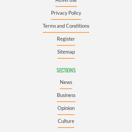
Privacy Policy
Terms and Conditions
Register
Sitemap
SECTIONS
News
Business
Opinion
Culture