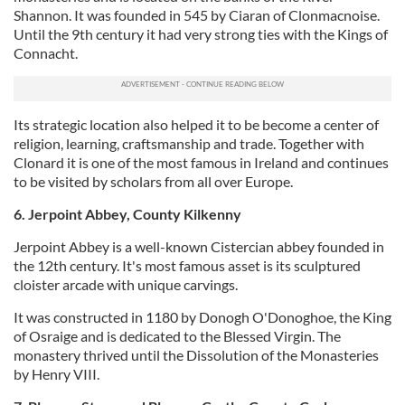
Shannon. It was founded in 545 by Ciaran of Clonmacnoise.
Until the 9th century it had very strong ties with the Kings of
Connacht.
Its strategic location also helped it to be become a center of
religion, learning, craftsmanship and trade. Together with
Clonard it is one of the most famous in Ireland and continues
to be visited by scholars from all over Europe.
6. Jerpoint Abbey, County Kilkenny
Jerpoint Abbey is a well-known Cistercian abbey founded in
the 12th century. It's most famous asset is its sculptured
cloister arcade with unique carvings.
It was constructed in 1180 by Donogh O'Donoghoe, the King
of Osraige and is dedicated to the Blessed Virgin. The
monastery thrived until the Dissolution of the Monasteries
by Henry VIII.