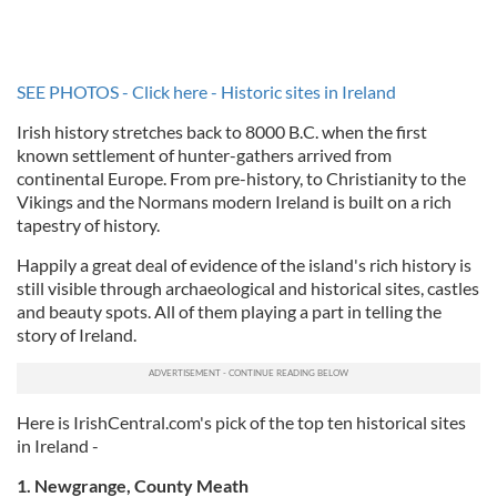
SEE PHOTOS - Click here - Historic sites in Ireland
Irish history stretches back to 8000 B.C. when the first
known settlement of hunter-gathers arrived from
continental Europe. From pre-history, to Christianity to the
Vikings and the Normans modern Ireland is built on a rich
tapestry of history.
Happily a great deal of evidence of the island's rich history is
still visible through archaeological and historical sites, castles
and beauty spots. All of them playing a part in telling the
story of Ireland.
Here is IrishCentral.com's pick of the top ten historical sites
in Ireland -
1. Newgrange, County Meath