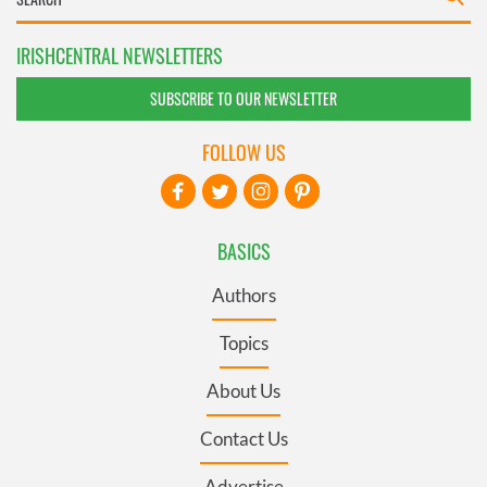
IRISHCENTRAL NEWSLETTERS
SUBSCRIBE TO OUR NEWSLETTER
FOLLOW US
BASICS
Authors
Topics
About Us
Contact Us
Advertise