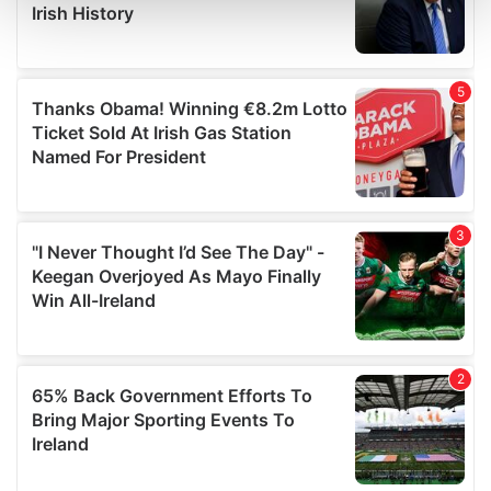
and set your preferences in the
details section
.
We use cookies to personalise content and ads, to
provide social media features and to analyse our traffic.
We also share information about your use of our site with
our social media, advertising and analytics partners who
may combine it with other information that you’ve
provided to them or that they’ve collected from your use
of their services.