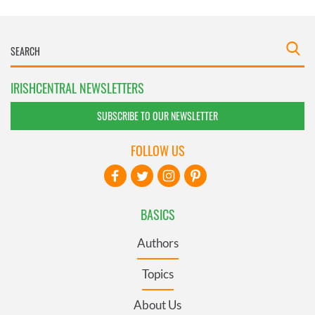
IRISHCENTRAL NEWSLETTERS
SUBSCRIBE TO OUR NEWSLETTER
FOLLOW US
BASICS
Authors
Topics
About Us