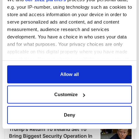
e.g. your IP-number, using technology such as cookies to
store and access information on your device in order to
serve personalized ads and content, ad and content
measurement, audience research and services
development. You have a choice in who uses your data
and for what purposes. Your privacy choices are only
applicable on this digital property where you have made
your choices. You can change or withdraw your consent
any time from the Cookie Declaration or by clicking on
the Privacy trigger icon.
Allow all
If you allow, we would also like to:
Customize
Collect information about your geographical
location which can be accurate to within several
meters
Deny
Identify your device by actively scanning it for
specific characteristics (fingerprinting)
Find out more about how your personal data is processed