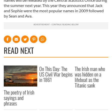
names will be released by the Central Statistics Office during
the summer next year. This year they announced that Jack
and Sophie were the most popular names in 2009 followed
by Sean and Ava.
READ NEXT
On This Day: The
The Irish man who
US Civil War begins
was hidden on a
in 1861
lifeboat as the
Titanic sank
The poetry of Irish
sayings and
phrases