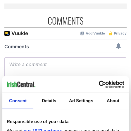
COMMENTS
Consent
Details
Ad Settings
About
Responsible use of your data
We and
our 1022 partners
process your personal data,