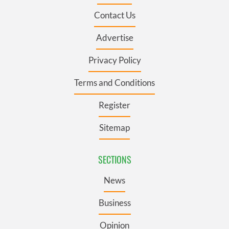
Contact Us
Advertise
Privacy Policy
Terms and Conditions
Register
Sitemap
SECTIONS
News
Business
Opinion