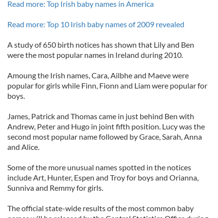
Read more: Top Irish baby names in America
Read more: Top 10 Irish baby names of 2009 revealed
A study of 650 birth notices has shown that Lily and Ben
were the most popular names in Ireland during 2010.
Amoung the Irish names, Cara, Ailbhe and Maeve were
popular for girls while Finn, Fionn and Liam were popular for
boys.
James, Patrick and Thomas came in just behind Ben with
Andrew, Peter and Hugo in joint fifth position. Lucy was the
second most popular name followed by Grace, Sarah, Anna
and Alice.
Some of the more unusual names spotted in the notices
include Art, Hunter, Espen and Troy for boys and Orianna,
Sunniva and Remmy for girls.
The official state-wide results of the most common baby