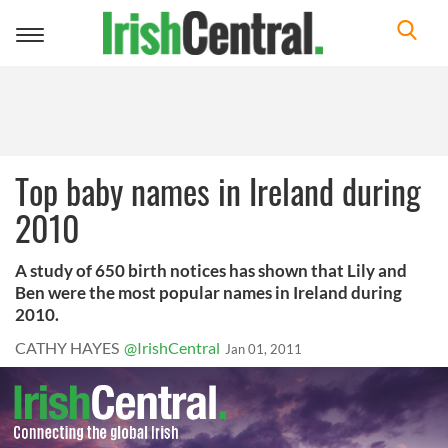
Toggle
navigation
Top baby names in Ireland during
2010
A study of 650 birth notices has shown that Lily and
Ben were the most popular names in Ireland during
2010.
CATHY HAYES
@IrishCentral
Jan 01, 2011