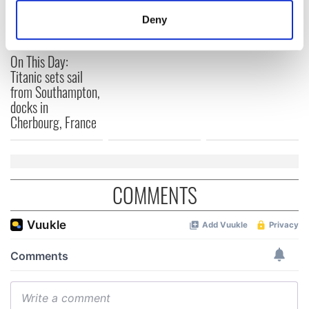
and died on the
gave his life
meters
Titanic
for Ireland during
Deny
Identify your device by actively scanning it for
Easter 1916
specific characteristics (fingerprinting)
On This Day:
Find out more about how your personal data is processed
Titanic sets sail
and set your preferences in the
details section
.
from Southampton,
docks in
We use cookies to personalise content and ads, to
Cherbourg, France
provide social media features and to analyse our traffic.
We also share information about your use of our site with
our social media, advertising and analytics partners who
may combine it with other information that you’ve
COMMENTS
provided to them or that they’ve collected from your use
of their services.