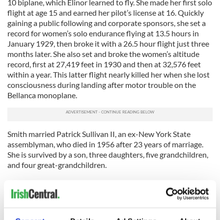
10 biplane, which Elinor learned to fly. She made her first solo
flight at age 15 and earned her pilot’s license at 16. Quickly
gaining a public following and corporate sponsors, she set a
record for women’s solo endurance flying at 13.5 hours in
January 1929, then broke it with a 26.5 hour flight just three
months later. She also set and broke the women’s altitude
record, first at 27,419 feet in 1930 and then at 32,576 feet
within a year. This latter flight nearly killed her when she lost
consciousness during landing after motor trouble on the
Bellanca monoplane.
Smith married Patrick Sullivan II, an ex-New York State
assemblyman, who died in 1956 after 23 years of marriage.
She is survived by a son, three daughters, five grandchildren,
and four great-grandchildren.
Patricia Travers 1927-2010
Patricia Travers, child prodigy violinist who appeared at age
11 to solo with the New York Philharmonic, died February 9