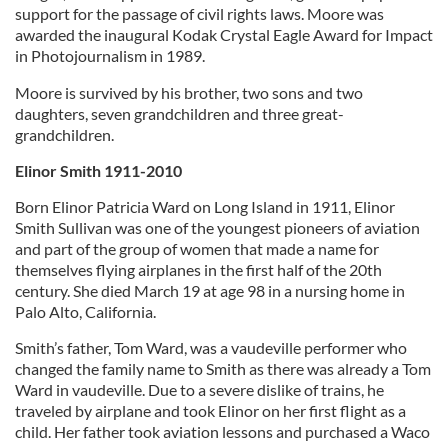
support for the passage of civil rights laws. Moore was
awarded the inaugural Kodak Crystal Eagle Award for Impact
in Photojournalism in 1989.
Moore is survived by his brother, two sons and two
daughters, seven grandchildren and three great-
grandchildren.
Elinor Smith 1911-2010
Born Elinor Patricia Ward on Long Island in 1911, Elinor
Smith Sullivan was one of the youngest pioneers of aviation
and part of the group of women that made a name for
themselves flying airplanes in the first half of the 20th
century. She died March 19 at age 98 in a nursing home in
Palo Alto, California.
Smith’s father, Tom Ward, was a vaudeville performer who
changed the family name to Smith as there was already a Tom
Ward in vaudeville. Due to a severe dislike of trains, he
traveled by airplane and took Elinor on her first flight as a
child. Her father took aviation lessons and purchased a Waco