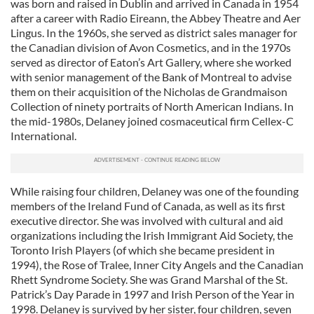
was born and raised in Dublin and arrived in Canada in 1954
after a career with Radio Eireann, the Abbey Theatre and Aer
Lingus. In the 1960s, she served as district sales manager for
the Canadian division of Avon Cosmetics, and in the 1970s
served as director of Eaton’s Art Gallery, where she worked
with senior management of the Bank of Montreal to advise
them on their acquisition of the Nicholas de Grandmaison
Collection of ninety portraits of North American Indians. In
the mid-1980s, Delaney joined cosmaceutical firm Cellex-C
International.
While raising four children, Delaney was one of the founding
members of the Ireland Fund of Canada, as well as its first
executive director. She was involved with cultural and aid
organizations including the Irish Immigrant Aid Society, the
Toronto Irish Players (of which she became president in
1994), the Rose of Tralee, Inner City Angels and the Canadian
Rhett Syndrome Society. She was Grand Marshal of the St.
Patrick’s Day Parade in 1997 and Irish Person of the Year in
1998. Delaney is survived by her sister, four children, seven