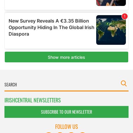
IRISHCENTRAL NEWSLETTERS
SUBSCRIBE TO OUR NEWSLETTER
FOLLOW US