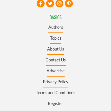
BASICS
Authors
Topics
About Us
Contact Us
Advertise
Privacy Policy
Terms and Conditions
Register