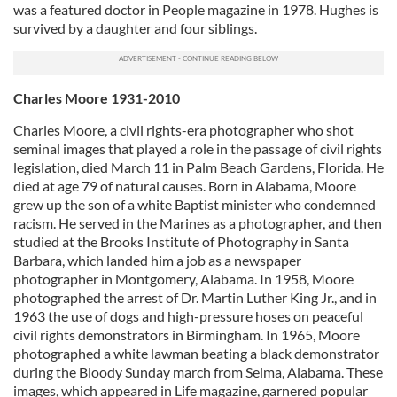
was a featured doctor in People magazine in 1978. Hughes is
survived by a daughter and four siblings.
Charles Moore 1931-2010
Charles Moore, a civil rights-era photographer who shot
seminal images that played a role in the passage of civil rights
legislation, died March 11 in Palm Beach Gardens, Florida. He
died at age 79 of natural causes. Born in Alabama, Moore
grew up the son of a white Baptist minister who condemned
racism. He served in the Marines as a photographer, and then
studied at the Brooks Institute of Photography in Santa
Barbara, which landed him a job as a newspaper
photographer in Montgomery, Alabama. In 1958, Moore
photographed the arrest of Dr. Martin Luther King Jr., and in
1963 the use of dogs and high-pressure hoses on peaceful
civil rights demonstrators in Birmingham. In 1965, Moore
photographed a white lawman beating a black demonstrator
during the Bloody Sunday march from Selma, Alabama. These
images, which appeared in Life magazine, garnered popular