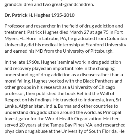
grandchildren and two great-grandchildren.
Dr. Patrick H. Hughes 1935-2010
Professor and researcher in the field of drug addiction and
treatment, Patrick Hughes died March 27 at age 75 in Fort
Myers, FL. Born in Latrobe, PA, he graduated from Columbia
University, did his medical internship at Stanford University
and earned his MD from the University of Pittsburgh.
In the late 1960s, Hughes’ seminal work in drug addiction
and recovery played an important role in the changing
understanding of drug addiction as a disease rather than a
moral failing. Hughes worked with the Black Panthers and
other groups in his research as a University of Chicago
professor, then published the book Behind the Wall of
Respect on his findings. He traveled to Indonesia, Iran, Sri
Lanka, Afghanistan, India, Burma and other countries to
understand drug addiction around the world, as Principal
Investigator for the World Health Organization. He then
served 20 years at the Tampa Bay Pines V.A. and researched
physician drug abuse at the University of South Florida. He