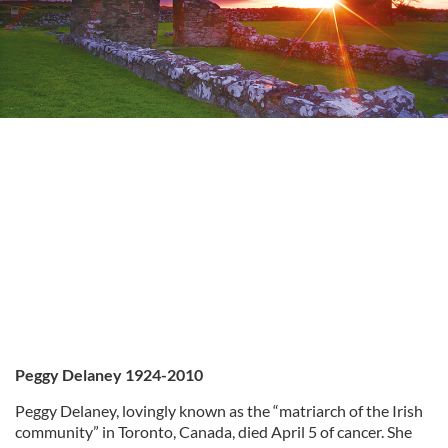
Peggy Delaney 1924-2010
Peggy Delaney, lovingly known as the “matriarch of the Irish
community” in Toronto, Canada, died April 5 of cancer. She