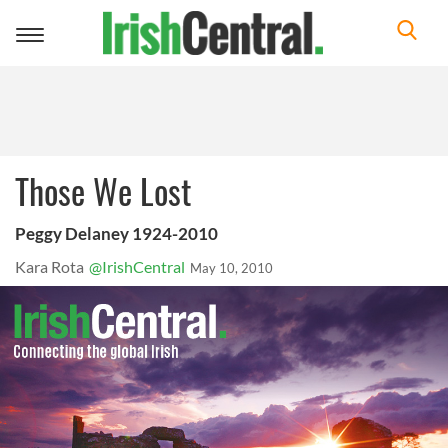
Toggle
navigation
Those We Lost
Peggy Delaney 1924-2010
Kara Rota
@IrishCentral
May 10, 2010