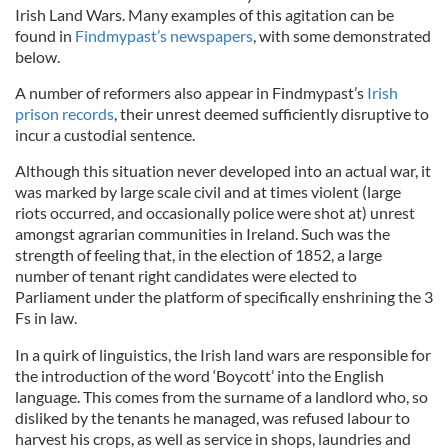
Irish Land Wars. Many examples of this agitation can be
found in
Findmypast’s newspapers
, with some demonstrated
below.
A number of reformers also appear in Findmypast’s
Irish
prison records
, their unrest deemed sufficiently disruptive to
incur a custodial sentence.
Although this situation never developed into an actual war, it
was marked by large scale civil and at times violent (large
riots occurred, and occasionally police were shot at) unrest
amongst agrarian communities in Ireland. Such was the
strength of feeling that, in the election of 1852, a large
number of tenant right candidates were elected to
Parliament under the platform of specifically enshrining the 3
Fs in law.
In a quirk of linguistics, the Irish land wars are responsible for
the introduction of the word ‘Boycott’ into the English
language. This comes from the surname of a landlord who, so
disliked by the tenants he managed, was refused labour to
harvest his crops, as well as service in shops, laundries and