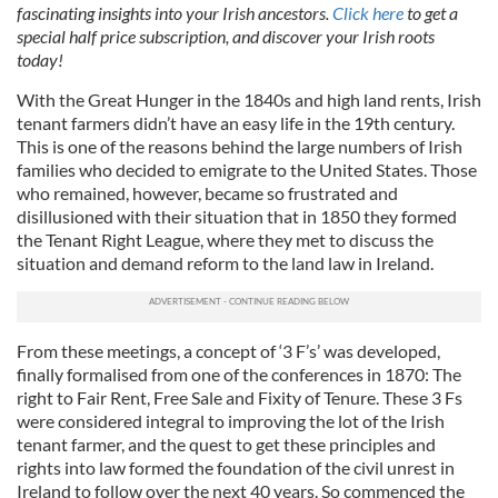
fascinating insights into your Irish ancestors.
Click here
to get a
special half price subscription, and discover your Irish roots
today!
With the Great Hunger in the 1840s and high land rents, Irish
tenant farmers didn’t have an easy life in the 19th century.
This is one of the reasons behind the large numbers of Irish
families who decided to emigrate to the United States. Those
who remained, however, became so frustrated and
disillusioned with their situation that in 1850 they formed
the Tenant Right League, where they met to discuss the
situation and demand reform to the land law in Ireland.
From these meetings, a concept of ‘3 F’s’ was developed,
finally formalised from one of the conferences in 1870: The
right to Fair Rent, Free Sale and Fixity of Tenure. These 3 Fs
were considered integral to improving the lot of the Irish
tenant farmer, and the quest to get these principles and
rights into law formed the foundation of the civil unrest in
Ireland to follow over the next 40 years. So commenced the