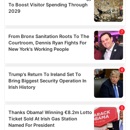
provide social media features and to analyse our traffic.
We also share information about your use of our site with
our social media, advertising and analytics partners who
may combine it with other information that you’ve
provided to them or that they’ve collected from your use
of their services.