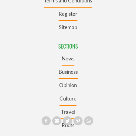
Terms and Conditions
Register
Sitemap
SECTIONS
News
Business
Opinion
Culture
Travel
Roots