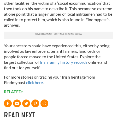
other facilities; the victim of a ‘social excommunication’ that
then took on his name to describe it. This became so extreme
at one point that a large number of local militiamen had to be
called in to protect him, which is also found in Findmypast’s
archives.
Your ancestors could have experienced this, either by being
involved as law enforcers, tenant farmers, landlords or
people forced moved to the United States. Explore the
largest collection of
Irish family history records
online and
find out for yourself.
For more stories on tracing your Irish heritage from
Findmypast
click here
.
RELATED:
READ NEXT