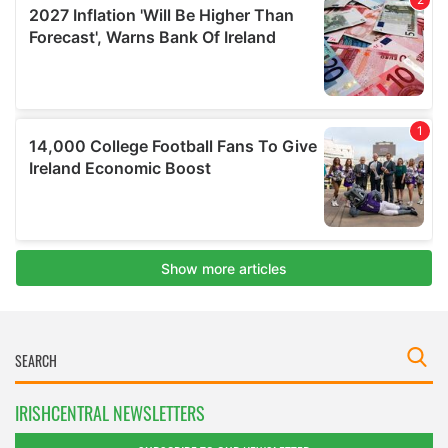
IRISHCENTRAL NEWSLETTERS