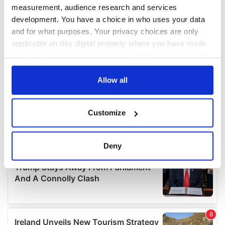
measurement, audience research and services
development. You have a choice in who uses your data
and for what purposes. Your privacy choices are only
applicable on this digital property where you have made
your choices. You can change or withdraw your consent
any time from the Cookie Declaration or by clicking on
the Privacy trigger icon.
Allow all
If you allow, we would also like to:
Customize
Collect information about your geographical
location which can be accurate to within several
meters
Deny
Identify your device by actively scanning it for
specific characteristics (fingerprinting)
Find out more about how your personal data is processed
and set your preferences in the
details section
.
We use cookies to personalise content and ads, to