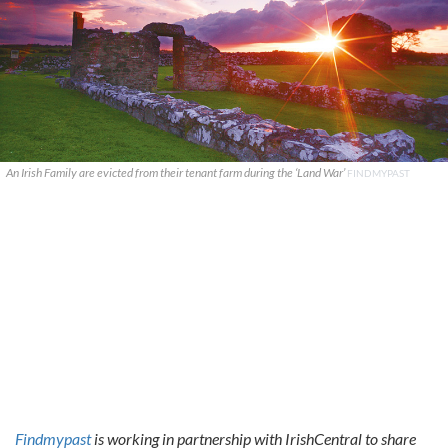
An Irish Family are evicted from their tenant farm during the ‘Land War’
FINDMYPAST
Findmypast
is working in partnership with IrishCentral to share