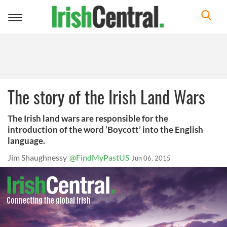
Toggle
navigation
The story of the Irish Land Wars
The Irish land wars are responsible for the
introduction of the word ‘Boycott’ into the English
language.
Jim Shaughnessy
@FindMyPastUS
Jun 06, 2015