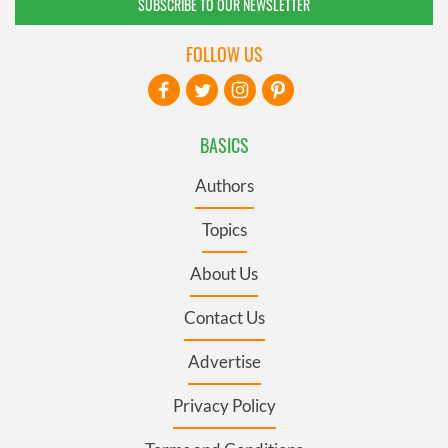
SUBSCRIBE TO OUR NEWSLETTER
FOLLOW US
BASICS
Authors
Topics
About Us
Contact Us
Advertise
Privacy Policy