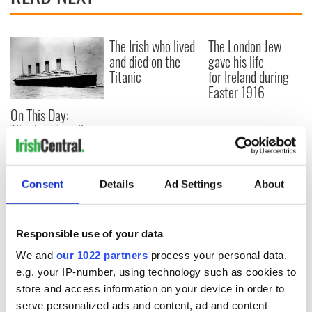
The Irish who lived
The London Jew
and died on the
gave his life
Titanic
for Ireland during
Easter 1916
On This Day:
Titanic sets sail
from Southampton,
docks in
Cherbourg, France
Consent
Details
Ad Settings
About
Responsible use of your data
COMMENTS
We and
our 1022 partners
process your personal data,
e.g. your IP-number, using technology such as cookies to
store and access information on your device in order to
serve personalized ads and content, ad and content