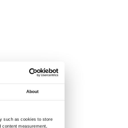
About
y such as cookies to store
nd content measurement,