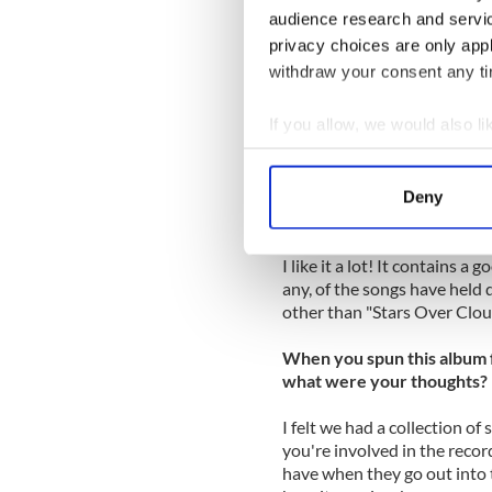
along
Yonkers
’ McClean Ave
audience research and servi
privacy choices are only app
The band highlighted many o
withdraw your consent any tim
these great tunes have been i
the more reason to pick up "
If you allow, we would also lik
I asked Leo Moran to look b
Collect information a
of emails. Here’s how it went
Identify your device by
Deny
Find out more about how your
Is “The Cure” a special alb
I like it a lot! It contains a
We use cookies to personalis
any, of the songs have held d
information about your use of
other than "Stars Over Clou
other information that you’ve
When you spun this album fo
what were your thoughts?
I felt we had a collection o
you're involved in the reco
have when they go out into th