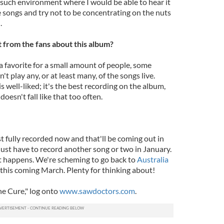
 such environment where I would be able to hear it
e songs and try not to be concentrating on the nuts
.
from the fans about this album?
 a favorite for a small amount of people, some
 play any, or at least many, of the songs live.
 well-liked; it's the best recording on the album,
doesn't fall like that too often.
fully recorded now and that'll be coming out in
e just have to record another song or two in January.
hat happens. We're scheming to go back to
Australia
s this coming March. Plenty for thinking about!
e Cure," log onto
www.sawdoctors.com
.