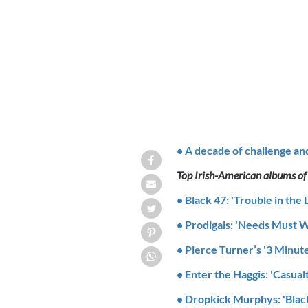
The Saw Doctors
• A decade of challenge an
Top Irish-American albums of
• Black 47: 'Trouble in the 
• Prodigals: 'Needs Must W
• Pierce Turner’s '3 Minut
• Enter the Haggis: 'Casualt
• Dropkick Murphys: 'Blac