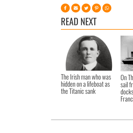
READ NEXT
The Irish man who was
On Th
hidden on a lifeboat as
sail 
the Titanic sank
docks
Fran