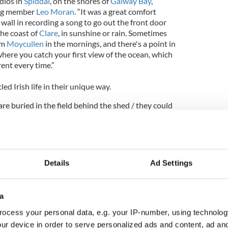
dios in
Spiddal
, on the shores of
Galway Bay
,”
ing member
Leo Moran
. “It was a great comfort
wall in recording a song to go out the front door
the coast of
Clare
, in sunshine or rain. Sometimes
om
Moycullen
in the mornings, and there's a point in
 where you catch your first view of the ocean, which
rent every time.”
ed Irish life in their unique way.
re buried in the field behind the shed / they could
underneath cement before I'm dead / roundabouts
 yellow lines to beat the band / still takes you
ngs
Davy Carlton
on “Out for a Smoke.“ If Only” told
e bog, while “Stars Over Cloughanover” was a
geous skies overlooking
Ireland
’s left coast, “Your
Details
Ad Settings
ker and a loving look at domestic life about writing
 a son’s Christmas present. This album also told
lls where the grass was green.
a
re gone / this heat is killing me,” shouted Davy
ocess your personal data, e.g. your IP-number, using technolog
unofficial anthem for the immigrants that camped
ur device in order to serve personalized ads and content, ad a