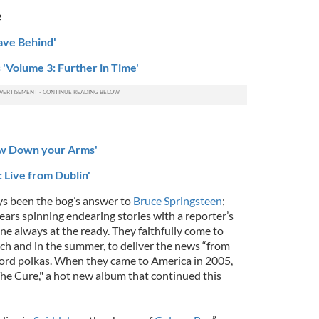
e
eave Behind'
 'Volume 3: Further in Time'
ow Down your Arms'
 Live from Dublin'
s been the bog’s answer to
Bruce Springsteen
;
ears spinning endearing stories with a reporter’s
ne always at the ready. They faithfully come to
rch and in the summer, to deliver the news “from
rd polkas. When they came to America in 2005,
he Cure," a hot new album that continued this