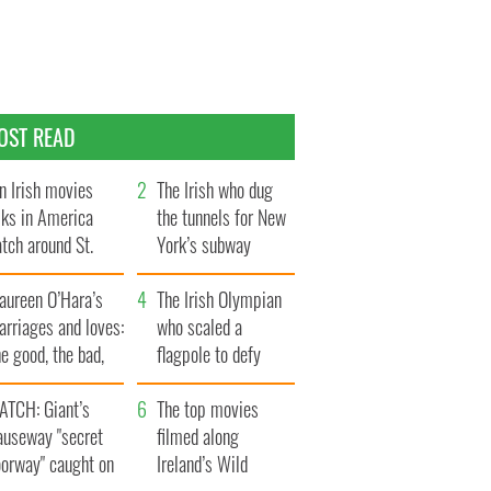
OST READ
n Irish movies
The Irish who dug
lks in America
the tunnels for New
tch around St.
York’s subway
trick’s Day
system
aureen O’Hara’s
The Irish Olympian
rriages and loves:
who scaled a
e good, the bad,
flagpole to defy
d the ugly
Britain
ATCH: Giant’s
The top movies
auseway "secret
filmed along
oorway" caught on
Ireland’s Wild