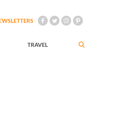
EWSLETTERS
TRAVEL