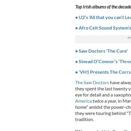
Top Irish albums of the decad
• U2’s 'All that you can’t L
• Afro Celt Sound System’s
• Saw Doctors 'The Cure'
• Sinead O’Connor’s 'Thr
• 'VH1 Presents The Corrs:
The Saw Doctors
have alway
they spent the last twenty y
eye for detail and a saxopho
America
twice a year, in Ma
home” amidst the power-cho
they were touring behind "T
tradition.