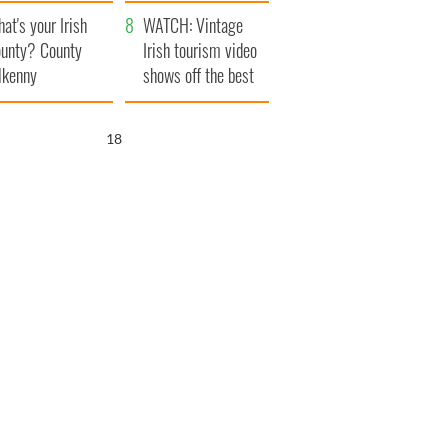
amera
Atlantic Way
at's your Irish
WATCH: Vintage
unty? County
Irish tourism video
lkenny
shows off the best
bits of Ireland
17