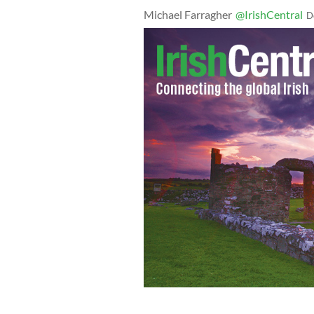
Michael Farragher
@IrishCentral
D