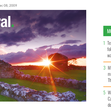
ec 08, 2009
M
Te
fo
wa
Pa
M
ma
Th
an
W
C
d