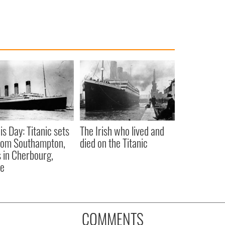
is Day: Titanic sets
The Irish who lived and
from Southampton,
died on the Titanic
 in Cherbourg,
ce
COMMENTS