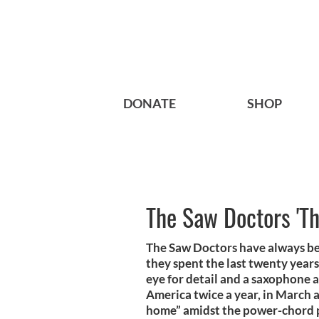
DONATE
SHOP
The Saw Doctors 'Th
The Saw Doctors have always be
they spent the last twenty years
eye for detail and a saxophone a
America twice a year, in March 
home” amidst the power-chord 