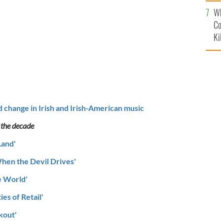
c
Wh
Co
Ki
d change in Irish and Irish-American music
 the decade
Land'
hen the Devil Drives'
e World'
ies of Retail'
kout'