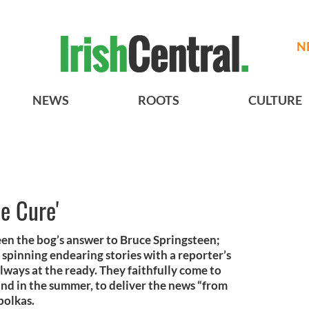
N
NEWS
ROOTS
CULTURE
e Cure'
en the bog’s answer to Bruce Springsteen;
 spinning endearing stories with a reporter’s
lways at the ready. They faithfully come to
and in the summer, to deliver the news “from
polkas.