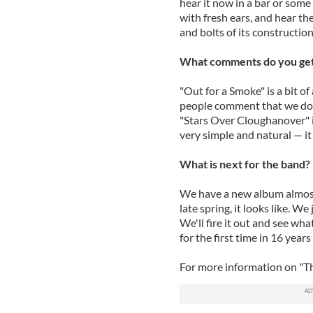
hear it now in a bar or some
with fresh ears, and hear th
and bolts of its construction
What comments do you get 
"Out for a Smoke" is a bit of
people comment that we don't
"Stars Over Cloughanover" is
very simple and natural — it 
What is next for the band?
We have a new album almost 
late spring, it looks like. W
We'll fire it out and see w
for the first time in 16 year
For more information on "Th