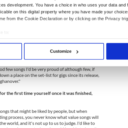
.
ces development. You have a choice in who uses your data and 
licable on this digital property where you have made your choic
f the songs on the tour that ensued, but many of
e from the Cookie Declaration or by clicking on the Privacy trig
nexplicably dropped from their set lists lately. All
The Cure" for some lost gems in the band’s catalog.
e to:
ack on "The Cure" for some insights in an exchange
bout your geographical location which can be accurate to within 
.
 actively scanning it for specific characteristics (fingerprinting)
Customize
 personal data is processed and set your preferences in the
det
um from your perspective? If so/not, why?
 good few songs I'd be very proud of although few, if
e content and ads, to provide social media features and to analy
own a place on the set-list for gigs since its release,
 our site with our social media, advertising and analytics partn
ghanover."
 provided to them or that they’ve collected from your use of their
r the first time yourself once it was finished,
f songs that might be liked by people, but when
rding process, you never know what value songs will
e world, and it's not up to us to judge. I'd like to