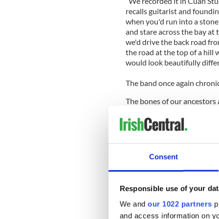
“We recorded it in Cuan Stu
recalls guitarist and found
when you'd run into a stone 
and stare across the bay at 
we'd drive the back road fr
the road at the top of a hill
would look beautifully diffe
The band once again chronicl
The bones of our ancestors a
be lying there oblivious / 
and one way streets / double
longer to get anywhere,” si
of unexpressed love from th
starry-eyed view of the gor
Consent
Guitar” was a riff-heavy roc
a song on the guitar that is
stories beyond the stone wa
Responsible use of your dat
The boys from
Forest Hills
a
We and
our 1022 partners
pr
Carlton on “
New York
,” an 
and access information on yo