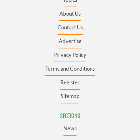
About Us
Contact Us
Advertise
Privacy Policy
Terms and Conditions
Register
Sitemap
SECTIONS
News