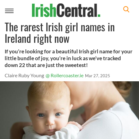
Toggle
navigation
The rarest Irish girl names in
Ireland right now
If you’re looking for a beautiful Irish girl name for your
little bundle of joy, you’re in luck as we’ve tracked
down 22 that are just the sweetest!
Claire Ruby Young
@ Rollercoaster.ie
Mar 27, 2025