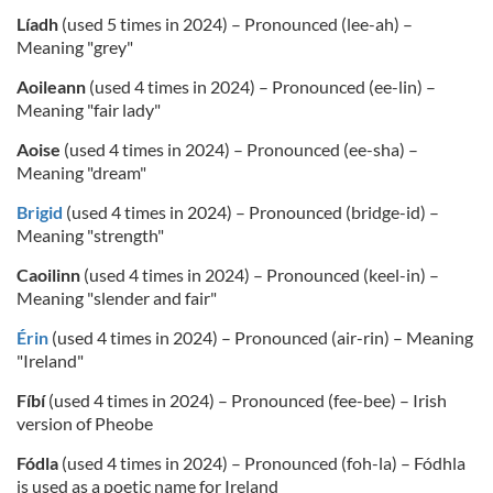
Líadh
(used 5 times in 2024) – Pronounced (lee-ah) –
Meaning "grey"
Aoileann
(used 4 times in 2024) – Pronounced (ee-lin) –
Meaning "fair lady"
Aoise
(used 4 times in 2024) – Pronounced (ee-sha) –
Meaning "dream"
Brigid
(used 4 times in 2024) – Pronounced (bridge-id) –
Meaning "strength"
Caoilinn
(used 4 times in 2024) – Pronounced (keel-in) –
Meaning "slender and fair"
Érin
(used 4 times in 2024) – Pronounced (air-rin) – Meaning
"Ireland"
Fíbí
(used 4 times in 2024) – Pronounced (fee-bee) – Irish
version of Pheobe
Fódla
(used 4 times in 2024) – Pronounced (foh-la) – Fódhla
is used as a poetic name for Ireland