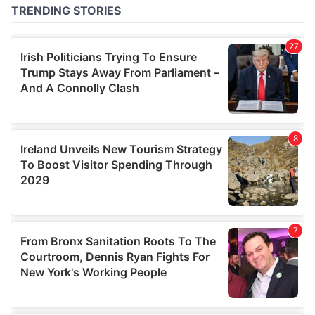
of their services.