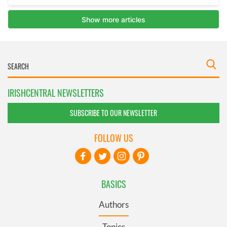
IRISHCENTRAL NEWSLETTERS
SUBSCRIBE TO OUR NEWSLETTER
FOLLOW US
BASICS
Authors
Topics