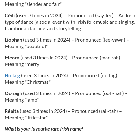
Meaning "slender and fair"
Céilí
(used 3 times in 2024) – Pronounced (kay-lee) – An Irish
type of dance [a social event with Irish folk music and singing,
traditional dancing, and storytelling]
Líobhan
(used 3 times in 2024) – Pronounced (lee-vawn) –
Meaning "beautiful"
Meara
(used 3 times in 2024) – Pronounced (mar-rah) –
Meaning "merry"
Nollaig
(used 3 times in 2024) – Pronounced (null-ig) –
Meaning "Christmas"
Oonagh
(used 3 times in 2024) – Pronounced (ooh-nah) –
Meaning "lamb"
Réalta
(used 3 times in 2024) – Pronounced (rail-tah) –
Meaning "little star"
What is your favourite rare Irish name?