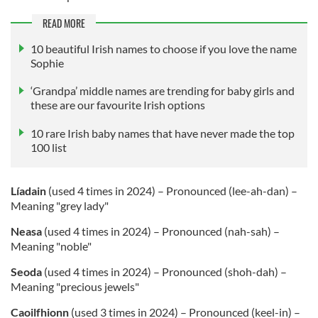
READ MORE
10 beautiful Irish names to choose if you love the name
Sophie
‘Grandpa’ middle names are trending for baby girls and
these are our favourite Irish options
10 rare Irish baby names that have never made the top
100 list
Líadain
(used 4 times in 2024) – Pronounced (lee-ah-dan) –
Meaning "grey lady"
Neasa
(used 4 times in 2024) – Pronounced (nah-sah) –
Meaning "noble"
Seoda
(used 4 times in 2024) – Pronounced (shoh-dah) –
Meaning "precious jewels"
Caoilfhionn
(used 3 times in 2024) – Pronounced (keel-in) –