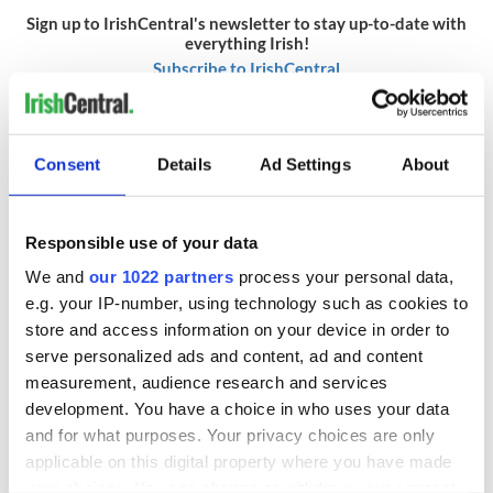
Sign up to IrishCentral's newsletter to stay up-to-date with
everything Irish!
Subscribe to IrishCentral
* This article was originally published on
Rollercoaster.ie.
Consent
Details
Ad Settings
About
RELATED:
DMG Media - News from Ireland
Responsible use of your data
READ NEXT
We and
our 1022 partners
process your personal data,
e.g. your IP-number, using technology such as cookies to
store and access information on your device in order to
The Irish who lived
The London Jew
serve personalized ads and content, ad and content
and died on the
gave his life
measurement, audience research and services
Titanic
for Ireland during
development. You have a choice in who uses your data
Easter 1916
and for what purposes. Your privacy choices are only
On This Day:
applicable on this digital property where you have made
Titanic sets sail
your choices. You can change or withdraw your consent