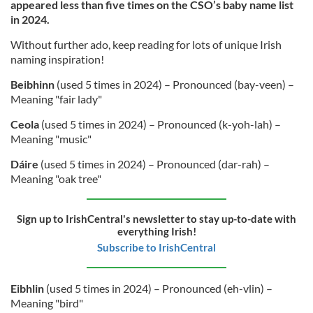
appeared less than five times on the CSO’s baby name list
in 2024.
Without further ado, keep reading for lots of unique Irish
naming inspiration!
Beibhinn
(used 5 times in 2024) – Pronounced (bay-veen) –
Meaning "fair lady"
Ceola
(used 5 times in 2024) – Pronounced (k-yoh-lah) –
Meaning "music"
Dáire
(used 5 times in 2024) – Pronounced (dar-rah) –
Meaning "oak tree"
Sign up to IrishCentral's newsletter to stay up-to-date with
everything Irish!
Subscribe to IrishCentral
Eibhlin
(used 5 times in 2024) – Pronounced (eh-vlin) –
Meaning "bird"