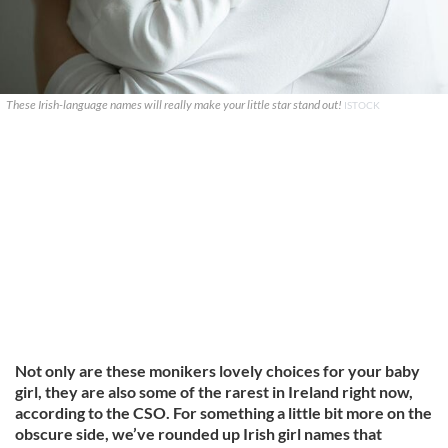
These Irish-language names will really make your little star stand out!
ISTOCK
Not only are these monikers lovely choices for your baby
girl, they are also some of the rarest in Ireland right now,
according to the CSO. For something a little bit more on the
obscure side, we’ve rounded up Irish girl names that