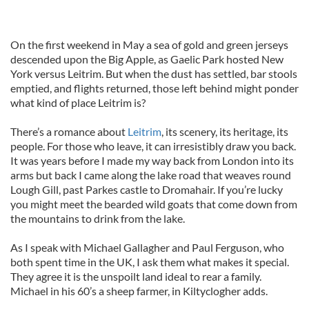
On the first weekend in May a sea of gold and green jerseys
descended upon the Big Apple, as Gaelic Park hosted New
York versus Leitrim. But when the dust has settled, bar stools
emptied, and flights returned, those left behind might ponder
what kind of place Leitrim is?
There’s a romance about
Leitrim
, its scenery, its heritage, its
people. For those who leave, it can irresistibly draw you back.
It was years before I made my way back from London into its
arms but back I came along the lake road that weaves round
Lough Gill, past Parkes castle to Dromahair. If you’re lucky
you might meet the bearded wild goats that come down from
the mountains to drink from the lake.
As I speak with Michael Gallagher and Paul Ferguson, who
both spent time in the UK, I ask them what makes it special.
They agree it is the unspoilt land ideal to rear a family.
Michael in his 60’s a sheep farmer, in Kiltyclogher adds.