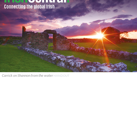
Carrick on Shannon from the water
HANDOUT