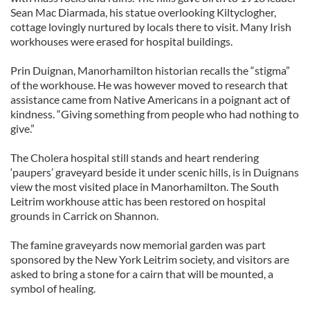
Sean Mac Diarmada, his statue overlooking Kiltyclogher,
cottage lovingly nurtured by locals there to visit. Many Irish
workhouses were erased for hospital buildings.
Prin Duignan, Manorhamilton historian recalls the “stigma”
of the workhouse. He was however moved to research that
assistance came from Native Americans in a poignant act of
kindness. “Giving something from people who had nothing to
give.”
The Cholera hospital still stands and heart rendering
‘paupers’ graveyard beside it under scenic hills, is in Duignans
view the most visited place in Manorhamilton. The South
Leitrim workhouse attic has been restored on hospital
grounds in Carrick on Shannon.
The famine graveyards now memorial garden was part
sponsored by the New York Leitrim society, and visitors are
asked to bring a stone for a cairn that will be mounted, a
symbol of healing.