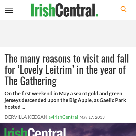
Toggle
navigation
The many reasons to visit and fall
for ‘Lovely Leitrim’ in the year of
The Gathering
On the first weekend in May a sea of gold and green
jerseys descended upon the Big Apple, as Gaelic Park
hosted ...
DERVILLA KEEGAN
@IrishCentral
May 17, 2013