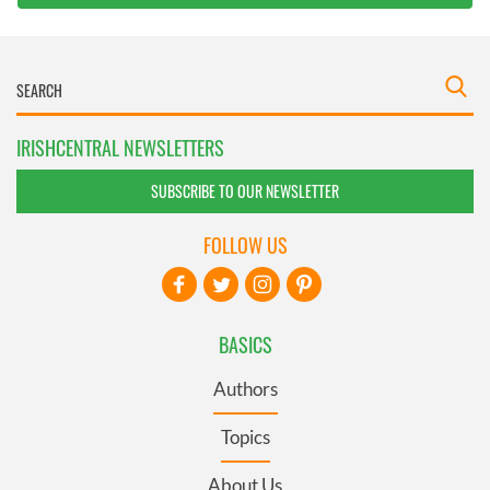
IRISHCENTRAL NEWSLETTERS
SUBSCRIBE TO OUR NEWSLETTER
FOLLOW US
BASICS
Authors
Topics
About Us