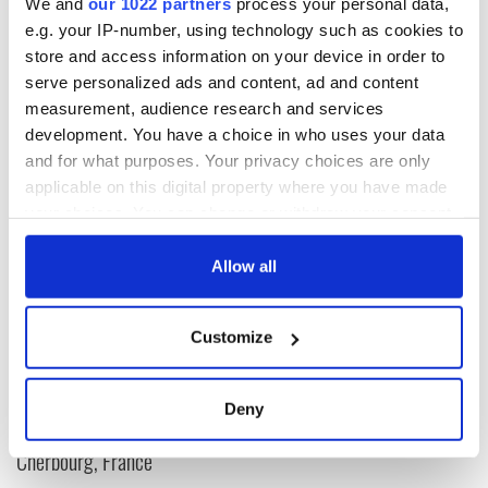
we love it so much.
We and
our 1022 partners
process your personal data,
e.g. your IP-number, using technology such as cookies to
For more information check out
Love Leitrim
and twitter
store and access information on your device in order to
@LoveLeitrim
serve personalized ads and content, ad and content
measurement, audience research and services
development. You have a choice in who uses your data
and for what purposes. Your privacy choices are only
READ NEXT
applicable on this digital property where you have made
your choices. You can change or withdraw your consent
any time from the Cookie Declaration or by clicking on
The Irish who lived
The London Jew
the Privacy trigger icon.
Allow all
and died on the
gave his life
Titanic
for Ireland during
If you allow, we would also like to:
Easter 1916
Customize
Collect information about your geographical
On This Day:
location which can be accurate to within several
Titanic sets sail
meters
from Southampton,
Deny
Identify your device by actively scanning it for
docks in
specific characteristics (fingerprinting)
Cherbourg, France
Find out more about how your personal data is processed