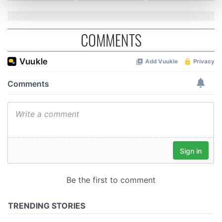
and set your preferences in the
details section
.
COMMENTS
We use cookies to personalise content and ads, to
provide social media features and to analyse our traffic.
We also share information about your use of our site with
our social media, advertising and analytics partners who
may combine it with other information that you’ve
provided to them or that they’ve collected from your use
of their services.