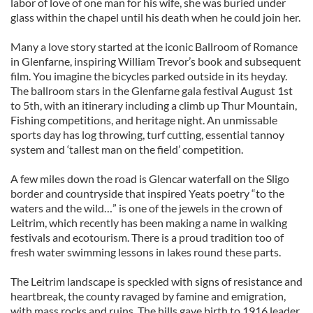
labor of love of one man for his wife, she was buried under
glass within the chapel until his death when he could join her.
Many a love story started at the iconic Ballroom of Romance
in Glenfarne, inspiring William Trevor’s book and subsequent
film. You imagine the bicycles parked outside in its heyday.
The ballroom stars in the Glenfarne gala festival August 1st
to 5th, with an itinerary including a climb up Thur Mountain,
Fishing competitions, and heritage night. An unmissable
sports day has log throwing, turf cutting, essential tannoy
system and ‘tallest man on the field’ competition.
A few miles down the road is Glencar waterfall on the Sligo
border and countryside that inspired Yeats poetry “to the
waters and the wild…” is one of the jewels in the crown of
Leitrim, which recently has been making a name in walking
festivals and ecotourism. There is a proud tradition too of
fresh water swimming lessons in lakes round these parts.
The Leitrim landscape is speckled with signs of resistance and
heartbreak, the county ravaged by famine and emigration,
with mass rocks and ruins. The hills gave birth to 1916 leader