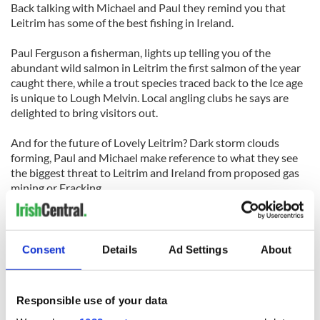
Back talking with Michael and Paul they remind you that
Leitrim has some of the best fishing in Ireland.
Paul Ferguson a fisherman, lights up telling you of the
abundant wild salmon in Leitrim the first salmon of the year
caught there, while a trout species traced back to the Ice age
is unique to Lough Melvin. Local angling clubs he says are
delighted to bring visitors out.
And for the future of Lovely Leitrim? Dark storm clouds
forming, Paul and Michael make reference to what they see
the biggest threat to Leitrim and Ireland from proposed gas
mining or Fracking.
Paul says, “Leitrim hasn’t changed in the last 100 years and I
am not going to go about changing it, and no one that loves
the place and people would want that either”
Consent
Details
Ad Settings
About
You walk away and ponder the spirit that is Leitrim, wrapped
up in its football, people, scenery and heritage knowing that
Responsible use of your data
this is exactly what so many think of Ireland, and maybe why