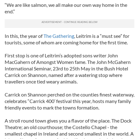
“We are like salmon, we all make our own way home in the
end.”
In this, the year of
The Gathering
, Leitrim is a “must see” for
tourists, some of whom are coming home for the first time.
First stop is one of Leitrim’s adopted sons writer John
MacGahern of Amongst Women fame. The John McGahern
International Seminar, 23rd to 25th May in the Bush Hotel
Carrick on Shannon, named after a watering stop where
travellers once tied weary animals.
Carrick on Shannon perched on the counties finest waterway,
celebrates “Carrick 400’ festival this year, hosts many family
friendly events to mark the towns formation.
A stroll round town gives you a flavor of the place. The Dock
Theatre; an old courthouse; the Costello Chapel - the
smallest chapel in Ireland and second smallest in the world. A