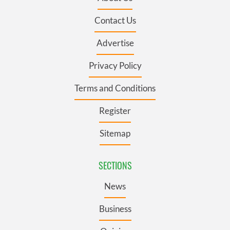
Contact Us
Advertise
Privacy Policy
Terms and Conditions
Register
Sitemap
SECTIONS
News
Business