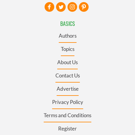
BASICS
Authors
Topics
About Us
Contact Us
Advertise
Privacy Policy
Terms and Conditions
Register