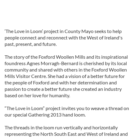
‘The Love in Loom’ project in County Mayo seeks to help
people connect and reconnect with the West of Ireland's
past, present, and future.
The story of the Foxford Woollen Mills and its inspirational
foundress Agnes Morragh-Bernard is cherished by its local
community and shared with others in the Foxford Woollen
Mills Visitor Centre. She had a vision of a better future for
the people of Foxford and with her determination and
passion to create a better future she created an industry
based on her love for humanity.
“The Love in Loom” project invites you to weave a thread on
our special Gathering 2013 hand loom.
The threads in the loom run vertically and horizontally
representing the North South East and West of Ireland and