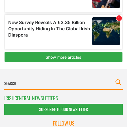
IRISHCENTRAL NEWSLETTERS
SUBSCRIBE TO OUR NEWSLETTER
FOLLOW US