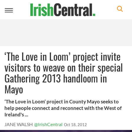
Toggle
navigation
‘The Love in Loom’ project invite
visitors to weave on their special
Gathering 2013 handloom in
Mayo
‘The Love in Loom’ project in County Mayo seeks to
help people connect and reconnect with the West of
Ireland's ...
JANE WALSH
@IrishCentral
Oct 18, 2012