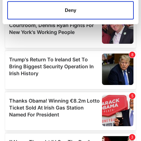
location which can be accurate to within several
meters
Deny
Identify your device by actively scanning it for
specific characteristics (fingerprinting)
Find out more about how your personal data is processed
and set your preferences in the
details section
.
We use cookies to personalise content and ads, to
provide social media features and to analyse our traffic.
We also share information about your use of our site with
our social media, advertising and analytics partners who
may combine it with other information that you’ve
provided to them or that they’ve collected from your use
of their services.