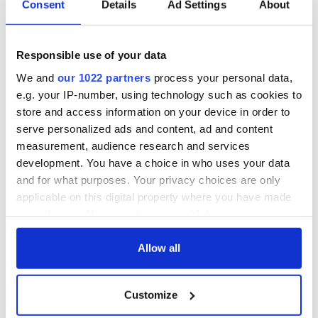
Consent
Details
Ad Settings
About
Responsible use of your data
We and
our 1022 partners
process your personal data,
e.g. your IP-number, using technology such as cookies to
store and access information on your device in order to
serve personalized ads and content, ad and content
measurement, audience research and services
development. You have a choice in who uses your data
and for what purposes. Your privacy choices are only
applicable on this digital property where you have made
your choices. You can change or withdraw your consent
any time from the Cookie Declaration or by clicking on
the Privacy trigger icon.
Allow all
If you allow, we would also like to:
Customize
Collect information about your geographical