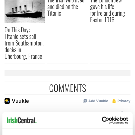
and died on the
gave his life
Titanic
for Ireland during
Easter 1916
On This Day:
Titanic sets sail
from Southampton,
docks in
Cherbourg, France
COMMENTS