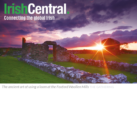
The ancient art of using a loom at the Foxford Woollen Mills
THE GATHERING