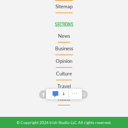
Sitemap
SECTIONS
News
Business
Opinion
Culture
Travel
Roots
© Copyright 2026 Irish Studio LLC All rights reserved.