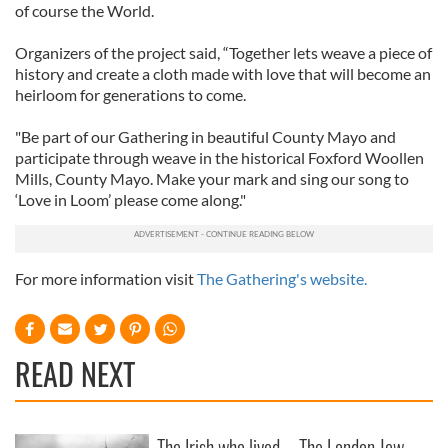
of course the World.
Organizers of the project said, “Together lets weave a piece of
history and create a cloth made with love that will become an
heirloom for generations to come.
"Be part of our Gathering in beautiful County Mayo and
participate through weave in the historical Foxford Woollen
Mills, County Mayo. Make your mark and sing our song to
‘Love in Loom’ please come along."
For more information visit
The Gathering's website.
READ NEXT
The Irish who lived
The London Jew