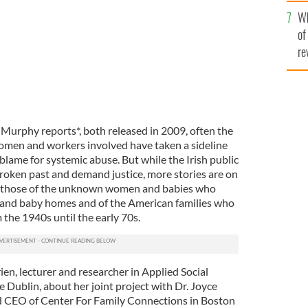
he
Wh
th
of
re
 Murphy reports*, both released in 2009, often the
omen and workers involved have taken a sideline
 blame for systemic abuse. But while the Irish public
broken past and demand justice, more stories are on
: those of the unknown women and babies who
 and baby homes and of the American families who
the 1940s until the early 70s.
ien, lecturer and researcher in Applied Social
e Dublin, about her joint project with Dr. Joyce
 CEO of Center For Family Connections in Boston