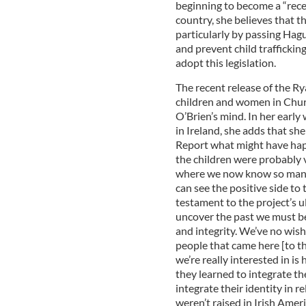
beginning to become a “rece
country, she believes that t
particularly by passing Hagu
and prevent child trafficking
adopt this legislation.
The recent release of the Ry
children and women in Churc
O’Brien’s mind. In her early
in Ireland, she adds that sh
Report what might have happ
the children were probably ve
where we now know so many 
can see the positive side to 
testament to the project’s u
uncover the past we must be 
and integrity. We’ve no wis
people that came here [to the
we’re really interested in is
they learned to integrate th
integrate their identity in r
weren’t raised in Irish Amer