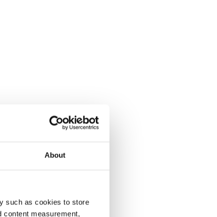
About
y such as cookies to store
nd content measurement,