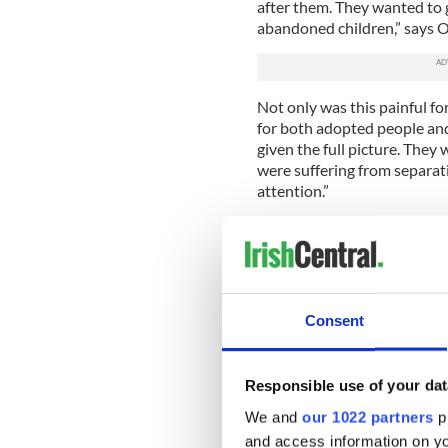
after them. They wanted to 
abandoned children,” says O
Not only was this painful 
for both adopted people and
given the full picture. They
were suffering from separat
attention.”
Even after the Adoption Act,
provided for “illegitimate” c
The difficult search for bio
for full access to mother a
Consent
records of adoption were fo
O’Brien, describing the mo
the Irish community. “There
Responsible use of your dat
the media but attempts to m
What was involved were nun
We and
our 1022 partners
pr
the cooperation of Catholic 
and access information on yo