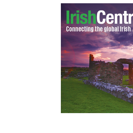
Nuns and children at Sean Ross Abbey
children after St. Patrick's Guild.
IRIS