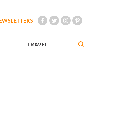
EWSLETTERS
TRAVEL