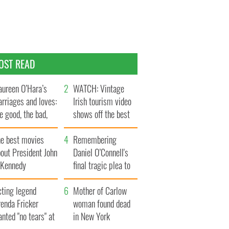
OST READ
ureen O’Hara’s
WATCH: Vintage
rriages and loves:
Irish tourism video
e good, the bad,
shows off the best
d the ugly
bits of Ireland
he best movies
Remembering
out President John
Daniel O’Connell's
. Kennedy
final tragic plea to
save Ireland from
cting legend
Famine
Mother of Carlow
enda Fricker
woman found dead
nted "no tears" at
in New York