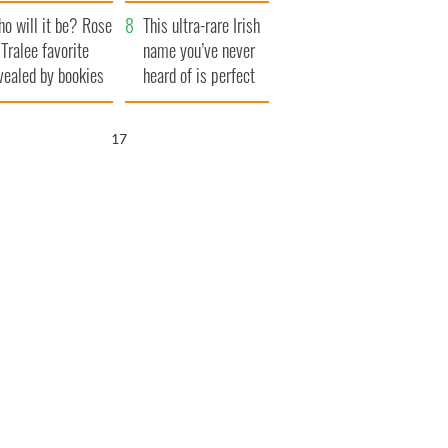
r funeral as she
launches $50
o will it be? Rose
anked local shops
million wrongful
This ultra-rare Irish
 Tralee favorite
death lawsuit
name you’ve never
vealed by bookies
heard of is perfect
for a baby boy
16