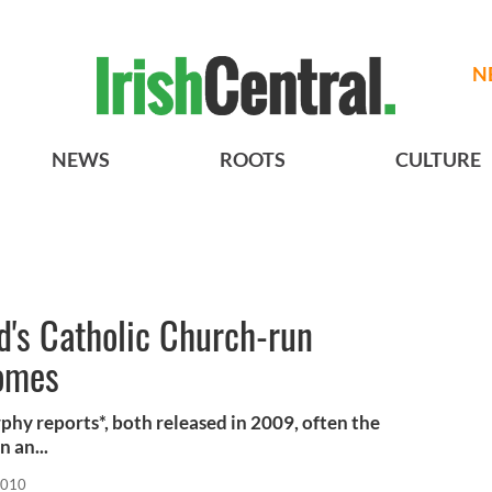
N
NEWS
ROOTS
CULTURE
nd's Catholic Church-run
omes
phy reports*, both released in 2009, often the
 an...
2010