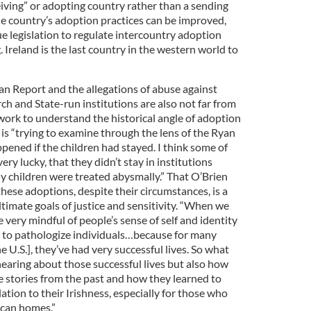
iving” or adopting country rather than a sending
he country’s adoption practices can be improved,
e legislation to regulate intercountry adoption
. Ireland is the last country in the western world to
an Report and the allegations of abuse against
h and State-run institutions are also not far from
 work to understand the historical angle of adoption
e is “trying to examine through the lens of the Ryan
ened if the children had stayed. I think some of
ry lucky, that they didn’t stay in institutions
children were treated abysmally.” That O’Brien
these adoptions, despite their circumstances, is a
ltimate goals of justice and sensitivity. “When we
very mindful of people’s sense of self and identity
h to pathologize individuals…because for many
 U.S.], they’ve had very successful lives. So what
 hearing about those successful lives but also how
e stories from the past and how they learned to
elation to their Irishness, especially for those who
ican homes.”