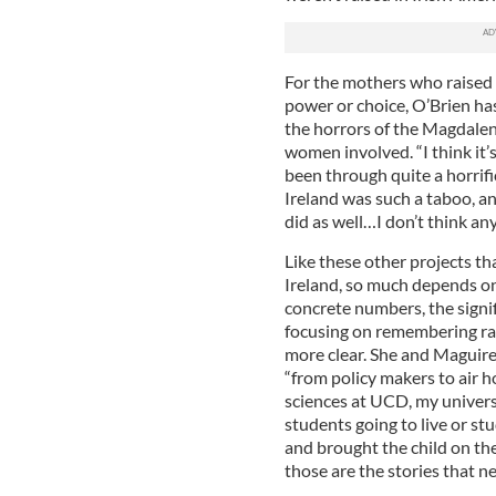
For the mothers who raised
power or choice, O’Brien h
the horrors of the Magdalen
women involved. “I think it
been through quite a horrif
Ireland was such a taboo, a
did as well…I don’t think any
Like these other projects th
Ireland, so much depends on 
concrete numbers, the signi
focusing on remembering ra
more clear. She and Maguir
“from policy makers to air h
sciences at UCD, my universi
students going to live or st
and brought the child on the
those are the stories that ne