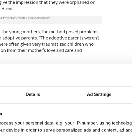
give the impression that they were orphaned or
’Brien.
for the young mothers, the method posed problems
 adoptive parents. “The adoptive parents weren’t
 were often given very traumatized children who
ion from their mother’s love and care and
 this practice continued due to a loophole that
hildren to go overseas.
logical family by adopted children reveals the need
nd baby home records. “Prior to the 90s [when
Details
Ad Settings
und], some people knew about the practice,” says
ther and baby homes as “known but not known” by
 was some disquiet reported from time to time in
a
ore tightly regulate the practice were impeded.
s moving children from Ireland to America with
ocess your personal data, e.g. your IP-number, using technolog
charities here predominantly, and placing children
ur device in order to serve personalized ads and content, ad a