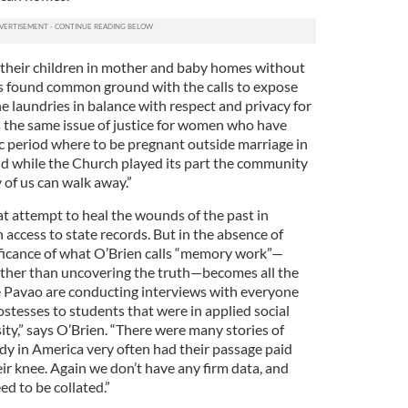
 their children in mother and baby homes without
as found common ground with the calls to expose
e laundries in balance with respect and privacy for
’s the same issue of justice for women who have
ic period where to be pregnant outside marriage in
nd while the Church played its part the community
 of us can walk away.”
at attempt to heal the wounds of the past in
access to state records. But in the absence of
ficance of what O’Brien calls “memory work”—
ther than uncovering the truth—becomes all the
e Pavao are conducting interviews with everyone
ostesses to students that were in applied social
ty,” says O’Brien. “There were many stories of
udy in America very often had their passage paid
ir knee. Again we don’t have any firm data, and
ed to be collated.”