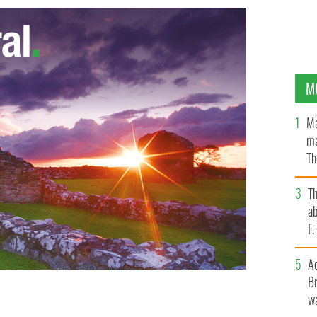
M
Ma
ma
Th
an
T
ab
F
A
Br
wa
, which was sent the second highest number of
H AMERICAN MAGAZINE