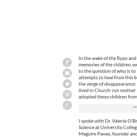
In the wake of the Ryan and
memories of the children, w
to the question of who is to
attempts to heal from this 
the verge of disappearance
lived in Church-run mother
adopted these children from 
I spoke with Dr. Valerie O’Br
Science at University Colleg
Maguire Pavao, founder and