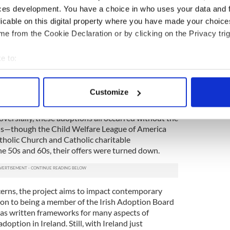
 children were then adopted here [in America]…
ces development. You have a choice in who uses your data and 
eir American adoptive parents that they were
licable on this digital property where you have made your choic
n know.”
e from the Cookie Declaration or by clicking on the Privacy trig
dults, were often given new names upon arrival
of their original birth certificate; in fact, they may
e to:
h. While the Church stipulated that the adopted
bout your geographical location which can be accurate to within 
 family, the family did not have to be Irish
 actively scanning it for specific characteristics (fingerprinting)
ien, “The criteria that was laid down by the Church
Customize
placed in Catholic homes, where parents gave a
 personal data is processed and set your preferences in the
det
hildren Catholic, sending them to Catholic school
oversially, these adoptions all occurred without the
e content and ads, to provide social media features and to analy
ons—though the Child Welfare League of America
 our site with our social media, advertising and analytics partn
atholic Church and Catholic charitable
 provided to them or that they’ve collected from your use of their
e 50s and 60s, their offers were turned down.
erns, the project aims to impact contemporary
tion to being a member of the Irish Adoption Board
 has written frameworks for many aspects of
option in Ireland. Still, with Ireland just