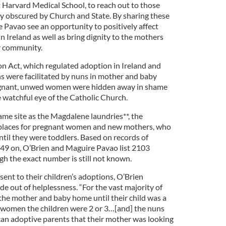
t Harvard Medical School, to reach out to those
ry obscured by Church and State. By sharing these
 Pavao see an opportunity to positively affect
 Ireland as well as bring dignity to the mothers
r community.
n Act, which regulated adoption in Ireland and
ns were facilitated by nuns in mother and baby
egnant, unwed women were hidden away in shame
e watchful eye of the Catholic Church.
me site as the Magdalene laundries**, the
kplaces for pregnant women and new mothers, who
until they were toddlers. Based on records of
49 on, O’Brien and Maguire Pavao list 2103
gh the exact number is still not known.
ent to their children’s adoptions, O’Brien
de out of helplessness. “For the vast majority of
the mother and baby home until their child was a
e women the children were 2 or 3…[and] the nuns
ican adoptive parents that their mother was looking