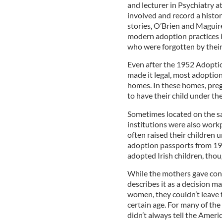
and lecturer in Psychiatry a
involved and record a histo
stories, O’Brien and Maguire
modern adoption practices in
who were forgotten by thei
Even after the 1952 Adoptio
made it legal, most adoptio
homes. In these homes, pr
to have their child under th
Sometimes located on the sa
institutions were also wor
often raised their children 
adoption passports from 19
adopted Irish children, thou
While the mothers gave cons
describes it as a decision ma
women, they couldn’t leave 
certain age. For many of th
didn’t always tell the Amer