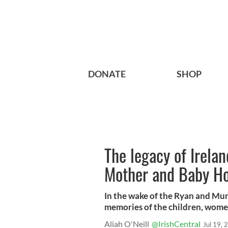
DONATE
SHOP
The legacy of Irela
Mother and Baby H
In the wake of the Ryan and Mur
memories of the children, women
Aliah O'Neill
@IrishCentral
Jul 19, 