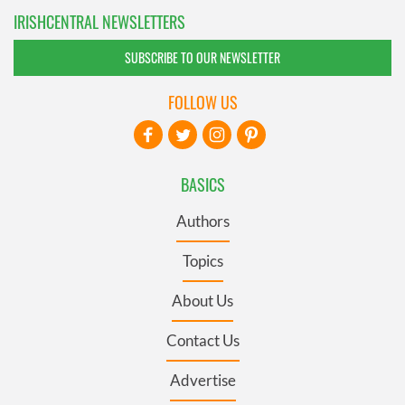
IRISHCENTRAL NEWSLETTERS
SUBSCRIBE TO OUR NEWSLETTER
FOLLOW US
BASICS
Authors
Topics
About Us
Contact Us
Advertise