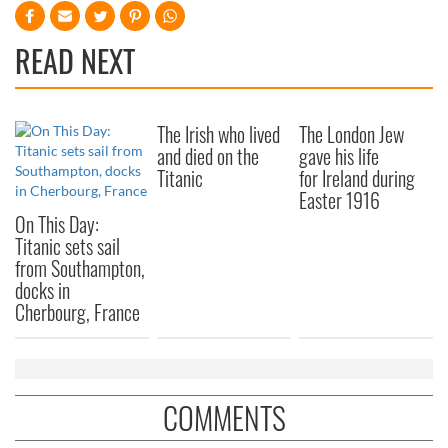
READ NEXT
The Irish who lived
The London Jew
and died on the
gave his life
Titanic
for Ireland during
Easter 1916
On This Day:
Titanic sets sail
from Southampton,
docks in
Cherbourg, France
COMMENTS