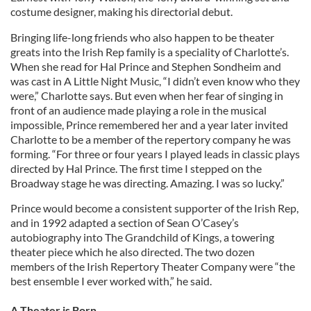
costume designer, making his directorial debut.
Bringing life-long friends who also happen to be theater
greats into the Irish Rep family is a speciality of Charlotte’s.
When she read for Hal Prince and Stephen Sondheim and
was cast in A Little Night Music, “I didn’t even know who they
were,” Charlotte says. But even when her fear of singing in
front of an audience made playing a role in the musical
impossible, Prince remembered her and a year later invited
Charlotte to be a member of the repertory company he was
forming. “For three or four years I played leads in classic plays
directed by Hal Prince. The first time I stepped on the
Broadway stage he was directing. Amazing. I was so lucky.”
Prince would become a consistent supporter of the Irish Rep,
and in 1992 adapted a section of Sean O’Casey’s
autobiography into The Grandchild of Kings, a towering
theater piece which he also directed. The two dozen
members of the Irish Repertory Theater Company were “the
best ensemble I ever worked with,” he said.
A Theater is Born