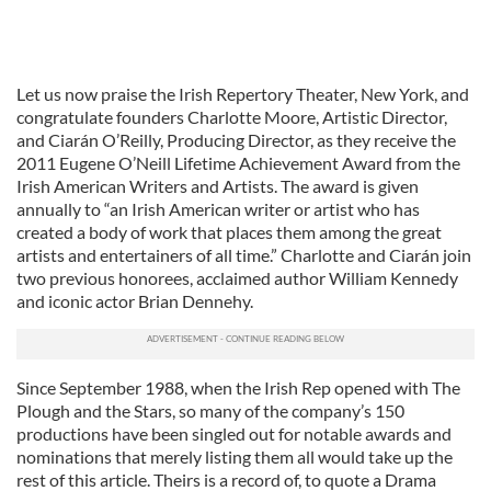
Let us now praise the Irish Repertory Theater, New York, and
congratulate founders Charlotte Moore, Artistic Director,
and Ciarán O’Reilly, Producing Director, as they receive the
2011 Eugene O’Neill Lifetime Achievement Award from the
Irish American Writers and Artists. The award is given
annually to “an Irish American writer or artist who has
created a body of work that places them among the great
artists and entertainers of all time.” Charlotte and Ciarán join
two previous honorees, acclaimed author William Kennedy
and iconic actor Brian Dennehy.
Since September 1988, when the Irish Rep opened with The
Plough and the Stars, so many of the company’s 150
productions have been singled out for notable awards and
nominations that merely listing them all would take up the
rest of this article. Theirs is a record of, to quote a Drama