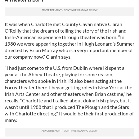
It was when Charlotte met County Cavan native Ciarán
O’Reilly that the dream of telling the story of the Irish and
Irish-American experience through theater was born. “In
1980 we were appearing together in Hugh Leonard’s Summer
directed by Brian Murray who is a very important member of
our company now,” Ciarán says.
“I had just come to the U.S. from Dublin where I’d spent a
year at the Abbey Theatre, playing for some reason,
characters who spoke in Irish. I’d also been acting at the
Focus Theater there. I began getting roles in New York at the
Irish Arts Center and other theaters when Brian cast me,” he
recalls. “Charlotte and I talked about doing Irish plays, but it
wasn’t until 1988 that I produced The Plough and the Stars
with Charlotte directing.” It would be their first production of
many.