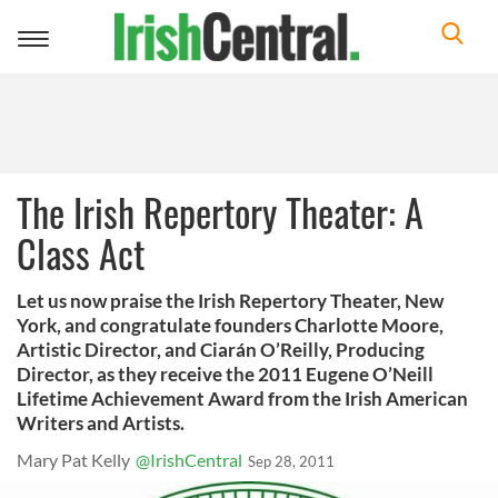
Toggle
navigation
The Irish Repertory Theater: A
Class Act
Let us now praise the Irish Repertory Theater, New
York, and congratulate founders Charlotte Moore,
Artistic Director, and Ciarán O’Reilly, Producing
Director, as they receive the 2011 Eugene O’Neill
Lifetime Achievement Award from the Irish American
Writers and Artists.
Mary Pat Kelly
@IrishCentral
Sep 28, 2011