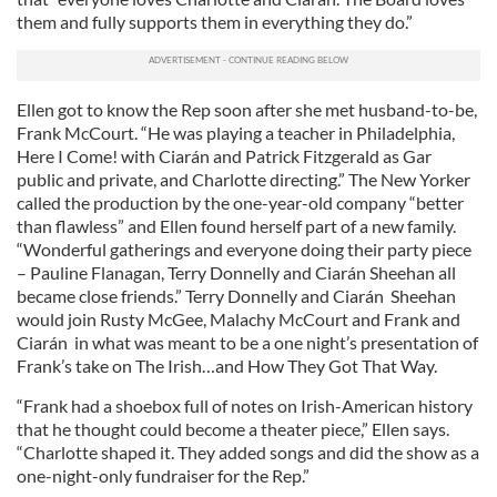
them and fully supports them in everything they do.”
Ellen got to know the Rep soon after she met husband-to-be,
Frank McCourt. “He was playing a teacher in Philadelphia,
Here I Come! with Ciarán and Patrick Fitzgerald as Gar
public and private, and Charlotte directing.” The New Yorker
called the production by the one-year-old company “better
than flawless” and Ellen found herself part of a new family.
“Wonderful gatherings and everyone doing their party piece
– Pauline Flanagan, Terry Donnelly and Ciarán Sheehan all
became close friends.” Terry Donnelly and Ciarán Sheehan
would join Rusty McGee, Malachy McCourt and Frank and
Ciarán in what was meant to be a one night’s presentation of
Frank’s take on The Irish…and How They Got That Way.
“Frank had a shoebox full of notes on Irish-American history
that he thought could become a theater piece,” Ellen says.
“Charlotte shaped it. They added songs and did the show as a
one-night-only fundraiser for the Rep.”