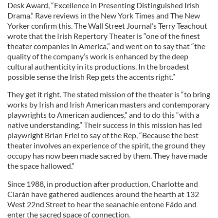
Desk Award, “Excellence in Presenting Distinguished Irish
Drama.” Rave reviews in the New York Times and The New
Yorker confirm this. The Wall Street Journal’s Terry Teachout
wrote that the Irish Repertory Theater is “one of the finest
theater companies in America,” and went on to say that “the
quality of the company’s work is enhanced by the deep
cultural authenticity in its productions. In the broadest
possible sense the Irish Rep gets the accents right.”
They get it right. The stated mission of the theater is “to bring
works by Irish and Irish American masters and contemporary
playwrights to American audiences,” and to do this “with a
native understanding.” Their success in this mission has led
playwright Brian Friel to say of the Rep, “Because the best
theater involves an experience of the spirit, the ground they
occupy has now been made sacred by them. They have made
the space hallowed.”
Since 1988, in production after production, Charlotte and
Ciarán have gathered audiences around the hearth at 132
West 22nd Street to hear the seanachie entone Fádo and
enter the sacred space of connection.