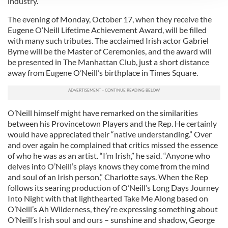
industry.”
We use cookies to personalise content and ads, to
provide social media features and to analyse our traffic.
The evening of Monday, October 17, when they receive the
Eugene O’Neill Lifetime Achievement Award, will be filled
We also share information about your use of our site with
with many such tributes. The acclaimed Irish actor Gabriel
our social media, advertising and analytics partners who
Byrne will be the Master of Ceremonies, and the award will
may combine it with other information that you’ve
be presented in The Manhattan Club, just a short distance
provided to them or that they’ve collected from your use
away from Eugene O’Neill’s birthplace in Times Square.
of their services.
O’Neill himself might have remarked on the similarities
between his Provincetown Players and the Rep. He certainly
would have appreciated their “native understanding.” Over
and over again he complained that critics missed the essence
of who he was as an artist. “I’m Irish,” he said. “Anyone who
delves into O’Neill’s plays knows they come from the mind
and soul of an Irish person,” Charlotte says. When the Rep
follows its searing production of O’Neill’s Long Days Journey
Into Night with that lighthearted Take Me Along based on
O’Neill’s Ah Wilderness, they’re expressing something about
O’Neill’s Irish soul and ours – sunshine and shadow, George