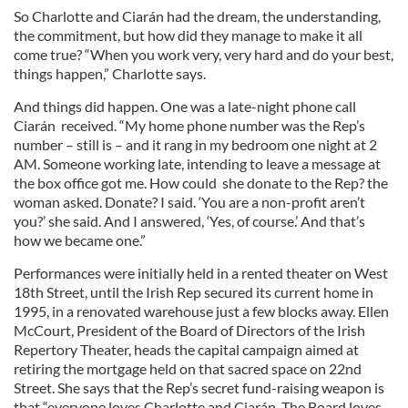
So Charlotte and Ciarán had the dream, the understanding,
the commitment, but how did they manage to make it all
come true? “When you work very, very hard and do your best,
things happen,” Charlotte says.
And things did happen. One was a late-night phone call
Ciarán received. “My home phone number was the Rep’s
number – still is – and it rang in my bedroom one night at 2
AM. Someone working late, intending to leave a message at
the box office got me. How could she donate to the Rep? the
woman asked. Donate? I said. ‘You are a non-profit aren’t
you?’ she said. And I answered, ‘Yes, of course.’ And that’s
how we became one.”
Performances were initially held in a rented theater on West
18th Street, until the Irish Rep secured its current home in
1995, in a renovated warehouse just a few blocks away. Ellen
McCourt, President of the Board of Directors of the Irish
Repertory Theater, heads the capital campaign aimed at
retiring the mortgage held on that sacred space on 22nd
Street. She says that the Rep’s secret fund-raising weapon is
that “everyone loves Charlotte and Ciarán. The Board loves