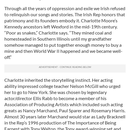
Through all the years of oppression and exile we Irish refused
to relinquish our songs and stories. The Irish Rep honors that
patrimony and its founders embody it. Charlotte Moore’s
Kennedy ancestors left Wexford in the mid-19th century.
“Poor as snakes,” Charlotte says. “They mined coal and
homesteaded in Southern Illinois until my grandfather
somehow managed to put together enough money to buy a
mine and then World War II happened and we became well-
off.”
Charlotte inherited the storytelling instinct. Her acting
ability impressed college teacher Nelson McGill who urged
her to go to New York. She was chosen by legendary
actor/director Ellis Rabb to become a member of his
Association of Producing Artists which included such acting
greats as Nancy Marchand, Paul Sparer and Rosemary Harris.
Almost 30 years later Marchand would star as Lady Bracknell
in the Rep’s 1996 production of The Importance of Being
Earnest with Tony Walton, the Tony award-winning set and