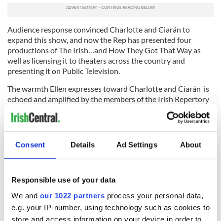
Audience response convinced Charlotte and Ciarán to
expand this show, and now the Rep has presented four
productions of The Irish…and How They Got That Way as
well as licensing it to theaters across the country and
presenting it on Public Television.
The warmth Ellen expresses toward Charlotte and Ciarán is
echoed and amplified by the members of the Irish Repertory
Company and indeed the entire theater and theater-going
community. The Rep’s annual fundraising galas have become
occasions for expressing this high regard.
Consent
Details
Ad Settings
About
From the first of these evenings, when Katharine Hepburn
took center stage to read from Yeats, through concert
performances of classic musicals such as Brigadoon, some of
Broadway’s and Hollywood’s greatest stars have lent their
Responsible use of your data
talents in tribute to the Rep. In this year’s Camelot in Concert
We and
our 1022 partners
process your personal data,
Jeremy Irons starred as King Arthur with an outstanding cast
e.g. your IP-number, using technology such as cookies to
drawn from the Irish Rep Company, while a 100 voice chorus
store and access information on your device in order to
and an orchestra of theater’s best musicians – all volunteers