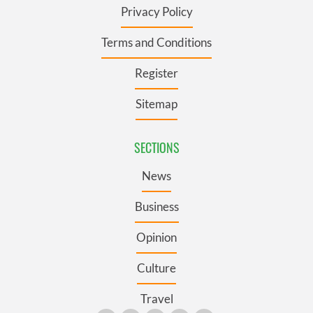
Privacy Policy
Terms and Conditions
Register
Sitemap
SECTIONS
News
Business
Opinion
Culture
Travel