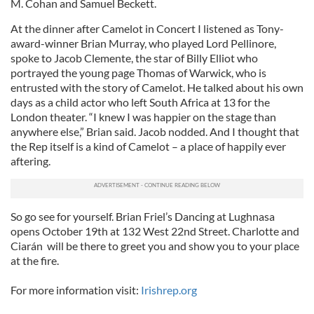
M. Cohan and Samuel Beckett.
At the dinner after Camelot in Concert I listened as Tony-
award-winner Brian Murray, who played Lord Pellinore,
spoke to Jacob Clemente, the star of Billy Elliot who
portrayed the young page Thomas of Warwick, who is
entrusted with the story of Camelot. He talked about his own
days as a child actor who left South Africa at 13 for the
London theater. “I knew I was happier on the stage than
anywhere else,” Brian said. Jacob nodded. And I thought that
the Rep itself is a kind of Camelot – a place of happily ever
aftering.
So go see for yourself. Brian Friel’s Dancing at Lughnasa
opens October 19th at 132 West 22nd Street. Charlotte and
Ciarán will be there to greet you and show you to your place
at the fire.
For more information visit:
Irishrep.org