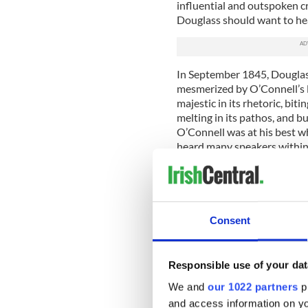
influential and outspoken cri
Douglass should want to he
In September 1845, Douglas
mesmerized by O’Connell’s lec
majestic in its rhetoric, bitin
melting in its pathos, and b
O’Connell was at his best wh
heard many speakers within t
but I confess, I have never
captivated than by Mr. O’Co
When speaking in Cork a few
telling his audience: “I feel
Consent
slavery shake to its center.
position I may fill, to speak
Responsible use of your dat
Douglass left Ireland at the
blight was starting to take 
We and
our 1022 partners
pr
on slavery had earned him th
and access information on yo