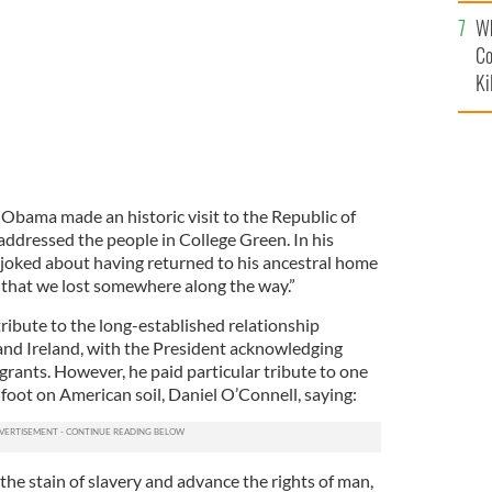
c
Wh
Co
Ki
bama made an historic visit to the Republic of
 addressed the people in College Green. In his
ked about having returned to his ancestral home
e that we lost somewhere along the way.”
tribute to the long-established relationship
and Ireland, with the President acknowledging
grants. However, he paid particular tribute to one
foot on American soil, Daniel O’Connell, saying:
he stain of slavery and advance the rights of man,