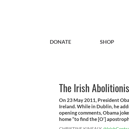
DONATE
SHOP
The Irish Abolitioni
On 23 May 2011, President Obama
Ireland. While in Dublin, he add
opening comments, Obama joked 
home “to find the [O’] apostrop
CHRISTINE KINEALY
@IrishCentra