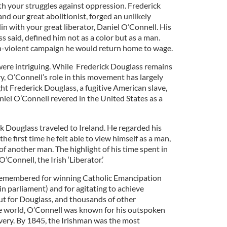
 your struggles against oppression. Frederick
nd our great abolitionist, forged an unlikely
lin with your great liberator, Daniel O’Connell. His
s said, defined him not as a color but as a man.
n-violent campaign he would return home to wage.
ere intriguing. While Frederick Douglass remains
ry, O’Connell’s role in this movement has largely
t Frederick Douglass, a fugitive American slave,
iel O’Connell revered in the United States as a
k Douglass traveled to Ireland. He regarded his
the first time he felt able to view himself as a man,
of another man. The highlight of his time spent in
Connell, the Irish ‘Liberator.’
 remembered for winning Catholic Emancipation
t in parliament) and for agitating to achieve
ut for Douglass, and thousands of other
e world, O’Connell was known for his outspoken
ery. By 1845, the Irishman was the most