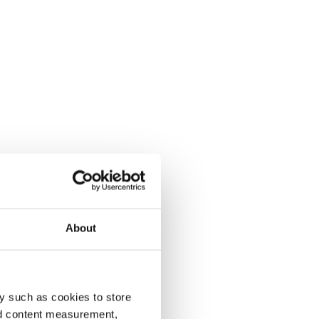
About
y such as cookies to store
nd content measurement,