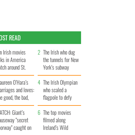
OST READ
n Irish movies
The Irish who dug
lks in America
the tunnels for New
tch around St.
York’s subway
trick’s Day
system
aureen O’Hara’s
The Irish Olympian
rriages and loves:
who scaled a
e good, the bad,
flagpole to defy
d the ugly
Britain
ATCH: Giant’s
The top movies
auseway "secret
filmed along
oorway" caught on
Ireland’s Wild