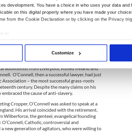
mired. Frederick Douglass, 27 years old, a self-
ces development. You have a choice in who uses your data and 
 70-year-old Daniel O’Connell, Liberator of Irish
licable on this digital property where you have made your choic
tish politicians, were unlikely bed-fellows.
e from the Cookie Declaration or by clicking on the Privacy trig
eated and passionate attacks on the institution of
ggle for abolition into a transatlantic crusade for
e to:
bout your geographical location which can be accurate to within 
 actively scanning it for specific characteristics (fingerprinting)
Customize
nti-slavery had started in 1824. In the 1820s, the
 personal data is processed and set your preferences in the
det
he British Empire was being revived in Britain.
l abolitionist from Liverpool, visited Ireland and
e content and ads, to provide social media features and to analy
nell. O’Connell, then a successful lawyer, had just
 our site with our social media, advertising and analytics partn
c Association – the most successful grass-roots
 provided to them or that they’ve collected from your use of their
neteenth century. Despite the many claims on his
 embraced the cause of anti-slavery.
ting Cropper, O’Connell was asked to speak at a
England. His arrival coincided with the retirement,
m Wilberforce, the genteel, evangelical founding
y. O’Connell, Catholic, controversial and
 new generation of agitators, who were willing to