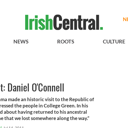
N
NEWS
ROOTS
CULTURE
st: Daniel O'Connell
 made an historic visit to the Republic of
ressed the people in College Green. In his
about having returned to his ancestral
he that we lost somewhere along the way.”
l