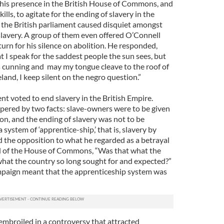
his presence in the British House of Commons, and
ills, to agitate for the ending of slavery in the
in the British parliament caused disquiet amongst
avery. A group of them even offered O’Connell
turn for his silence on abolition. He responded,
I speak for the saddest people the sun sees, but
s cunning and may my tongue cleave to the roof of
land, I keep silent on the negro question.”
ent voted to end slavery in the British Empire.
pered by two facts: slave-owners were to be given
n, and the ending of slavery was not to be
system of ‘apprentice-ship,’ that is, slavery by
 the opposition to what he regarded as a betrayal
d of the House of Commons, “Was that what the
hat the country so long sought for and expected?”
mpaign meant that the apprenticeship system was
mbroiled in a controversy that attracted