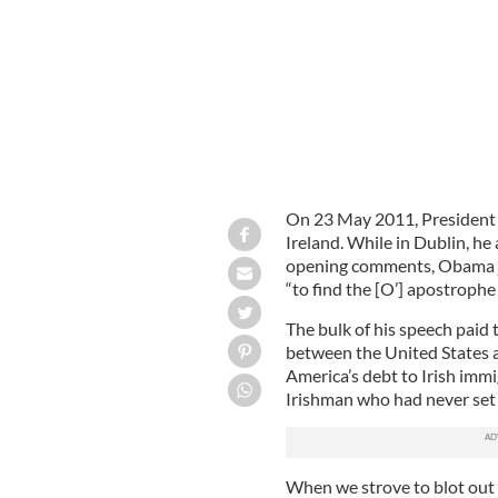
On 23 May 2011, President O
Ireland. While in Dublin, he
opening comments, Obama jo
“to find the [O’] apostroph
The bulk of his speech paid 
between the United States 
America’s debt to Irish immi
Irishman who had never set 
When we strove to blot out t