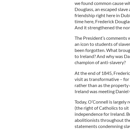
we found common cause with
Douglass, an escaped slave a
friendship right here in Dub
time here, Frederick Douglas
And it strengthened the no
The President’s comments w
an icon to students of slave
been forgotten. What brough
to Ireland? And why was Dan
champion of anti-slavery?
At the end of 1845, Frederic
visit as transformative – for 
rather than as the property 
Ireland was meeting Daniel O’
Today, O’Connell is largely
(the right of Catholics to si
independence for Ireland. B
abolitionists throughout th
statements condemning slav