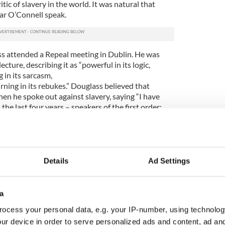
tic of slavery in the world. It was natural that
ar O’Connell speak.
s attended a Repeal meeting in Dublin. He was
ture, describing it as “powerful in its logic,
g in its sarcasm,
urning in its rebukes.” Douglass believed that
en he spoke out against slavery, saying “I have
he last four years – speakers of the first order;
 heard one by whom I was more completely
nnell.”
 weeks later, Douglass again praised O’Connell,
 grateful to him, for his voice has made American
Details
Ad Settings
 I am determined wherever I go, and whatever
 with grateful emotions of Mr. O’Connell’s labors.”
a
 beginning of 1846, just as the impact of the potato
effect in the country. His eloquence when lecturing
ocess your personal data, e.g. your IP-number, using technolog
e sobriquet ‘The Black O’Connell,’ forever linking
ur device in order to serve personalized ads and content, ad a