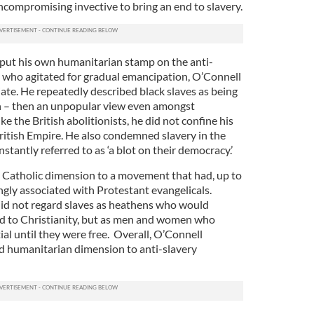
ncompromising invective to bring an end to slavery.
put his own humanitarian stamp on the anti-
 who agitated for gradual emancipation, O’Connell
te. He repeatedly described black slaves as being
en – then an unpopular view even amongst
ke the British abolitionists, he did not confine his
British Empire. He also condemned slavery in the
stantly referred to as ‘a blot on their democracy.’
a Catholic dimension to a movement that had, up to
gly associated with Protestant evangelicals.
 did not regard slaves as heathens who would
ed to Christianity, but as men and women who
ial until they were free. Overall, O’Connell
d humanitarian dimension to anti-slavery