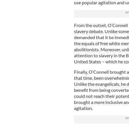
use popular agitation and u
From the outset, O’Connell 
slavery debate. Unlike some
demanded that it be immedia
the equals of free white m
abolitionists. Moreover, unli
attention to slavery in the 
United States – which he con
Finally, O’Connell brought 
that time, been overwhelmin
Unlike the evangelicals, he
benefit from being convert
could not reach their potent
brought a more inclusive an
agitation.