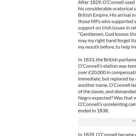
After 1829, O’Connell used 
his considerable oratorical sk
British Empire. His arrival 
those MPs who supported sl
support on Irish issues in re
“Gentlemen, God knows that 
may my right hand forget it
my mouth before, to help Ire
In 1833, the British parliam
O’Connell’s elation was tem
over £20,000 in compensatio
immediate, but replaced by a 
another name. O’Connell led
of the slaves, and demande
Negro expected? Was that w
O’Connell’s unrelenting ca
ended in 1838.
In 1839, O’Connell became e