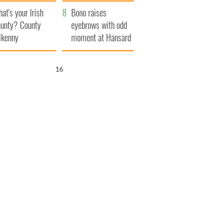
amera
Atlantic Way
at's your Irish
Bono raises
unty? County
eyebrows with odd
lkenny
moment at Hansard
funeral
15