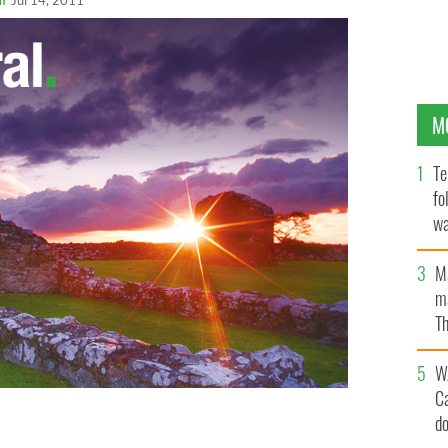
Jul 14, 2011
M
Te
fo
wa
Pa
M
ma
Th
an
W
C
d