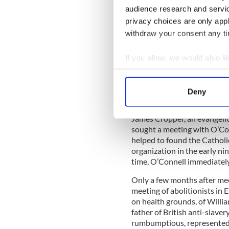
him to the Irishman he so ad
audience research and servi
educated escaped slave, and
privacy choices are only app
Catholics and scourge of Bri
withdraw your consent any tim
Together, however, their rep
slavery transformed the stru
social justice.
If you allow, we would also lik
Collect information a
Identify your device by
Deny
O’Connell’s involvement in a
Find out more about how your
movement to end slavery in t
James Cropper, an evangelica
We use cookies to personalis
sought a meeting with O’Con
information about your use of
helped to found the Catholi
other information that you’ve
organization in the early ni
time, O’Connell immediately
Only a few months after mee
meeting of abolitionists in 
on health grounds, of Willia
father of British anti-slaver
rumbumptious, represented a