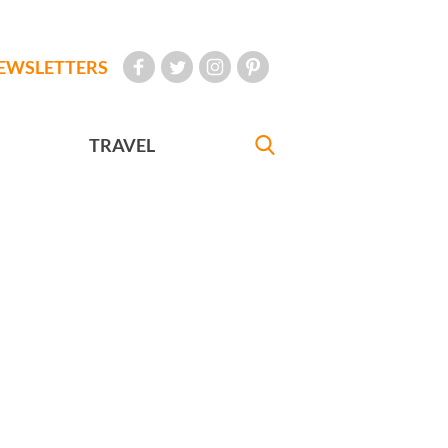
EWSLETTERS
TRAVEL