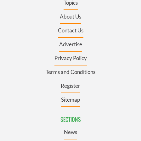
Topics
About Us
Contact Us
Advertise
Privacy Policy
Terms and Conditions
Register
Sitemap
SECTIONS
News