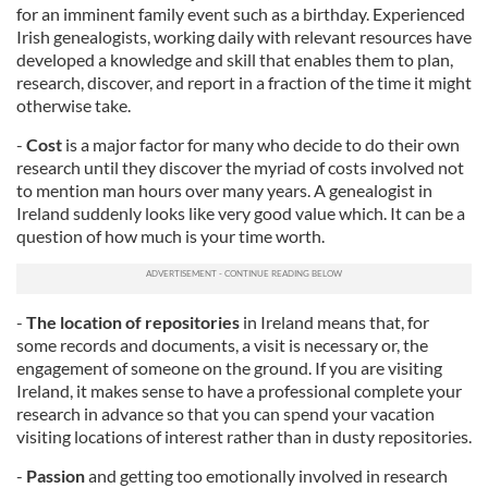
for an imminent family event such as a birthday. Experienced
Irish genealogists, working daily with relevant resources have
developed a knowledge and skill that enables them to plan,
research, discover, and report in a fraction of the time it might
otherwise take.
-
Cost
is a major factor for many who decide to do their own
research until they discover the myriad of costs involved not
to mention man hours over many years. A genealogist in
Ireland suddenly looks like very good value which. It can be a
question of how much is your time worth.
-
The location of repositories
in Ireland means that, for
some records and documents, a visit is necessary or, the
engagement of someone on the ground. If you are visiting
Ireland, it makes sense to have a professional complete your
research in advance so that you can spend your vacation
visiting locations of interest rather than in dusty repositories.
-
Passion
and getting too emotionally involved in research