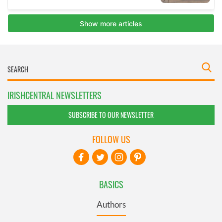
IRISHCENTRAL NEWSLETTERS
SUBSCRIBE TO OUR NEWSLETTER
FOLLOW US
BASICS
Authors