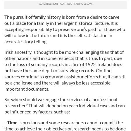
The pursuit of family history is born from a desire to carve
out a place for a family in the larger historical picture. It is
accepting responsibility to preserve one’s past for those who
will follow in the future and it is the self-satisfaction in
accurate story telling.
Irish ancestry is thought to be more challenging than that of
other nations and in some respects that is true. In part, due
to the loss of so many records in a fire of 1922, Ireland does
not have the same depth of surviving records. On-line
sources continue to grow and assist our efforts but, it can still
be a challenge and there will always be less accessible
important documents.
So, when should we engage the services of a professional
researcher? That will depend on each individual case and can
be influenced by factors, such as:
-
Time
is precious and some researchers cannot commit the
time to achieve their objectives or, research needs to be done