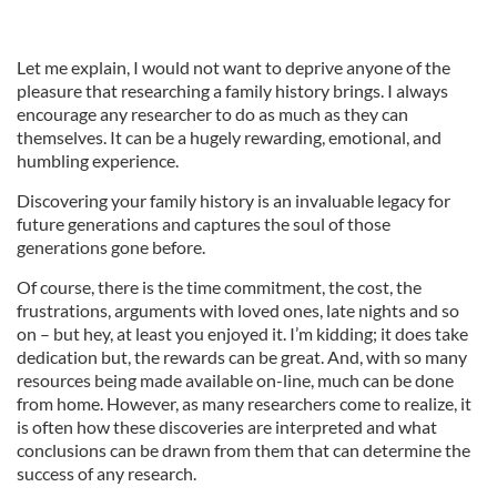
Let me explain, I would not want to deprive anyone of the
pleasure that researching a family history brings. I always
encourage any researcher to do as much as they can
themselves. It can be a hugely rewarding, emotional, and
humbling experience.
Discovering your family history is an invaluable legacy for
future generations and captures the soul of those
generations gone before.
Of course, there is the time commitment, the cost, the
frustrations, arguments with loved ones, late nights and so
on – but hey, at least you enjoyed it. I’m kidding; it does take
dedication but, the rewards can be great. And, with so many
resources being made available on-line, much can be done
from home. However, as many researchers come to realize, it
is often how these discoveries are interpreted and what
conclusions can be drawn from them that can determine the
success of any research.