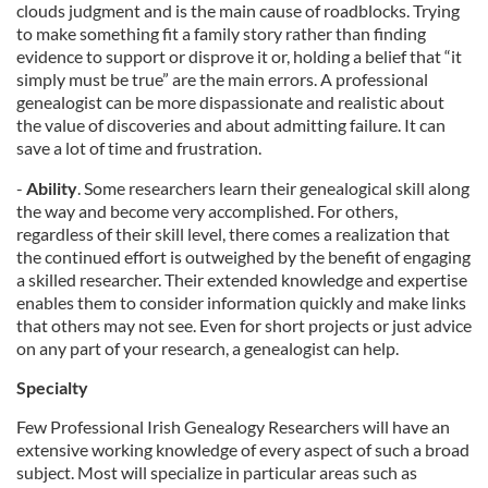
clouds judgment and is the main cause of roadblocks. Trying
to make something fit a family story rather than finding
evidence to support or disprove it or, holding a belief that “it
simply must be true” are the main errors. A professional
genealogist can be more dispassionate and realistic about
the value of discoveries and about admitting failure. It can
save a lot of time and frustration.
-
Ability
. Some researchers learn their genealogical skill along
the way and become very accomplished. For others,
regardless of their skill level, there comes a realization that
the continued effort is outweighed by the benefit of engaging
a skilled researcher. Their extended knowledge and expertise
enables them to consider information quickly and make links
that others may not see. Even for short projects or just advice
on any part of your research, a genealogist can help.
Specialty
Few Professional Irish Genealogy Researchers will have an
extensive working knowledge of every aspect of such a broad
subject. Most will specialize in particular areas such as