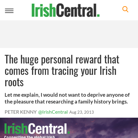
Toggle
navigation
The huge personal reward that
comes from tracing your Irish
roots
Let me explain, I would not want to deprive anyone of
the pleasure that researching a family history brings.
PETER KENNY
@IrishCentral
Aug 23, 2013