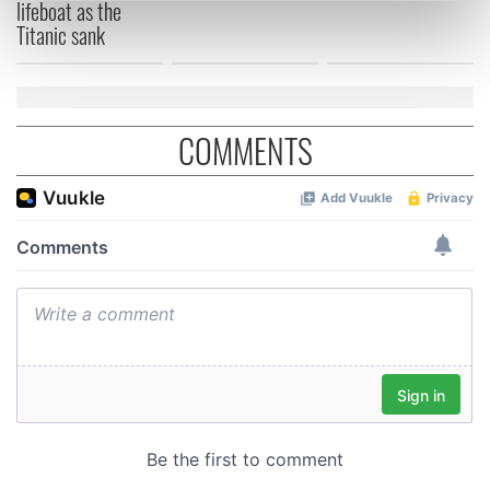
lifeboat as the
Find out more about how your personal data is processed
Titanic sank
and set your preferences in the
details section
.
We use cookies to personalise content and ads, to
provide social media features and to analyse our traffic.
COMMENTS
We also share information about your use of our site with
our social media, advertising and analytics partners who
may combine it with other information that you’ve
provided to them or that they’ve collected from your use
of their services.