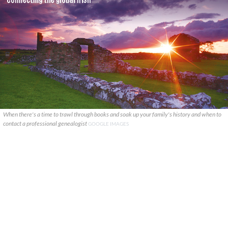
When there's a time to trawl through books and soak up your family's history and when to
contact a professional genealogist
GOOGLE IMAGES