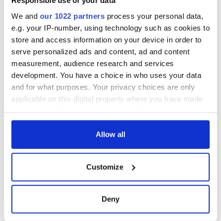
Responsible use of your data
until you are ready to.
We and
our 1022 partners
process your personal data,
*
Peter Kenny
is the Director of Ireland based, independent
e.g. your IP-number, using technology such as cookies to
professional Irish genealogy research service,
Irish Family
store and access information on your device in order to
Ancestry
, helping people discover their Irish ancestry, family
serve personalized ads and content, ad and content
history, roots and living relatives.
measurement, audience research and services
development. You have a choice in who uses your data
and for what purposes. Your privacy choices are only
applicable on this digital property where you have made
your choices. You can change or withdraw your consent
READ NEXT
any time from the Cookie Declaration or by clicking on
the Privacy trigger icon.
Allow all
On This Day:
The Irish who lived
If you allow, we would also like to:
Titanic sets sail
and died on the
Customize
Collect information about your geographical
from Southampton,
Titanic
location which can be accurate to within several
docks in
meters
Cherbourg, France
Deny
The Irish man who
Identify your device by actively scanning it for
was hidden on a
specific characteristics (fingerprinting)