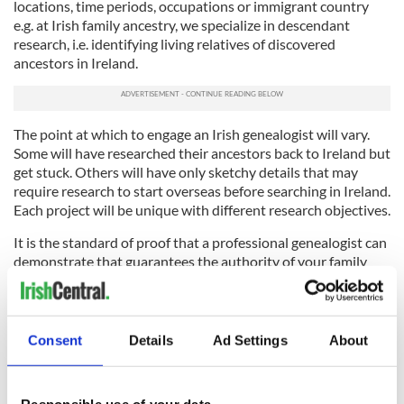
locations, time periods, occupations or immigrant country
e.g. at Irish family ancestry, we specialize in descendant
research, i.e. identifying living relatives of discovered
ancestors in Ireland.
The point at which to engage an Irish genealogist will vary.
Some will have researched their ancestors back to Ireland but
get stuck. Others will have only sketchy details that may
require research to start overseas before searching in Ireland.
Each project will be unique with different research objectives.
It is the standard of proof that a professional genealogist can
demonstrate that guarantees the authority of your family
history. It is the genealogists’ ability to identify the
appropriate sources to search, decide what is relevant,
analyze information, collate, connect, discard, make sense of
it, and present in a comprehensible format. This is what
Consent
Details
Ad Settings
About
genealogists get their fee for.
So, why use a professional Irish genealogist? You shouldn’t,