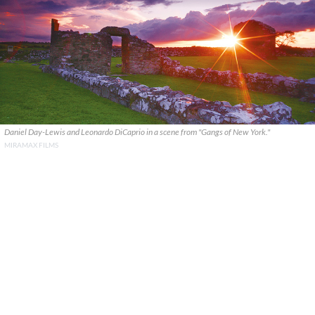
Daniel Day-Lewis and Leonardo DiCaprio in a scene from "Gangs of New York."
MIRAMAX FILMS