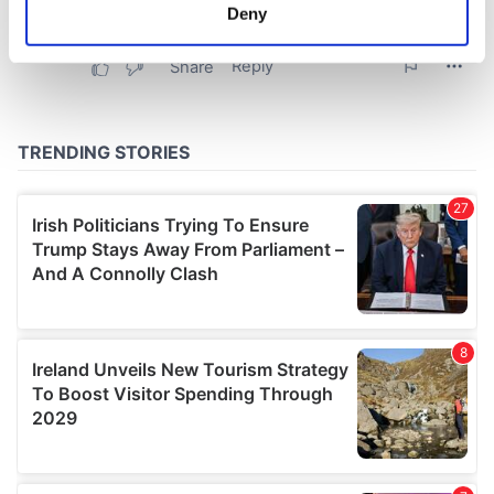
meters
Deny
Identify your device by actively scanning it for
specific characteristics (fingerprinting)
Find out more about how your personal data is processed
and set your preferences in the
details section
.
We use cookies to personalise content and ads, to
provide social media features and to analyse our traffic.
We also share information about your use of our site with
our social media, advertising and analytics partners who
may combine it with other information that you’ve
provided to them or that they’ve collected from your use
of their services.