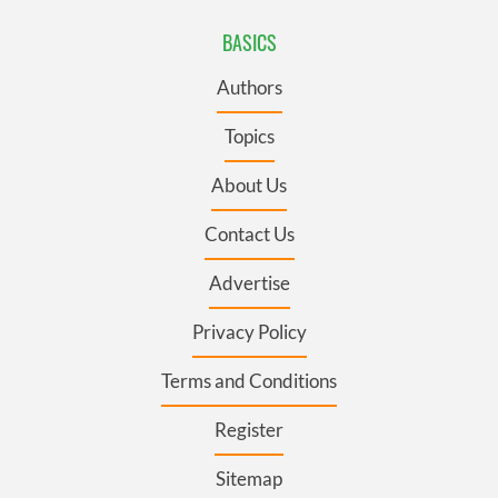
BASICS
Authors
Topics
About Us
Contact Us
Advertise
Privacy Policy
Terms and Conditions
Register
Sitemap