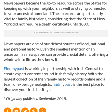
Newspapers became the go-to resource across the States for
keeping up with your neighbors as well as staying connected
to your ancestral homeland. These records are particularly
vital for family historians, considering that the State of New
York did not require a death certificate until 1880.
Newspapers are one of our richest sources of local, national
and personal history. Even the smallest mention of an
ancestor in a newspaper can provide crucial details, offering a
window into life as they knew it.
Findmypast
is working in partnership with Irish Central to
create expert content around Irish family history. With the
largest collection of Irish family history records online and a
team of expert genealogists,
findmypast
is the best place to
discover your Irish heritage.
* Originally published September 2015.