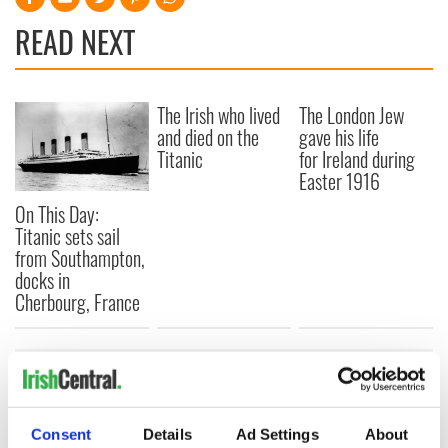
READ NEXT
The Irish who lived
The London Jew
and died on the
gave his life
Titanic
for Ireland during
Easter 1916
On This Day:
Titanic sets sail
from Southampton,
docks in
Cherbourg, France
COMMENTS
Consent
Details
Ad Settings
About