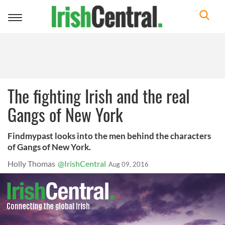
Toggle
navigation
The fighting Irish and the real
Gangs of New York
Findmypast looks into the men behind the characters
of Gangs of New York.
Holly Thomas
@IrishCentral
Aug 09, 2016