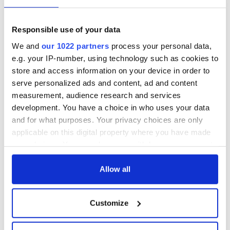
Responsible use of your data
We and
our 1022 partners
process your personal data,
e.g. your IP-number, using technology such as cookies to
store and access information on your device in order to
serve personalized ads and content, ad and content
measurement, audience research and services
development. You have a choice in who uses your data
and for what purposes. Your privacy choices are only
applicable on this digital property where you have made
your choices. You can change or withdraw your consent
any time from the Cookie Declaration or by clicking on
the Privacy trigger icon.
Allow all
If you allow, we would also like to:
Customize
Collect information about your geographical
location which can be accurate to within several