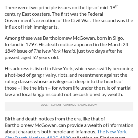
th
There were two principle issues on the lips of mid-19
century East coasters. The first was the Federal
Government’s execution of the Civil War. The second was the
influx of Irish immigrants.
Among these was Bartholomew McGowan, born in Sligo,
Ireland in 1797. His death notice appeared in the March 24
1849 issue of
The New York Herald
, just two days after he
passed, aged 52 years old.
His address is listed in New York, which was swiftly becoming
a hot-bed of gang rivalry, riots, and resentment against the
ruling classes whose privilege cut deep into the hearts of
those – like the Irish – for whom life under the rule of martial
law and local kingpins could not be cushioned by wealth.
Birth and death notices from the era, like that of
Bartholomew McGowan, can provide a wealth of information
about characters both heroic and infamous.
The New York
City Death Notices, 1835-1880
collection on Findmypast