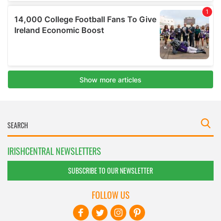
IRISHCENTRAL NEWSLETTERS
SUBSCRIBE TO OUR NEWSLETTER
FOLLOW US