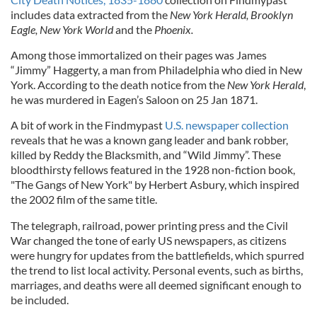
includes data extracted from the
New York
Herald, Brooklyn
Eagle, New York World
and the
Phoenix.
Among those immortalized on their pages was James
“Jimmy” Haggerty, a man from Philadelphia who died in New
York. According to the death notice from the
New York Herald
,
he was murdered in Eagen’s Saloon on 25 Jan 1871.
A bit of work in the Findmypast
U.S. newspaper collection
reveals that he was a known gang leader and bank robber,
killed by Reddy the Blacksmith, and “Wild Jimmy”. These
bloodthirsty fellows featured in the 1928 non-fiction book,
"The Gangs of New York" by Herbert Asbury, which inspired
the 2002 film of the same title.
The telegraph, railroad, power printing press and the Civil
War changed the tone of early US newspapers, as citizens
were hungry for updates from the battlefields, which spurred
the trend to list local activity. Personal events, such as births,
marriages, and deaths were all deemed significant enough to
be included.