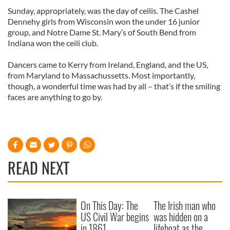
Sunday, appropriately, was the day of ceilis. The Cashel
Dennehy girls from Wisconsin won the under 16 junior
group, and Notre Dame St. Mary’s of South Bend from
Indiana won the ceili club.
Dancers came to Kerry from Ireland, England, and the US,
from Maryland to Massachussetts. Most importantly,
though, a wonderful time was had by all – that’s if the smiling
faces are anything to go by.
READ NEXT
On This Day: The
The Irish man who
US Civil War begins
was hidden on a
in 1861
lifeboat as the