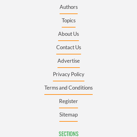
Authors
Topics
About Us
Contact Us
Advertise
Privacy Policy
Terms and Conditions
Register
Sitemap
SECTIONS