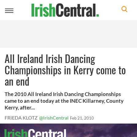
Toggle
navigation
All Ireland Irish Dancing
Championships in Kerry come to
an end
The 2010 All Ireland Irish Dancing Championships
came to an end today at the INEC Killarney, County
Kerry, after...
FRIEDA KLOTZ
@IrishCentral
Feb 21, 2010