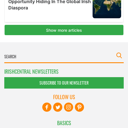
IRISHCENTRAL NEWSLETTERS
SUBSCRIBE TO OUR NEWSLETTER
FOLLOW US
BASICS