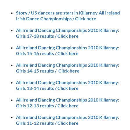
Story / US dancers are stars in Killarney All Ireland
Irish Dance Championships / Click here
All Ireland Dancing Championships 2010 Killarney:
Girls 17-18 results / Click here
All Ireland Dancing Championships 2010 Killarney:
Girls 15-16 results / Click here
All Ireland Dancing Championships 2010 Killarney:
Girls 14-15 results / Click here
All Ireland Dancing Championships 2010 Killarney:
Girls 13-14 results / Click here
All Ireland Dancing Championships 2010 Killarney:
Girls 12-13 results / Click here
All Ireland Dancing Championships 2010 Killarney:
Girls 11-12 results / Click here