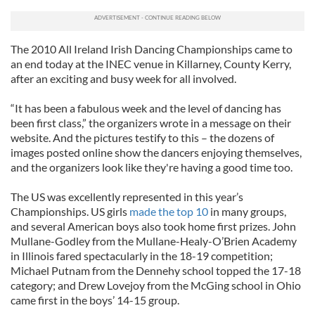
The 2010 All Ireland Irish Dancing Championships came to
an end today at the INEC venue in Killarney, County Kerry,
after an exciting and busy week for all involved.
“It has been a fabulous week and the level of dancing has
been first class,” the organizers wrote in a message on their
website. And the pictures testify to this – the dozens of
images posted online show the dancers enjoying themselves,
and the organizers look like they're having a good time too.
The US was excellently represented in this year’s
Championships. US girls
made the top 10
in many groups,
and several American boys also took home first prizes. John
Mullane-Godley from the Mullane-Healy-O’Brien Academy
in Illinois fared spectacularly in the 18-19 competition;
Michael Putnam from the Dennehy school topped the 17-18
category; and Drew Lovejoy from the McGing school in Ohio
came first in the boys’ 14-15 group.