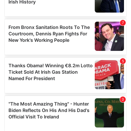
provided to them or that they’ve collected from your use
of their services.