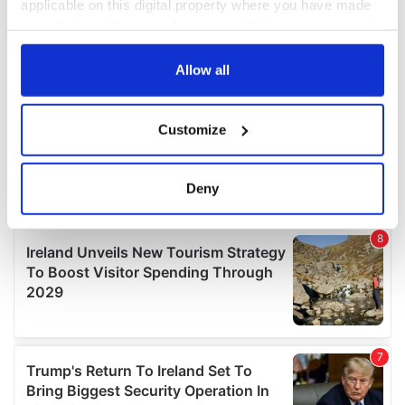
applicable on this digital property where you have made
your choices. You can change or withdraw your consent
any time from the Cookie Declaration or by clicking on
the Privacy trigger icon.
Allow all
If you allow, we would also like to:
Customize
Collect information about your geographical
location which can be accurate to within several
meters
Deny
Identify your device by actively scanning it for
specific characteristics (fingerprinting)
Find out more about how your personal data is processed
and set your preferences in the
details section
.
We use cookies to personalise content and ads, to
provide social media features and to analyse our traffic.
We also share information about your use of our site with
our social media, advertising and analytics partners who
may combine it with other information that you’ve