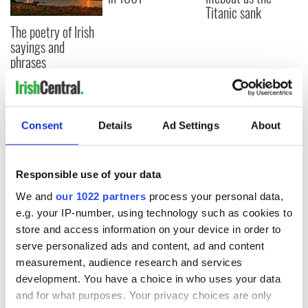
Titanic sank
The poetry of Irish
sayings and
phrases
COMMENTS
Consent
Details
Ad Settings
About
Responsible use of your data
We and
our 1022 partners
process your personal data,
e.g. your IP-number, using technology such as cookies to
store and access information on your device in order to
serve personalized ads and content, ad and content
measurement, audience research and services
development. You have a choice in who uses your data
and for what purposes. Your privacy choices are only