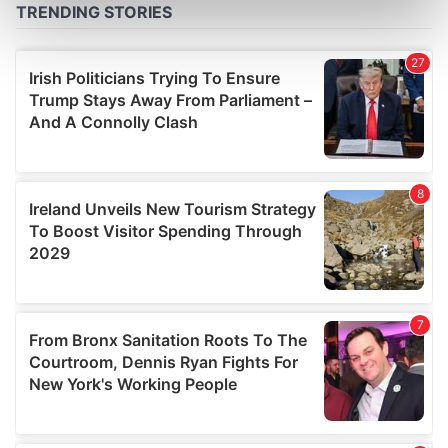
Find out more about how your personal data is processed
and set your preferences in the
details section
.
We use cookies to personalise content and ads, to
provide social media features and to analyse our traffic.
We also share information about your use of our site with
our social media, advertising and analytics partners who
may combine it with other information that you’ve
provided to them or that they’ve collected from your use
of their services.