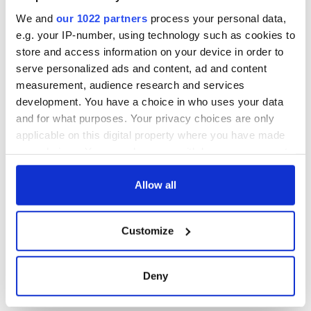
Titanic sank
We and
our 1022 partners
process your personal data,
e.g. your IP-number, using technology such as cookies to
store and access information on your device in order to
serve personalized ads and content, ad and content
COMMENTS
measurement, audience research and services
development. You have a choice in who uses your data
and for what purposes. Your privacy choices are only
applicable on this digital property where you have made
your choices. You can change or withdraw your consent
any time from the Cookie Declaration or by clicking on
the Privacy trigger icon.
Allow all
If you allow, we would also like to:
Customize
Collect information about your geographical
location which can be accurate to within several
meters
Deny
Identify your device by actively scanning it for
specific characteristics (fingerprinting)