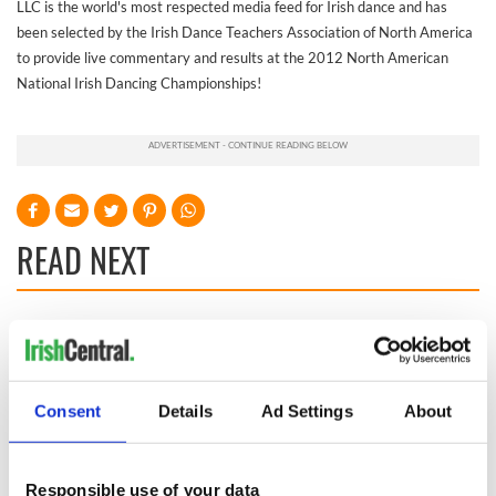
LLC is the world's most respected media feed for Irish dance and has
been selected by the Irish Dance Teachers Association of North America
to provide live commentary and results at the 2012 North American
National Irish Dancing Championships!
READ NEXT
On This Day:
The Irish who lived
Titanic sets sail
and died on the
from Southampton,
Titanic
docks in
Consent
Details
Ad Settings
About
Cherbourg, France
The Irish man who
was hidden on a
lifeboat as the
Responsible use of your data