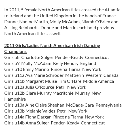
In 2011, 5 female North American titles crossed the Atlantic
to Ireland and the United Kingdom in the hands of France
Dunne, Nadine Martin, Molly McAdam, Niamh O’Brien and
Aisling Reinhardt. Dunne and Martin each hold previous
North American titles as well.
2011 Girls/Ladies North American Irish Dancing
Champions
Girls u8 Charlotte Sulger Pender-Keady Connecticut
Girls u9 Molly McAdam Kelly Hendry England
Girls u10 Emily Marino Rince na Tiarna New York
Girls u11a Ava Marie Schroder Mattierin Western Canada
Girls u11b Margaret Muise Tim O'Hare Middle America
Girls u12a Julia O'Rourke Petri New York
Girls u12b Clare Murray Macritchie Murray New
Hampshire
Girls u13a Aine Claire Sheehan McDade-Cara Pennsylvania
Girls u13b Melanie Valdes Petri New York
Girls u14a Fiona Dargan Rince na Tiarna New York
Girls u14b Anna Sulger Pender-Keady Connecticut