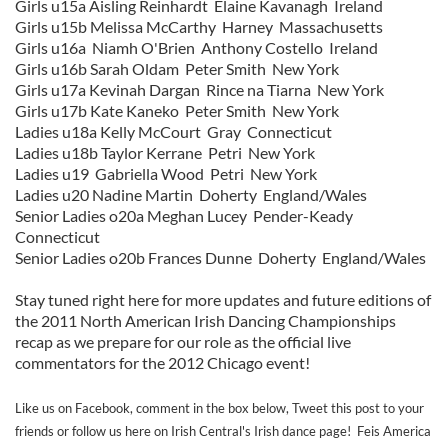
Girls u15a Aisling Reinhardt Elaine Kavanagh Ireland
Girls u15b Melissa McCarthy Harney Massachusetts
Girls u16a Niamh O'Brien Anthony Costello Ireland
Girls u16b Sarah Oldam Peter Smith New York
Girls u17a Kevinah Dargan Rince na Tiarna New York
Girls u17b Kate Kaneko Peter Smith New York
Ladies u18a Kelly McCourt Gray Connecticut
Ladies u18b Taylor Kerrane Petri New York
Ladies u19 Gabriella Wood Petri New York
Ladies u20 Nadine Martin Doherty England/Wales
Senior Ladies o20a Meghan Lucey Pender-Keady
Connecticut
Senior Ladies o20b Frances Dunne Doherty England/Wales
Stay tuned right here for more updates and future editions of
the 2011 North American Irish Dancing Championships
recap as we prepare for our role as the official live
commentators for the 2012 Chicago event!
Like us on Facebook, comment in the box below, Tweet this post to your
friends or follow us here on Irish Central's Irish dance page! Feis America