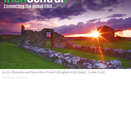
Sisters Breanna and Nora Ahern from Gilleoghan Irish Dance, Connecticut
MEGHAN TEEKING