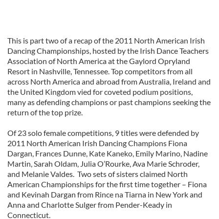
This is part two of a recap of the 2011 North American Irish
Dancing Championships, hosted by the Irish Dance Teachers
Association of North America at the Gaylord Opryland
Resort in Nashville, Tennessee. Top competitors from all
across North America and abroad from Australia, Ireland and
the United Kingdom vied for coveted podium positions,
many as defending champions or past champions seeking the
return of the top prize.
Of 23 solo female competitions, 9 titles were defended by
2011 North American Irish Dancing Champions Fiona
Dargan, Frances Dunne, Kate Kaneko, Emily Marino, Nadine
Martin, Sarah Oldam, Julia O’Rourke, Ava Marie Schroder,
and Melanie Valdes. Two sets of sisters claimed North
American Championships for the first time together – Fiona
and Kevinah Dargan from Rince na Tiarna in New York and
Anna and Charlotte Sulger from Pender-Keady in
Connecticut.