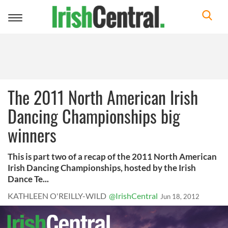
Toggle
navigation
The 2011 North American Irish
Dancing Championships big
winners
This is part two of a recap of the 2011 North American
Irish Dancing Championships, hosted by the Irish
Dance Te...
KATHLEEN O'REILLY-WILD
@IrishCentral
Jun 18, 2012