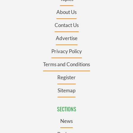
About Us
Contact Us
Advertise
Privacy Policy
Terms and Conditions
Register
Sitemap
SECTIONS
News