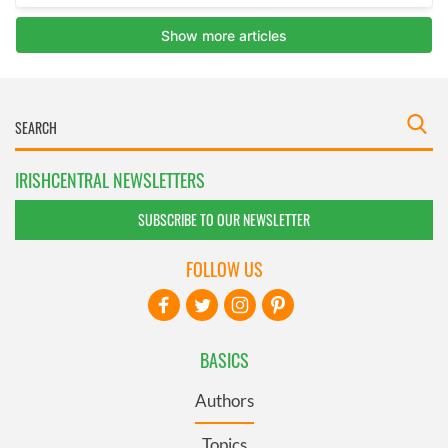
IRISHCENTRAL NEWSLETTERS
SUBSCRIBE TO OUR NEWSLETTER
FOLLOW US
BASICS
Authors
Topics