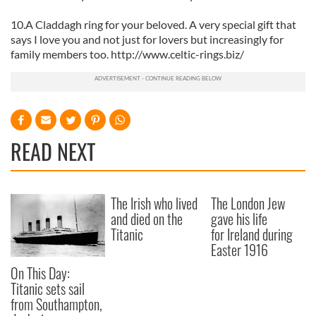
10.A Claddagh ring for your beloved. A very special gift that
says I love you and not just for lovers but increasingly for
family members too. http://www.celtic-rings.biz/
READ NEXT
The Irish who lived
The London Jew
and died on the
gave his life
Titanic
for Ireland during
Easter 1916
On This Day:
Titanic sets sail
from Southampton,