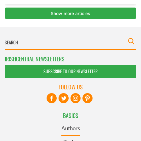
IRISHCENTRAL NEWSLETTERS
SUBSCRIBE TO OUR NEWSLETTER
FOLLOW US
BASICS
Authors