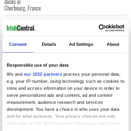
docks in
Cherbourg, France
COMMENTS
Consent
Details
Ad Settings
About
Responsible use of your data
We and
our 1022 partners
process your personal data,
e.g. your IP-number, using technology such as cookies to
store and access information on your device in order to
serve personalized ads and content, ad and content
measurement, audience research and services
development. You have a choice in who uses your data
and for what purposes. Your privacy choices are only
applicable on this digital property where you have made
your choices. You can change or withdraw your consent