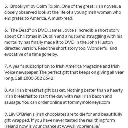
5. "Brooklyn" by Colm Toibin. One of the great Irish novels, a
closely observed look at the life of a young Irish woman who
emigrates to America. A must-read.
6. "The Dead" on DVD. James Joyce's incredible short story
about Christmas in Dublin and a husband struggling with his
mortality has finally made it to DVD in the John Huston
directed version. Read the short story too. Wonderful and
evocative of a time gone by.
7. A year's subscription to Irish America Magazine and Irish
Voice newspaper. The perfect gift that keeps on giving all year
long. Call 1800 582 6642
8. An Irish breakfast gift basket. Nothing better than a hearty
Irish breakfast to start the day with real Irish bacon and
sausage. You can order online at tommymoloneys.com
9. Lily O'Brien's Irish chocolates are to die for and beautifully
gift wrapped. If you have never tasted the real thing form
Ireland now is your chance at www.lilyobriens.ie/