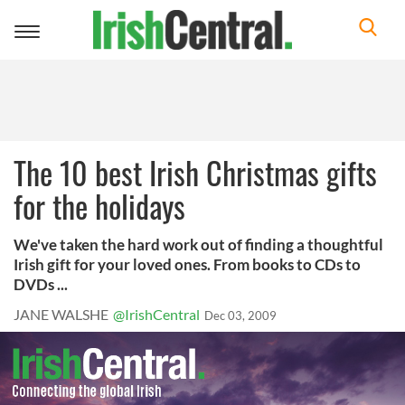
Toggle
navigation
The 10 best Irish Christmas gifts
for the holidays
We've taken the hard work out of finding a thoughtful
Irish gift for your loved ones. From books to CDs to
DVDs ...
JANE WALSHE
@IrishCentral
Dec 03, 2009