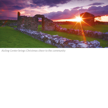
Aisling Center brings Christmas cheer to the community