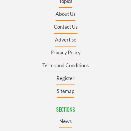
Topics
About Us
Contact Us
Advertise
Privacy Policy
Terms and Conditions
Register
Sitemap
SECTIONS
News