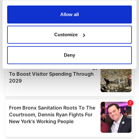
any time from the Cookie Declaration or by clicking on
the Privacy trigger icon.
Allow all
If you allow, we would also like to:
Customize
Collect information about your geographical
location which can be accurate to within several
meters
Deny
Identify your device by actively scanning it for
specific characteristics (fingerprinting)
Find out more about how your personal data is processed
and set your preferences in the
details section
.
We use cookies to personalise content and ads, to
provide social media features and to analyse our traffic.
We also share information about your use of our site with
our social media, advertising and analytics partners who
may combine it with other information that you’ve
provided to them or that they’ve collected from your use