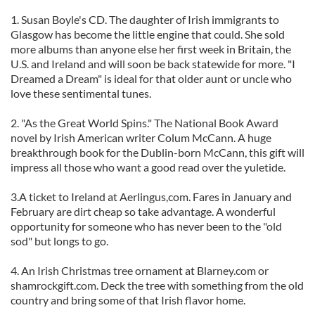
1. Susan Boyle's CD. The daughter of Irish immigrants to
Glasgow has become the little engine that could. She sold
more albums than anyone else her first week in Britain, the
U.S. and Ireland and will soon be back statewide for more. "I
Dreamed a Dream" is ideal for that older aunt or uncle who
love these sentimental tunes.
2. "As the Great World Spins." The National Book Award
novel by Irish American writer Colum McCann. A huge
breakthrough book for the Dublin-born McCann, this gift will
impress all those who want a good read over the yuletide.
3.A ticket to Ireland at Aerlingus,com. Fares in January and
February are dirt cheap so take advantage. A wonderful
opportunity for someone who has never been to the "old
sod" but longs to go.
4. An Irish Christmas tree ornament at Blarney.com or
shamrockgift.com. Deck the tree with something from the old
country and bring some of that Irish flavor home.