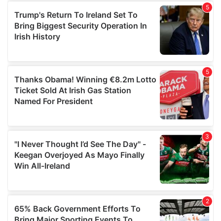
of their services.