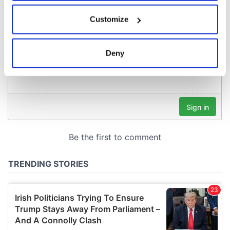
If you allow, we would also like to:
Customize
Collect information about your geographical
location which can be accurate to within several
meters
Deny
Identify your device by actively scanning it for
specific characteristics (fingerprinting)
Find out more about how your personal data is processed
and set your preferences in the
details section
.
We use cookies to personalise content and ads, to
provide social media features and to analyse our traffic.
We also share information about your use of our site with
our social media, advertising and analytics partners who
may combine it with other information that you’ve
provided to them or that they’ve collected from your use
of their services.