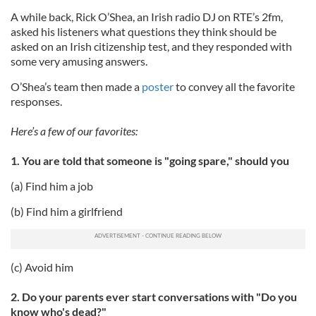
A while back, Rick O’Shea, an Irish radio DJ on RTE’s 2fm,
asked his listeners what questions they think should be
asked on an Irish citizenship test, and they responded with
some very amusing answers.
O’Shea’s team then made a
poster
to convey all the favorite
responses.
Here’s a few of our favorites:
1. You are told that someone is "going spare," should you
(a) Find him a job
(b) Find him a girlfriend
(c) Avoid him
2. Do your parents ever start conversations with "Do you
know who's dead?"