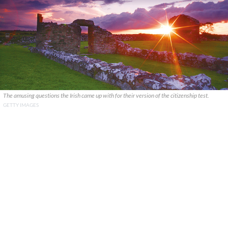
The amusing questions the Irish came up with for their version of the citizenship test.
GETTY IMAGES