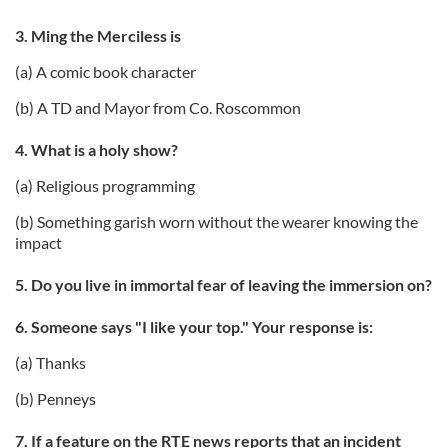
3. Ming the Merciless is
(a) A comic book character
(b) A TD and Mayor from Co. Roscommon
4. What is a holy show?
(a) Religious programming
(b) Something garish worn without the wearer knowing the
impact
5. Do you live in immortal fear of leaving the immersion on?
6. Someone says "I like your top." Your response is:
(a) Thanks
(b) Penneys
7. If a feature on the RTE news reports that an incident