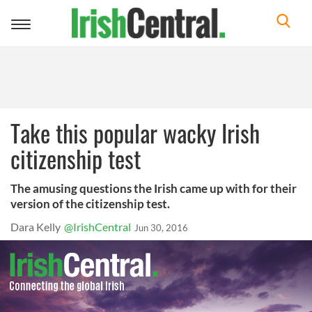
Toggle
navigation
Take this popular wacky Irish
citizenship test
The amusing questions the Irish came up with for their
version of the citizenship test.
Dara Kelly
@IrishCentral
Jun 30, 2016