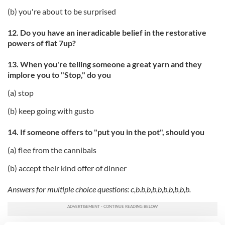
(b) you're about to be surprised
12. Do you have an ineradicable belief in the restorative
powers of flat 7up?
13. When you're telling someone a great yarn and they
implore you to "Stop," do you
(a) stop
(b) keep going with gusto
14. If someone offers to "put you in the pot", should you
(a) flee from the cannibals
(b) accept their kind offer of dinner
Answers for multiple choice questions: c,b.b,b,b,b,b,b,b,b,b.