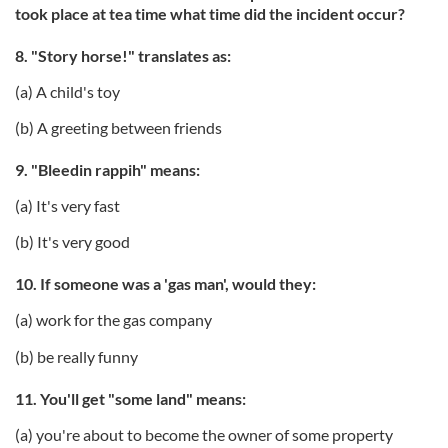
took place at tea time what time did the incident occur?
8. "Story horse!" translates as:
(a) A child's toy
(b) A greeting between friends
9. "Bleedin rappih" means:
(a) It's very fast
(b) It's very good
10. If someone was a 'gas man', would they:
(a) work for the gas company
(b) be really funny
11. You'll get "some land" means:
(a) you're about to become the owner of some property