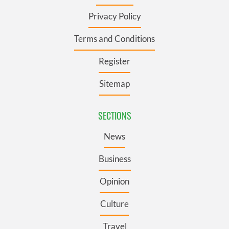
Privacy Policy
Terms and Conditions
Register
Sitemap
SECTIONS
News
Business
Opinion
Culture
Travel