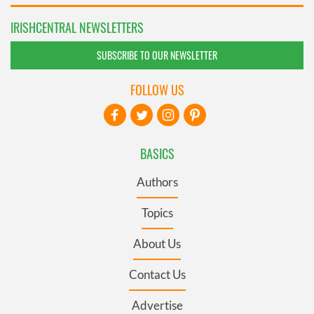
IRISHCENTRAL NEWSLETTERS
SUBSCRIBE TO OUR NEWSLETTER
FOLLOW US
BASICS
Authors
Topics
About Us
Contact Us
Advertise