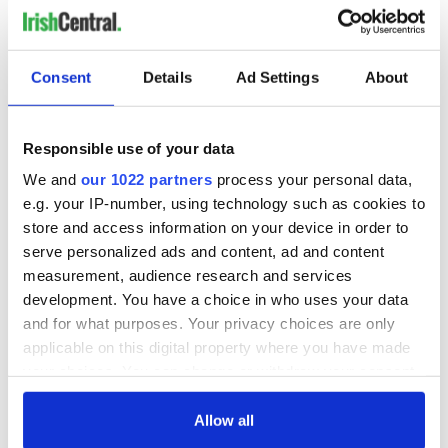
READ NEXT
Consent
Details
Ad Settings
About
The Irish who lived
The London Jew
Responsible use of your data
and died on the
gave his life
Titanic
for Ireland during
We and
our 1022 partners
process your personal data,
Easter 1916
e.g. your IP-number, using technology such as cookies to
store and access information on your device in order to
On This Day:
serve personalized ads and content, ad and content
Titanic sets sail
measurement, audience research and services
from Southampton,
docks in
development. You have a choice in who uses your data
Cherbourg, France
and for what purposes. Your privacy choices are only
applicable on this digital property where you have made
your choices. You can change or withdraw your consent
any time from the Cookie Declaration or by clicking on
COMMENTS
the Privacy trigger icon.
Allow all