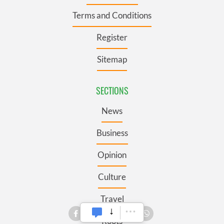
Terms and Conditions
Register
Sitemap
SECTIONS
News
Business
Opinion
Culture
Travel
Roots