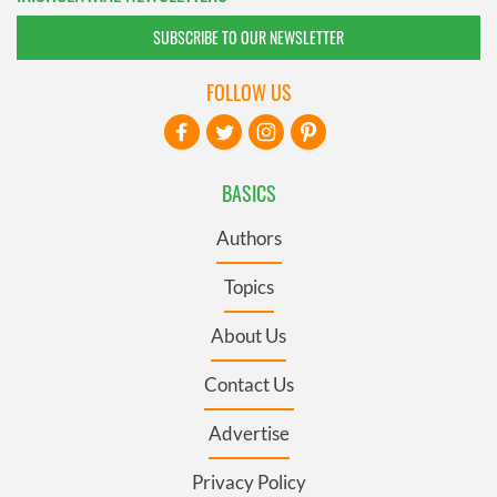
SUBSCRIBE TO OUR NEWSLETTER
FOLLOW US
BASICS
Authors
Topics
About Us
Contact Us
Advertise
Privacy Policy