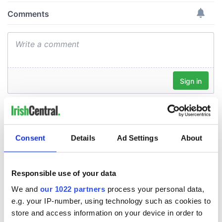
Consent
Details
Ad Settings
About
Responsible use of your data
We and
our 1022 partners
process your personal data,
e.g. your IP-number, using technology such as cookies to
store and access information on your device in order to