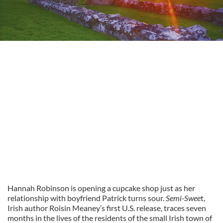
Hannah Robinson is opening a cupcake shop just as her
relationship with boyfriend Patrick turns sour.
Semi-Swee
t,
Irish author Roisin Meaney’s first U.S. release, traces seven
months in the lives of the residents of the small Irish town of