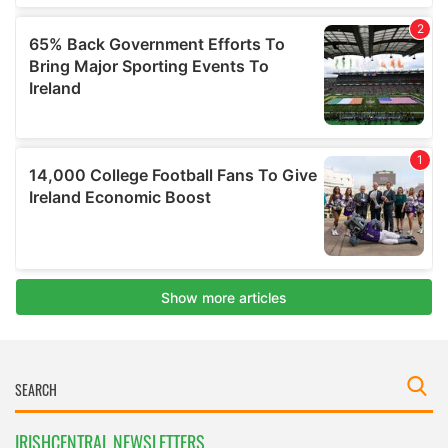
IRISHCENTRAL NEWSLETTERS