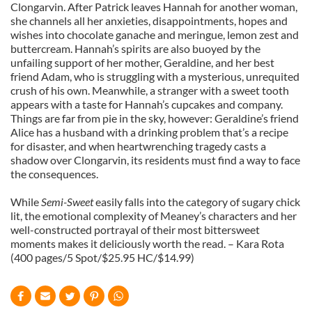
Clongarvin. After Patrick leaves Hannah for another woman,
she channels all her anxieties, disappointments, hopes and
wishes into chocolate ganache and meringue, lemon zest and
buttercream. Hannah’s spirits are also buoyed by the
unfailing support of her mother, Geraldine, and her best
friend Adam, who is struggling with a mysterious, unrequited
crush of his own. Meanwhile, a stranger with a sweet tooth
appears with a taste for Hannah’s cupcakes and company.
Things are far from pie in the sky, however: Geraldine’s friend
Alice has a husband with a drinking problem that’s a recipe
for disaster, and when heartwrenching tragedy casts a
shadow over Clongarvin, its residents must find a way to face
the consequences.
While
Semi-Sweet
easily falls into the category of sugary chick
lit, the emotional complexity of Meaney’s characters and her
well-constructed portrayal of their most bittersweet
moments makes it deliciously worth the read. – Kara Rota
(400 pages/5 Spot/$25.95 HC/$14.99)