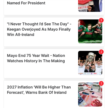
provide social media features and to analyse our traffic.
We also share information about your use of our site with
our social media, advertising and analytics partners who
may combine it with other information that you’ve
provided to them or that they’ve collected from your use
of their services.