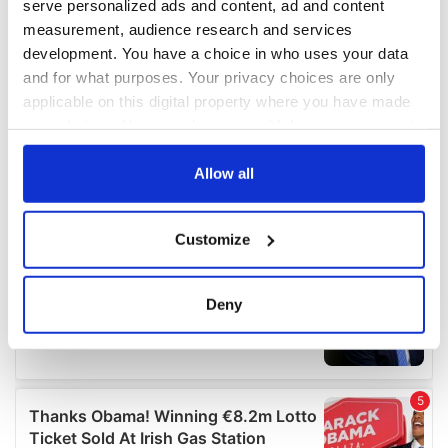
serve personalized ads and content, ad and content
measurement, audience research and services
development. You have a choice in who uses your data
and for what purposes. Your privacy choices are only
applicable on this digital property where you have made
your choices. You can change or withdraw your consent
any time from the Cookie Declaration or by clicking on
the Privacy trigger icon.
Allow all
If you allow, we would also like to:
Customize
Collect information about your geographical
location which can be accurate to within several
meters
Deny
Identify your device by actively scanning it for
specific characteristics (fingerprinting)
Find out more about how your personal data is processed
and set your preferences in the
details section
.
We use cookies to personalise content and ads, to