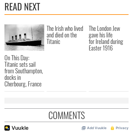
READ NEXT
The Irish who lived
The London Jew
and died on the
gave his life
Titanic
for Ireland during
Easter 1916
On This Day:
Titanic sets sail
from Southampton,
docks in
Cherbourg, France
COMMENTS