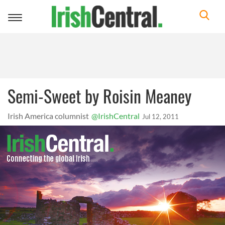
Toggle
navigation
Semi-Sweet by Roisin Meaney
Irish America columnist
@IrishCentral
Jul 12, 2011