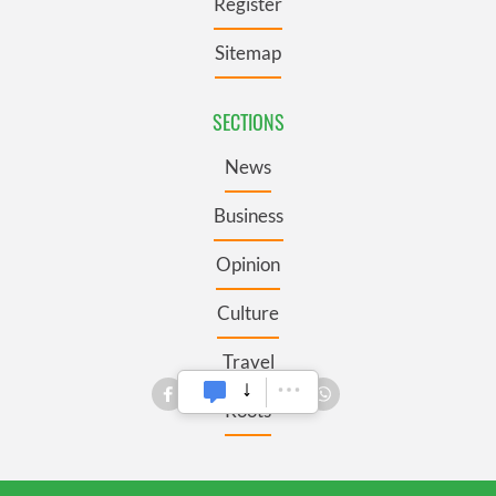
Register
Sitemap
SECTIONS
News
Business
Opinion
Culture
Travel
Roots