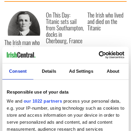
On This Day:
The Irish who lived
Titanic sets sail
and died on the
from Southampton,
Titanic
docks in
Cherbourg, France
The Irish man who
was hidden on a
lifeboat as the
Titanic sank
Consent
Details
Ad Settings
About
COMMENTS
Responsible use of your data
We and
our 1022 partners
process your personal data,
e.g. your IP-number, using technology such as cookies to
store and access information on your device in order to
serve personalized ads and content, ad and content
measurement, audience research and services