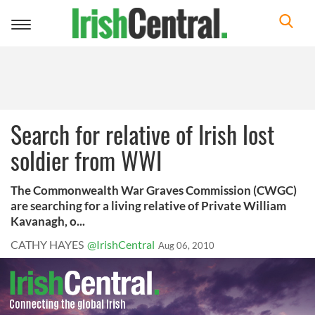
Toggle
navigation
Search for relative of Irish lost
soldier from WWI
The Commonwealth War Graves Commission (CWGC)
are searching for a living relative of Private William
Kavanagh, o...
CATHY HAYES
@IrishCentral
Aug 06, 2010