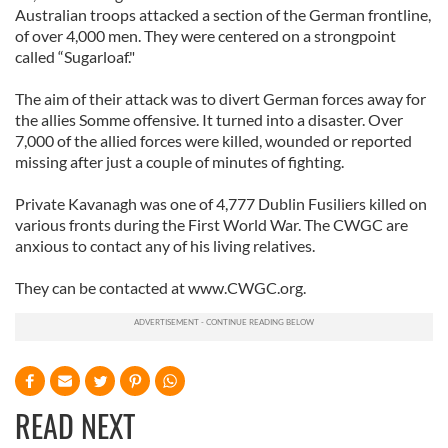
Australian troops attacked a section of the German frontline,
of over 4,000 men. They were centered on a strongpoint
called “Sugarloaf."
The aim of their attack was to divert German forces away for
the allies Somme offensive. It turned into a disaster. Over
7,000 of the allied forces were killed, wounded or reported
missing after just a couple of minutes of fighting.
Private Kavanagh was one of 4,777 Dublin Fusiliers killed on
various fronts during the First World War. The CWGC are
anxious to contact any of his living relatives.
They can be contacted at www.CWGC.org.
READ NEXT