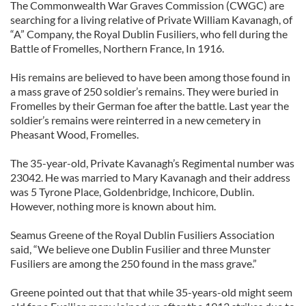
The Commonwealth War Graves Commission (CWGC) are
searching for a living relative of Private William Kavanagh, of
“A” Company, the Royal Dublin Fusiliers, who fell during the
Battle of Fromelles, Northern France, In 1916.
His remains are believed to have been among those found in
a mass grave of 250 soldier’s remains. They were buried in
Fromelles by their German foe after the battle. Last year the
soldier’s remains were reinterred in a new cemetery in
Pheasant Wood, Fromelles.
The 35-year-old, Private Kavanagh’s Regimental number was
23042. He was married to Mary Kavanagh and their address
was 5 Tyrone Place, Goldenbridge, Inchicore, Dublin.
However, nothing more is known about him.
Seamus Greene of the Royal Dublin Fusiliers Association
said, “We believe one Dublin Fusilier and three Munster
Fusiliers are among the 250 found in the mass grave.”
Greene pointed out that that while 35-years-old might seem