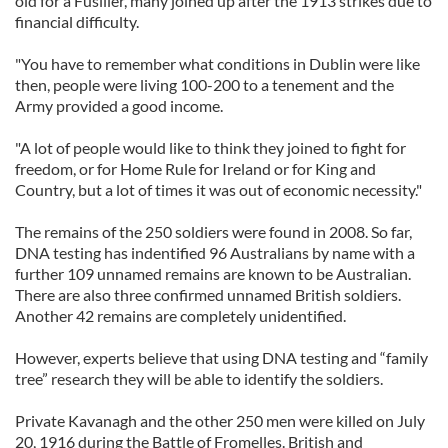
old for a Fusilier, many joined up after the 1913 strikes due to
financial difficulty.
"You have to remember what conditions in Dublin were like
then, people were living 100-200 to a tenement and the
Army provided a good income.
"A lot of people would like to think they joined to fight for
freedom, or for Home Rule for Ireland or for King and
Country, but a lot of times it was out of economic necessity."
The remains of the 250 soldiers were found in 2008. So far,
DNA testing has indentified 96 Australians by name with a
further 109 unnamed remains are known to be Australian.
There are also three confirmed unnamed British soldiers.
Another 42 remains are completely unidentified.
However, experts believe that using DNA testing and “family
tree” research they will be able to identify the soldiers.
Private Kavanagh and the other 250 men were killed on July
20, 1916 during the Battle of Fromelles. British and