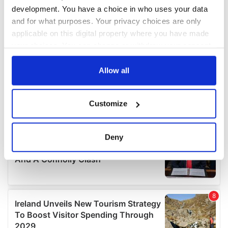
development. You have a choice in who uses your data
and for what purposes. Your privacy choices are only
applicable on this digital property where you have made
your choices. You can change or withdraw your consent
any time from the Cookie Declaration or by clicking on
the Privacy trigger icon.
Allow all
If you allow, we would also like to:
Customize
Collect information about your geographical
location which can be accurate to within several
meters
Deny
Identify your device by actively scanning it for
specific characteristics (fingerprinting)
Find out more about how your personal data is processed
and set your preferences in the
details section
.
We use cookies to personalise content and ads, to
provide social media features and to analyse our traffic.