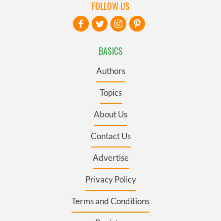
FOLLOW US
BASICS
Authors
Topics
About Us
Contact Us
Advertise
Privacy Policy
Terms and Conditions