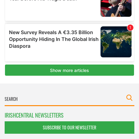
IRISHCENTRAL NEWSLETTERS
SUBSCRIBE TO OUR NEWSLETTER