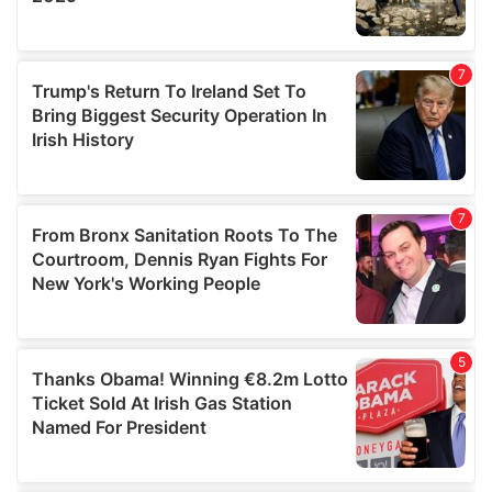
We also share information about your use of our site with
our social media, advertising and analytics partners who
may combine it with other information that you’ve
provided to them or that they’ve collected from your use
of their services.