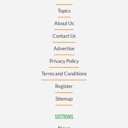
Topics
About Us
Contact Us
Advertise
Privacy Policy
Terms and Conditions
Register
Sitemap
SECTIONS