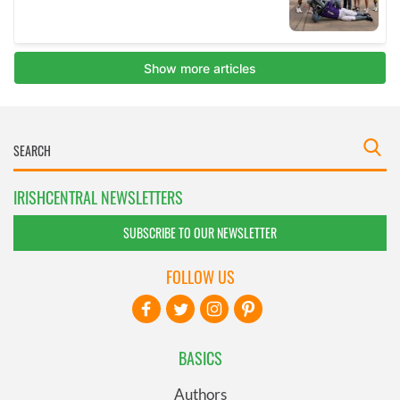
IRISHCENTRAL NEWSLETTERS
SUBSCRIBE TO OUR NEWSLETTER
FOLLOW US
BASICS
Authors