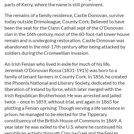
parts of Kerry, where the name is still prominent.
The remains of a family residence, Castle Donovan, survive
today outside Drimoleague, County Cork. Believed to have
been the seat for the Clann Cathail sept of the O’Donovan
clan in the 16th century, most of the 60-foot-tall tower house
remain and is undergoing restoration. Castle Donovan was
abandoned in the mid-17th century after being attacked by
soldiers during the Cromwellian invasion.
An Irish Fenian who lived in exile for much of his life,
Jeremiah O’Donovan Rossa (1831-1915) was born to a
family of tenant farmers in County Cork. In 1856, he created
the Phoenix National and Literary Society, dedicated to the
liberation of Ireland by force, which later merged with the
Irish Republican Brotherhood. He was arrested and jailed
twice – once in 1859, without trial, and again in 1865 for
plotting a Fenian uprising. Though serving a life sentence in
prison, he managed to be elected for the Tipperary
constituency of the British House of Commons in 1869. A
year later he was exiled to the U.S. where he continued his
republican activity through Clan na Gael and the Fenian