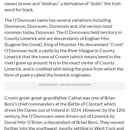
means brown and “dubhan,” a derivative of “dubh,” the Irish
word for black.
The O’Donovan name has several variations including
Donnavon, Donraven, Donnovin and, the version most
common today, Donovan. The O’Donovans held territory in
County Limerick and are descendants of Eoghan Mor
(Eugene the Great), King of Munster. His descendant “Crom”
O’Donovan built a castle by the River Maigue in County
Limerick that the town of Croom (which means bend in the
river) grew up around. It is in the exact center of County
Limerick, and is credited with being the place from which the
form of poetry called the limerick originates.
Crom’s great-great-grandfather Cathal was one of Brian
Ború’s chief commanders at the Battle of Clontarf, which
drove the Danes out of Ireland in 1014. However, by the 12th
century, the O’Donovans were driven out of Limerick by
Donal Mór O’Brien, a descendant of Brian Ború. They moved
further into the southwest, mostly settling in West Cork and