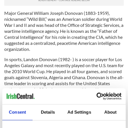
Major General William Joseph Donovan (1883-1959),
nicknamed “Wild Bill,” was an American soldier during World
War I and II and was head of the Office of Strategic Services, a
wartime intelligence agency. He is known as the “Father of
Central Intelligence” for his role in creating the CIA, which he
suggested as a centralized, peacetime American intelligence
organization.
In sports, Landon Donovan (1982- ) is a soccer player for Los
Angeles Galaxy and most recently played on the U.S. team for
the 2010 World Cup. He played in all four games, and scored
goals against Slovenia, Algeria and Ghana. Donovan is the all-
time leader in scoring and assists for the United States
national team. At 28, he has won every title and honor
possible in American Major League soccer, helping to bring
the U.S. team to international prominence at the World Cup.
Consent
Details
Ad Settings
About
Anne Donovan (1961- ), the first and only female coach to