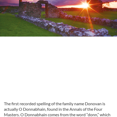
The first recorded spelling of the family name Donovan is
actually O Donnabhain, found in the Annals of the Four
Masters. O Donnabhain comes from the word “donn,” which