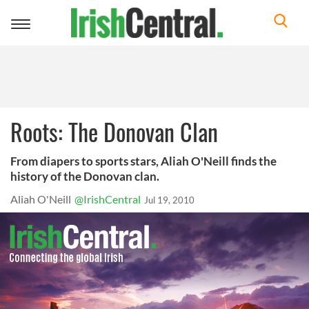
Toggle
navigation
Roots: The Donovan Clan
From diapers to sports stars, Aliah O'Neill finds the
history of the Donovan clan.
Aliah O'Neill
@IrishCentral
Jul 19, 2010