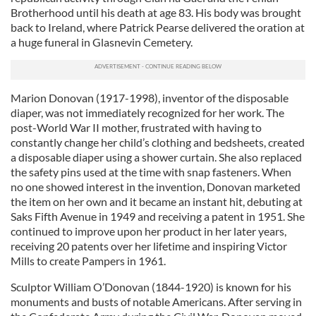
Brotherhood until his death at age 83. His body was brought
back to Ireland, where Patrick Pearse delivered the oration at
a huge funeral in Glasnevin Cemetery.
Marion Donovan (1917-1998), inventor of the disposable
diaper, was not immediately recognized for her work. The
post-World War II mother, frustrated with having to
constantly change her child’s clothing and bedsheets, created
a disposable diaper using a shower curtain. She also replaced
the safety pins used at the time with snap fasteners. When
no one showed interest in the invention, Donovan marketed
the item on her own and it became an instant hit, debuting at
Saks Fifth Avenue in 1949 and receiving a patent in 1951. She
continued to improve upon her product in her later years,
receiving 20 patents over her lifetime and inspiring Victor
Mills to create Pampers in 1961.
Sculptor William O’Donovan (1844-1920) is known for his
monuments and busts of notable Americans. After serving in