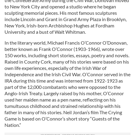
the Confederate Army during the Civil War, Donovan moved
to New York City and opened a studio where he began
sculpting memorial pieces. His most famous sculptures
include Lincoln and Grant in Grand Army Plaza in Brooklyn,
New York, Irish-born Archbishop Hughes at Fordham
University and a bust of Walt Whitman.
In the literary world, Michael Francis O’Connor O’Donovan,
better known as Frank O’Connor (1903-1966), wrote over
150 works, including short stories, essays, poetry and novels.
Raised in County Cork, many of his stories were based on his
own life experiences, especially of the Irish War of
Independence and the Irish Civil War. O’Connor served in the
IRA during this time and was interned from 1922-1923 as
part of the 12,000 combatants who were opposed to the
Anglo-Irish Treaty. Largely raised by his mother, O’Connor
used her maiden name as a pen name, reflecting on his
tumultuous childhood and strained relationship with his
father in many of his stories. Neil Jordan’s film The Crying
Game is based on O’Connor’s short story “Guests of the
Nation.”