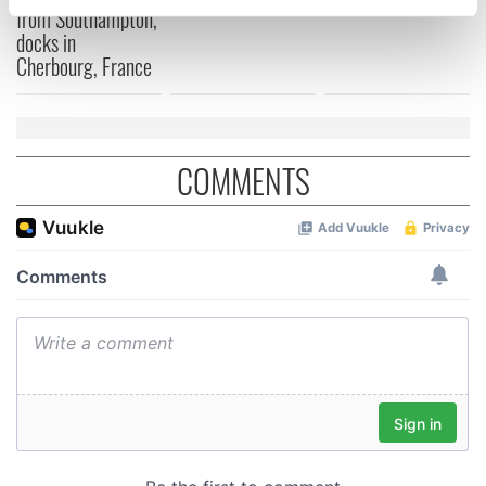
specific characteristics (fingerprinting)
from Southampton,
docks in
Find out more about how your personal data is processed
Cherbourg, France
and set your preferences in the
details section
.
We use cookies to personalise content and ads, to
provide social media features and to analyse our traffic.
COMMENTS
We also share information about your use of our site with
our social media, advertising and analytics partners who
may combine it with other information that you’ve
provided to them or that they’ve collected from your use
of their services.