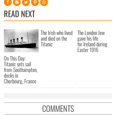
READ NEXT
The Irish who lived
The London Jew
and died on the
gave his life
Titanic
for Ireland during
Easter 1916
On This Day:
Titanic sets sail
from Southampton,
docks in
Cherbourg, France
COMMENTS