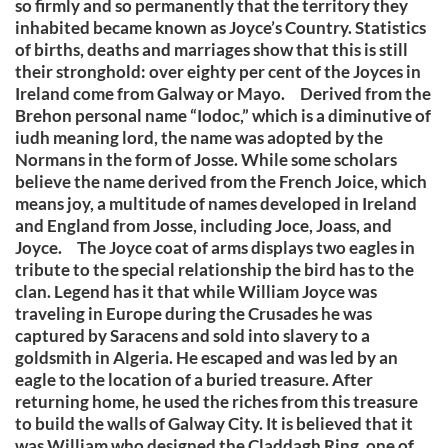
so firmly and so permanently that the territory they
inhabited became known as Joyce’s Country. Statistics
of births, deaths and marriages show that this is still
their stronghold: over eighty per cent of the Joyces in
Ireland come from Galway or Mayo. Derived from the
Brehon personal name “Iodoc,” which is a diminutive of
iudh meaning lord, the name was adopted by the
Normans in the form of Josse. While some scholars
believe the name derived from the French Joice, which
means joy, a multitude of names developed in Ireland
and England from Josse, including Joce, Joass, and
Joyce. The Joyce coat of arms displays two eagles in
tribute to the special relationship the bird has to the
clan. Legend has it that while William Joyce was
traveling in Europe during the Crusades he was
captured by Saracens and sold into slavery to a
goldsmith in Algeria. He escaped and was led by an
eagle to the location of a buried treasure. After
returning home, he used the riches from this treasure
to build the walls of Galway City. It is believed that it
was William who designed the Claddagh Ring, one of