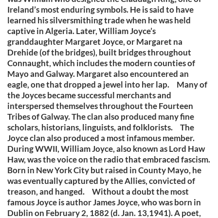
Ireland’s most enduring symbols. He is said to have
learned his silversmithing trade when he was held
captive in Algeria. Later, William Joyce’s
granddaughter Margaret Joyce, or Margaret na
Drehide (of the bridges), built bridges throughout
Connaught, which includes the modern counties of
Mayo and Galway. Margaret also encountered an
eagle, one that dropped a jewel into her lap. Many of
the Joyces became successful merchants and
interspersed themselves throughout the Fourteen
Tribes of Galway. The clan also produced many fine
scholars, historians, linguists, and folklorists. The
Joyce clan also produced a most infamous member.
During WWII, William Joyce, also known as Lord Haw
Haw, was the voice on the radio that embraced fascism.
Born in New York City but raised in County Mayo, he
was eventually captured by the Allies, convicted of
treason, and hanged. Without a doubt the most
famous Joyce is author James Joyce, who was born in
Dublin on February 2, 1882 (d. Jan. 13,1941). A poet,