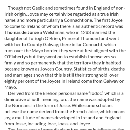
Though not Gaelic and sometimes found in England of non-
Irish origin, Joyce may certainly be regarded as a true Irish
name, and more particularly a Connacht one. The first Joyce
to come to Ireland of whom there is an authentic record was
Thomas de Jorse
a Welshman, who in 1283 married the
daughter of Turiogh O’Brien, Prince of Thomond and went
with her to County Galway; there in Iar Connacht, which
runs over the Mayo border, they were at first aligned with the
O’Flahertys but they went on to establish themselves so
firmly and so permanently that the territory they inhabited
became known as Joyce’s Country. Statistics of births, deaths
and marriages show that this is still their stronghold: over
eighty per cent of the Joyces in Ireland come from Galway or
Mayo.
Derived from the Brehon personal name “Iodoc,” which is a
diminutive of iudh meaning lord, the name was adopted by
the Normans in the form of Josse. While some scholars
believe the name derived from the French Joice, which means
joy, a multitude of names developed in Ireland and England
from Josse, including Joce, Joass, and Joyce.
The Joyce coat of arms displays two eagles in tribute to the