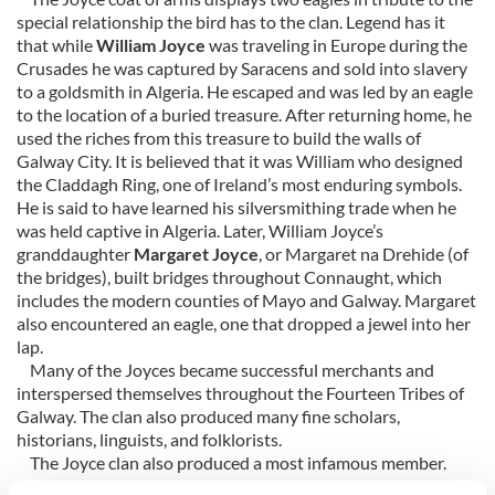
special relationship the bird has to the clan. Legend has it
that while
William Joyce
was traveling in Europe during the
Crusades he was captured by Saracens and sold into slavery
to a goldsmith in Algeria. He escaped and was led by an eagle
to the location of a buried treasure. After returning home, he
used the riches from this treasure to build the walls of
Galway City. It is believed that it was William who designed
the Claddagh Ring, one of Ireland’s most enduring symbols.
He is said to have learned his silversmithing trade when he
was held captive in Algeria. Later, William Joyce’s
granddaughter
Margaret Joyce
, or Margaret na Drehide (of
the bridges), built bridges throughout Connaught, which
includes the modern counties of Mayo and Galway. Margaret
also encountered an eagle, one that dropped a jewel into her
lap.
Many of the Joyces became successful merchants and
interspersed themselves throughout the Fourteen Tribes of
Galway. The clan also produced many fine scholars,
historians, linguists, and folklorists.
The Joyce clan also produced a most infamous member.
During WWII,
William Joyce
, also known as Lord Haw Haw,