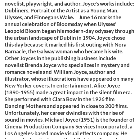
novelist, playwright, and author, Joyce's works include:
Dubliners, Portrait of the Artist as a Young Man,
Ulysses, and Finnegans Wake. June 16 marks the
annual celebration of Bloomsday when Ulysses’
Leopold Bloom began his modern-day odyssey through
the urban landscape of Dublin in 1904. Joyce chose
this day because it marked his first outing with Nora
Barnacle, the Galway woman who became his wife.
Other Joyces in the publishing business include
novelist Brenda Joyce who specializes in mystery and
romance novels and William Joyce, author and
illustrator, whose illustrations have appeared on many
New Yorker covers. In entertainment, Alice Joyce
(1890-1955) made a great impact in the silent film era.
She performed with Clara Bow in the 1926 film
Dancing Mothers and appeared in close to 200 films.
Unfortunately, her career dwindles with the rise of
sound in movies. Michael Joyce (1951) is the founder of
Cinema Production Company Services Incorporated, a
Los Angeles-based movie visual effects company. He