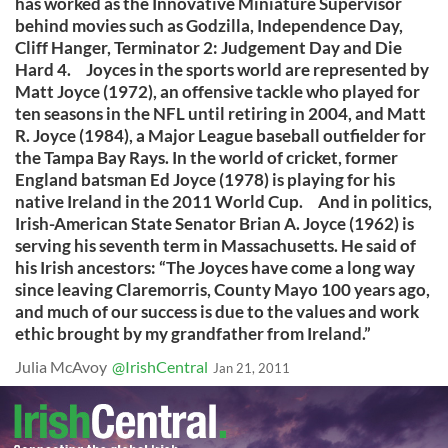
has worked as the Innovative Miniature Supervisor
behind movies such as Godzilla, Independence Day,
Cliff Hanger, Terminator 2: Judgement Day and Die
Hard 4. Joyces in the sports world are represented by
Matt Joyce (1972), an offensive tackle who played for
ten seasons in the NFL until retiring in 2004, and Matt
R. Joyce (1984), a Major League baseball outfielder for
the Tampa Bay Rays. In the world of cricket, former
England batsman Ed Joyce (1978) is playing for his
native Ireland in the 2011 World Cup. And in politics,
Irish-American State Senator Brian A. Joyce (1962) is
serving his seventh term in Massachusetts. He said of
his Irish ancestors: “The Joyces have come a long way
since leaving Claremorris, County Mayo 100 years ago,
and much of our success is due to the values and work
ethic brought by my grandfather from Ireland.”
Julia McAvoy
@IrishCentral
Jan 21, 2011