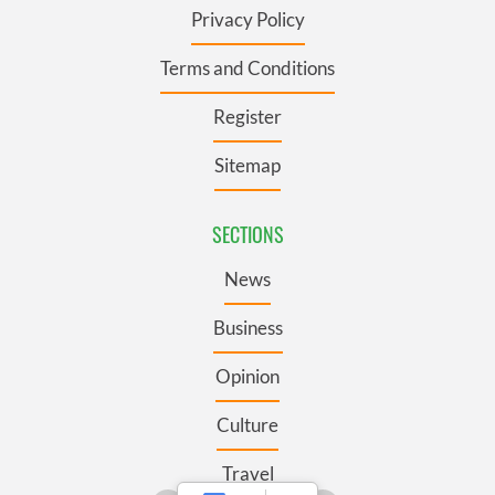
Privacy Policy
Terms and Conditions
Register
Sitemap
SECTIONS
News
Business
Opinion
Culture
Travel