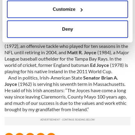
sound in movies.
Michael Joyce
(1951) is the founder of
If you allow, we would also like to:
Cinema Production Company Services Incorporated, a Los
Customize
Collect information about your geographical
Angeles-based movie visual effects company. He has worked
location which can be accurate to within several
as the Innovative Miniature Supervisor behind movies such
meters
as
Godzilla
,
I
ndependence Day
,
Cliff Hanger
,
Terminator 2:
Deny
Judgement Day
and
Die Hard 4
.
Identify your device by actively scanning it for
Joyces in the sports world are represented by
Matt Joyce
specific characteristics (fingerprinting)
(1972), an offensive tackle who played for ten seasons in the
Find out more about how your personal data is processed
NFL until retiring in 2004, and
Matt R. Joyce
(1984), a Major
and set your preferences in the
details section
.
League baseball outfielder for the Tampa Bay Rays. In the
world of cricket, former England batsman
Ed Joyce
(1978) is
playing for his native Ireland in the 2011 World Cup.
We use cookies to personalise content and ads, to
And in politics, Irish-American State
Senator Brian A.
provide social media features and to analyse our traffic.
Joyce
(1962) is serving his seventh term in Massachusetts.
We also share information about your use of our site with
He said of his Irish ancestors: “The Joyces have come a long
our social media, advertising and analytics partners who
way since leaving Claremorris, County Mayo 100 years ago,
may combine it with other information that you’ve
and much of our success is due to the values and work ethic
provided to them or that they’ve collected from your use
brought by my grandfather from Ireland.”
of their services.