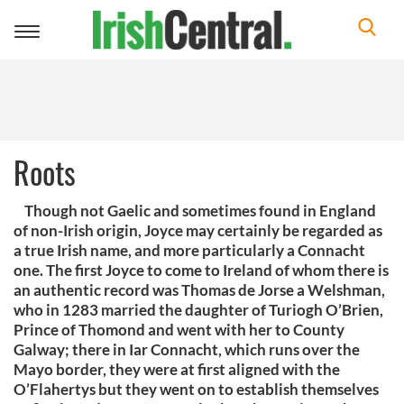
Toggle
navigation
Roots
Though not Gaelic and sometimes found in England
of non-Irish origin, Joyce may certainly be regarded as
a true Irish name, and more particularly a Connacht
one. The first Joyce to come to Ireland of whom there is
an authentic record was Thomas de Jorse a Welshman,
who in 1283 married the daughter of Turiogh O’Brien,
Prince of Thomond and went with her to County
Galway; there in Iar Connacht, which runs over the
Mayo border, they were at first aligned with the
O’Flahertys but they went on to establish themselves