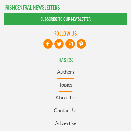
IRISHCENTRAL NEWSLETTERS
SUBSCRIBE TO OUR NEWSLETTER
FOLLOW US
BASICS
Authors
Topics
About Us
Contact Us
Advertise